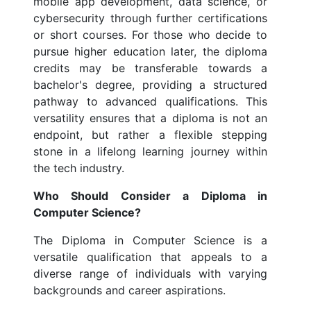
mobile app development, data science, or
cybersecurity through further certifications
or short courses. For those who decide to
pursue higher education later, the diploma
credits may be transferable towards a
bachelor's degree, providing a structured
pathway to advanced qualifications. This
versatility ensures that a diploma is not an
endpoint, but rather a flexible stepping
stone in a lifelong learning journey within
the tech industry.
Who Should Consider a Diploma in
Computer Science?
The Diploma in Computer Science is a
versatile qualification that appeals to a
diverse range of individuals with varying
backgrounds and career aspirations.