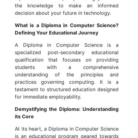
the knowledge to make an informed
decision about your future in technology.
What is a Diploma in Computer Science?
Defining Your Educational Journey
A Diploma in Computer Science is a
specialized post-secondary educational
qualification that focuses on providing
students with a comprehensive
understanding of the principles and
practices governing computing. It is a
testament to structured education designed
for immediate employability.
Demystifying the Diploma: Understanding
its Core
At its heart, a Diploma in Computer Science
is an educational program geared towards