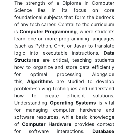
The strength of a Diploma in Computer
Science lies in its focus on core
foundational subjects that form the bedrock
of any tech career. Central to the curriculum
is
Computer Programming
, where students
learn one or more programming languages
(such as Python, C++, or Java) to translate
logic into executable instructions.
Data
Structures
are critical, teaching students
how to organize and store data efficiently
for optimal processing. Alongside
this,
Algorithms
are studied to develop
problem-solving techniques and understand
how to create efficient solutions.
Understanding
Operating Systems
is vital
for managing computer hardware and
software resources, while basic knowledge
of
Computer Hardware
provides context
for software interactions.
Database