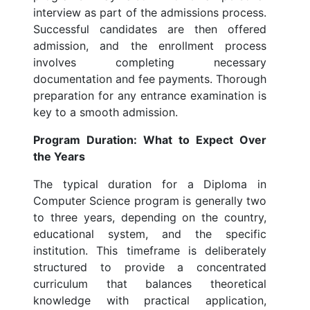
interview as part of the admissions process.
Successful candidates are then offered
admission, and the enrollment process
involves completing necessary
documentation and fee payments. Thorough
preparation for any entrance examination is
key to a smooth admission.
Program Duration: What to Expect Over
the Years
The typical duration for a Diploma in
Computer Science program is generally two
to three years, depending on the country,
educational system, and the specific
institution. This timeframe is deliberately
structured to provide a concentrated
curriculum that balances theoretical
knowledge with practical application,