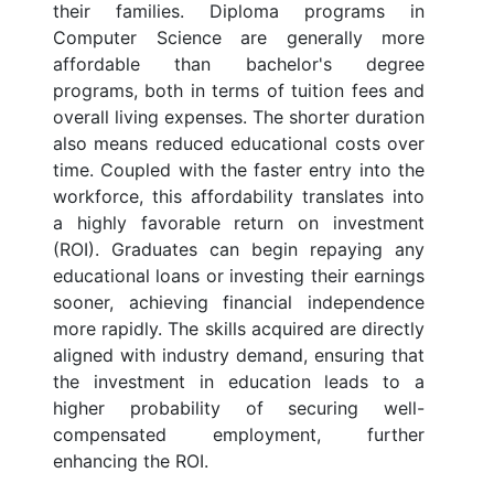
their families. Diploma programs in
Computer Science are generally more
affordable than bachelor's degree
programs, both in terms of tuition fees and
overall living expenses. The shorter duration
also means reduced educational costs over
time. Coupled with the faster entry into the
workforce, this affordability translates into
a highly favorable return on investment
(ROI). Graduates can begin repaying any
educational loans or investing their earnings
sooner, achieving financial independence
more rapidly. The skills acquired are directly
aligned with industry demand, ensuring that
the investment in education leads to a
higher probability of securing well-
compensated employment, further
enhancing the ROI.