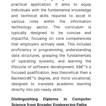
practical application. It aims to equip
individuals with the fundamental knowledge
and technical skills required to excel in
various roles within the information
technology sector. The curriculum is
typically designed to be concise and
impactful, focusing on core competencies
that employers actively seek. This includes
proficiency in programming, understanding
data structures, grasping the fundamentals
of operating systems, and learning the
lifecycle of software development. Itâ€™s a
focused qualification, less theoretical than a
Bachelorâ€™s degree, and more vocational,
designed to translate academic learning
directly into job-ready skills.
Distinguishing Diploma in Computer
Science from Broader Engineering Paths