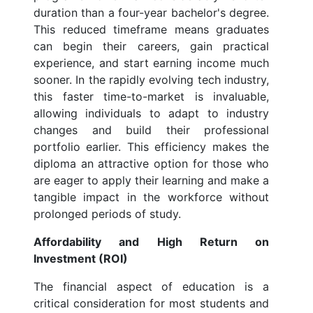
duration than a four-year bachelor's degree.
This reduced timeframe means graduates
can begin their careers, gain practical
experience, and start earning income much
sooner. In the rapidly evolving tech industry,
this faster time-to-market is invaluable,
allowing individuals to adapt to industry
changes and build their professional
portfolio earlier. This efficiency makes the
diploma an attractive option for those who
are eager to apply their learning and make a
tangible impact in the workforce without
prolonged periods of study.
Affordability and High Return on
Investment (ROI)
The financial aspect of education is a
critical consideration for most students and