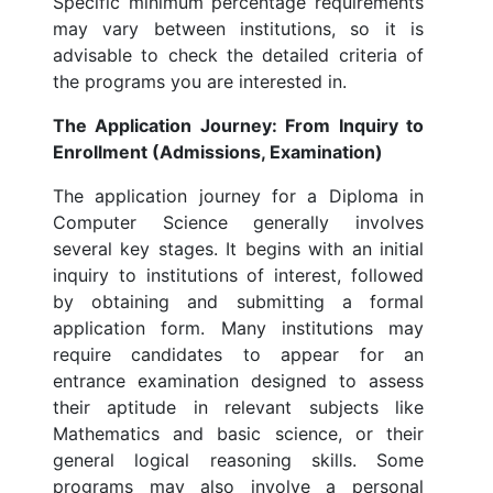
Specific minimum percentage requirements
may vary between institutions, so it is
advisable to check the detailed criteria of
the programs you are interested in.
The Application Journey: From Inquiry to
Enrollment (Admissions, Examination)
The application journey for a Diploma in
Computer Science generally involves
several key stages. It begins with an initial
inquiry to institutions of interest, followed
by obtaining and submitting a formal
application form. Many institutions may
require candidates to appear for an
entrance examination designed to assess
their aptitude in relevant subjects like
Mathematics and basic science, or their
general logical reasoning skills. Some
programs may also involve a personal