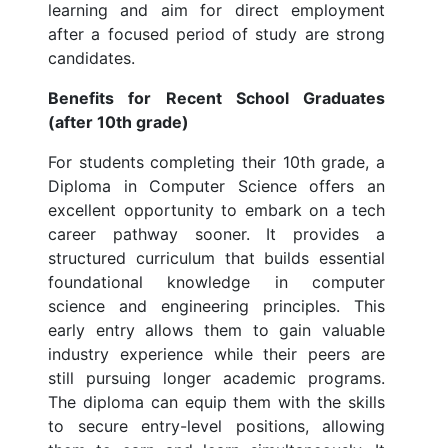
learning and aim for direct employment
after a focused period of study are strong
candidates.
Benefits for Recent School Graduates
(after 10th grade)
For students completing their 10th grade, a
Diploma in Computer Science offers an
excellent opportunity to embark on a tech
career pathway sooner. It provides a
structured curriculum that builds essential
foundational knowledge in computer
science and engineering principles. This
early entry allows them to gain valuable
industry experience while their peers are
still pursuing longer academic programs.
The diploma can equip them with the skills
to secure entry-level positions, allowing