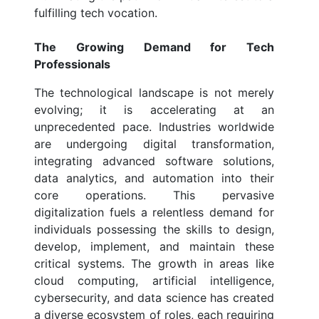
fulfilling tech vocation.
The Growing Demand for Tech
Professionals
The technological landscape is not merely
evolving; it is accelerating at an
unprecedented pace. Industries worldwide
are undergoing digital transformation,
integrating advanced software solutions,
data analytics, and automation into their
core operations. This pervasive
digitalization fuels a relentless demand for
individuals possessing the skills to design,
develop, implement, and maintain these
critical systems. The growth in areas like
cloud computing, artificial intelligence,
cybersecurity, and data science has created
a diverse ecosystem of roles, each requiring