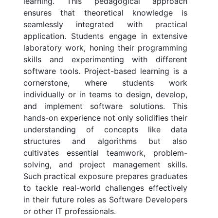
learning. This pedagogical approach
ensures that theoretical knowledge is
seamlessly integrated with practical
application. Students engage in extensive
laboratory work, honing their programming
skills and experimenting with different
software tools. Project-based learning is a
cornerstone, where students work
individually or in teams to design, develop,
and implement software solutions. This
hands-on experience not only solidifies their
understanding of concepts like data
structures and algorithms but also
cultivates essential teamwork, problem-
solving, and project management skills.
Such practical exposure prepares graduates
to tackle real-world challenges effectively
in their future roles as Software Developers
or other IT professionals.