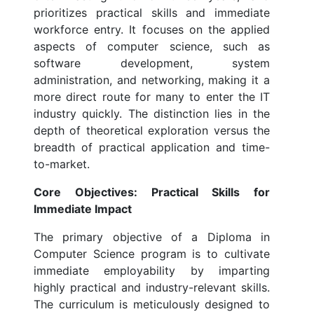
prioritizes practical skills and immediate
workforce entry. It focuses on the applied
aspects of computer science, such as
software development, system
administration, and networking, making it a
more direct route for many to enter the IT
industry quickly. The distinction lies in the
depth of theoretical exploration versus the
breadth of practical application and time-
to-market.
Core Objectives: Practical Skills for
Immediate Impact
The primary objective of a Diploma in
Computer Science program is to cultivate
immediate employability by imparting
highly practical and industry-relevant skills.
The curriculum is meticulously designed to