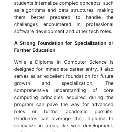
students internalize complex concepts, such
as algorithms and data structures, making
them better prepared to handle the
challenges encountered in professional
software development and other tech roles.
A Strong Foundation for Specialization or
Further Education
While a Diploma in Computer Science is
designed for immediate career entry, it also
serves as an excellent foundation for future
growth and specialization. The
comprehensive understanding of core
computing principles acquired during the
program can pave the way for advanced
roles or further academic pursuits.
Graduates can leverage their diploma to
specialize in areas like web development,