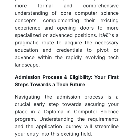
more formal and comprehensive
understanding of core computer science
concepts, complementing their existing
experience and opening doors to more
specialized or advanced positions. Itâ€™s a
pragmatic route to acquire the necessary
education and credentials to pivot or
advance within the rapidly evolving tech
landscape.
Admission Process & Eligibility: Your First
Steps Towards a Tech Future
Navigating the admission process is a
crucial early step towards securing your
place in a Diploma in Computer Science
program. Understanding the requirements
and the application journey will streamline
your entry into this exciting field.