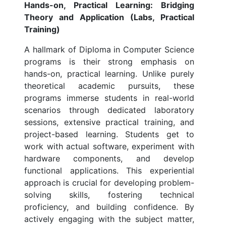
Hands-on, Practical Learning: Bridging
Theory and Application (Labs, Practical
Training)
A hallmark of Diploma in Computer Science
programs is their strong emphasis on
hands-on, practical learning. Unlike purely
theoretical academic pursuits, these
programs immerse students in real-world
scenarios through dedicated laboratory
sessions, extensive practical training, and
project-based learning. Students get to
work with actual software, experiment with
hardware components, and develop
functional applications. This experiential
approach is crucial for developing problem-
solving skills, fostering technical
proficiency, and building confidence. By
actively engaging with the subject matter,