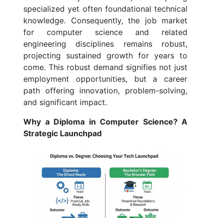
specialized yet often foundational technical
knowledge. Consequently, the job market
for computer science and related
engineering disciplines remains robust,
projecting sustained growth for years to
come. This robust demand signifies not just
employment opportunities, but a career
path offering innovation, problem-solving,
and significant impact.
Why a Diploma in Computer Science? A
Strategic Launchpad