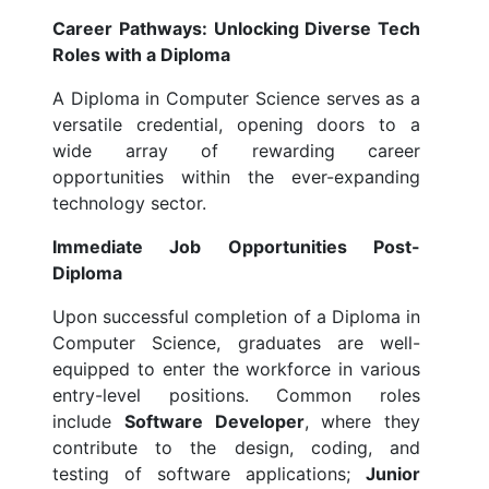
Career Pathways: Unlocking Diverse Tech
Roles with a Diploma
A Diploma in Computer Science serves as a
versatile credential, opening doors to a
wide array of rewarding career
opportunities within the ever-expanding
technology sector.
Immediate Job Opportunities Post-
Diploma
Upon successful completion of a Diploma in
Computer Science, graduates are well-
equipped to enter the workforce in various
entry-level positions. Common roles
include
Software Developer
, where they
contribute to the design, coding, and
testing of software applications;
Junior