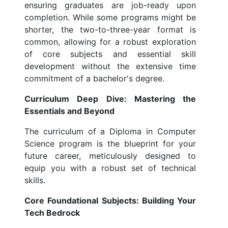
ensuring graduates are job-ready upon
completion. While some programs might be
shorter, the two-to-three-year format is
common, allowing for a robust exploration
of core subjects and essential skill
development without the extensive time
commitment of a bachelor's degree.
Curriculum Deep Dive: Mastering the
Essentials and Beyond
The curriculum of a Diploma in Computer
Science program is the blueprint for your
future career, meticulously designed to
equip you with a robust set of technical
skills.
Core Foundational Subjects: Building Your
Tech Bedrock