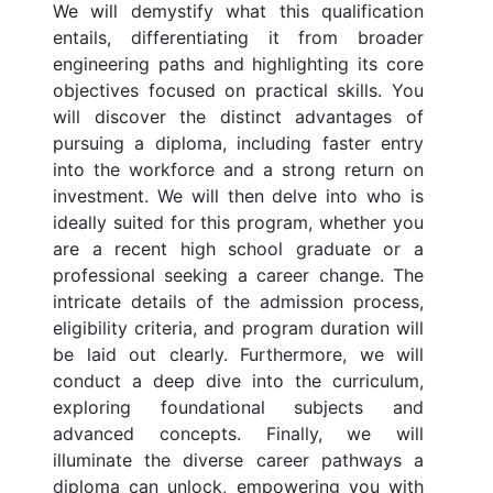
We will demystify what this qualification
entails, differentiating it from broader
engineering paths and highlighting its core
objectives focused on practical skills. You
will discover the distinct advantages of
pursuing a diploma, including faster entry
into the workforce and a strong return on
investment. We will then delve into who is
ideally suited for this program, whether you
are a recent high school graduate or a
professional seeking a career change. The
intricate details of the admission process,
eligibility criteria, and program duration will
be laid out clearly. Furthermore, we will
conduct a deep dive into the curriculum,
exploring foundational subjects and
advanced concepts. Finally, we will
illuminate the diverse career pathways a
diploma can unlock, empowering you with