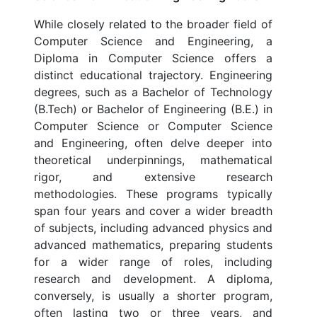
While closely related to the broader field of
Computer Science and Engineering, a
Diploma in Computer Science offers a
distinct educational trajectory. Engineering
degrees, such as a Bachelor of Technology
(B.Tech) or Bachelor of Engineering (B.E.) in
Computer Science or Computer Science
and Engineering, often delve deeper into
theoretical underpinnings, mathematical
rigor, and extensive research
methodologies. These programs typically
span four years and cover a wider breadth
of subjects, including advanced physics and
advanced mathematics, preparing students
for a wider range of roles, including
research and development. A diploma,
conversely, is usually a shorter program,
often lasting two or three years, and