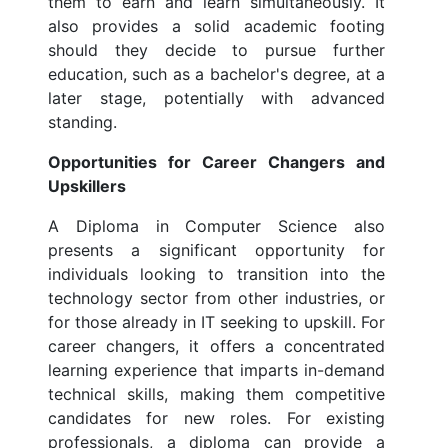
them to earn and learn simultaneously. It
also provides a solid academic footing
should they decide to pursue further
education, such as a bachelor's degree, at a
later stage, potentially with advanced
standing.
Opportunities for Career Changers and
Upskillers
A Diploma in Computer Science also
presents a significant opportunity for
individuals looking to transition into the
technology sector from other industries, or
for those already in IT seeking to upskill. For
career changers, it offers a concentrated
learning experience that imparts in-demand
technical skills, making them competitive
candidates for new roles. For existing
professionals, a diploma can provide a