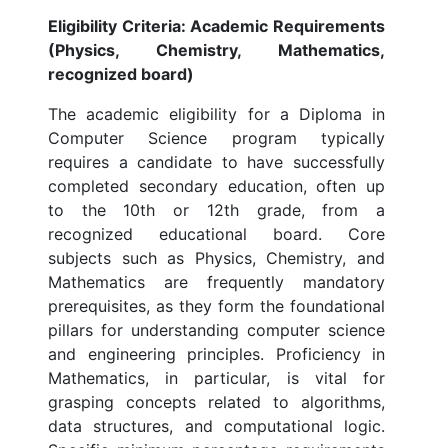
Eligibility Criteria: Academic Requirements
(Physics, Chemistry, Mathematics,
recognized board)
The academic eligibility for a Diploma in
Computer Science program typically
requires a candidate to have successfully
completed secondary education, often up
to the 10th or 12th grade, from a
recognized educational board. Core
subjects such as Physics, Chemistry, and
Mathematics are frequently mandatory
prerequisites, as they form the foundational
pillars for understanding computer science
and engineering principles. Proficiency in
Mathematics, in particular, is vital for
grasping concepts related to algorithms,
data structures, and computational logic.