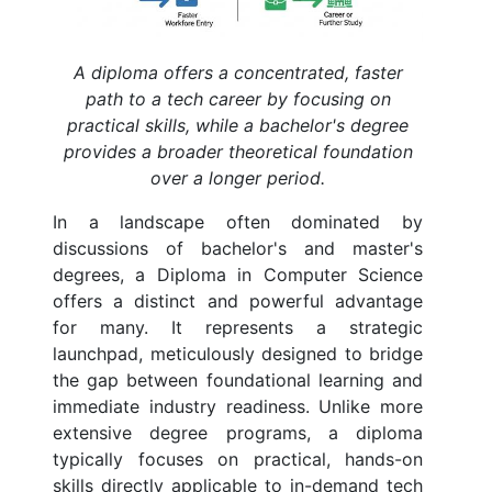
A diploma offers a concentrated, faster
path to a tech career by focusing on
practical skills, while a bachelor's degree
provides a broader theoretical foundation
over a longer period.
In a landscape often dominated by
discussions of bachelor's and master's
degrees, a Diploma in Computer Science
offers a distinct and powerful advantage
for many. It represents a strategic
launchpad, meticulously designed to bridge
the gap between foundational learning and
immediate industry readiness. Unlike more
extensive degree programs, a diploma
typically focuses on practical, hands-on
skills directly applicable to in-demand tech