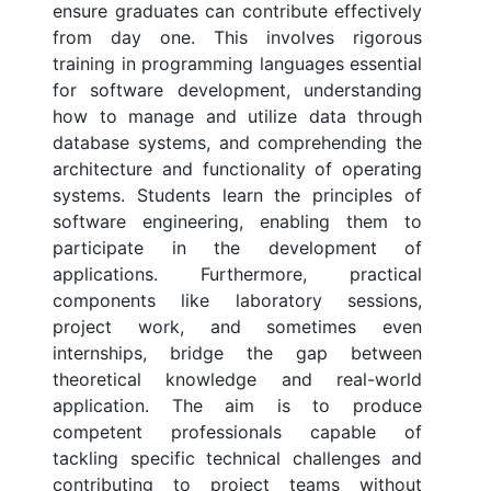
ensure graduates can contribute effectively
from day one. This involves rigorous
training in programming languages essential
for software development, understanding
how to manage and utilize data through
database systems, and comprehending the
architecture and functionality of operating
systems. Students learn the principles of
software engineering, enabling them to
participate in the development of
applications. Furthermore, practical
components like laboratory sessions,
project work, and sometimes even
internships, bridge the gap between
theoretical knowledge and real-world
application. The aim is to produce
competent professionals capable of
tackling specific technical challenges and
contributing to project teams without