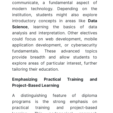
communicate, a fundamental aspect of
modern technology. Depending on the
institution, students might also explore
introductory concepts in areas like
Data
Science
, learning the basics of data
analysis and interpretation. Other electives
could focus on web development, mobile
application development, or cybersecurity
fundamentals. These advanced topics
provide breadth and allow students to
explore areas of particular interest, further
tailoring their education.
Emphasizing Practical Training and
Project-Based Learning
A distinguishing feature of diploma
programs is the strong emphasis on
practical training and project-based