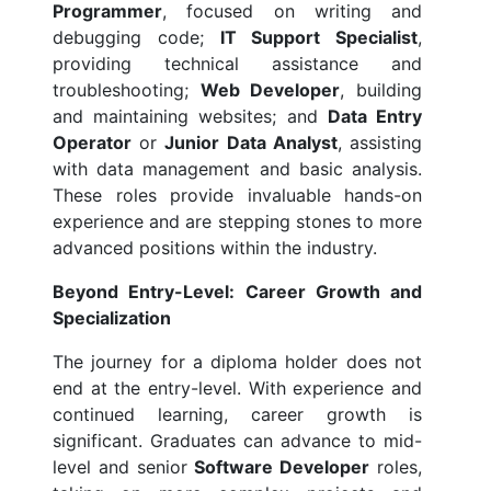
Programmer
, focused on writing and
debugging code;
IT Support Specialist
,
providing technical assistance and
troubleshooting;
Web Developer
, building
and maintaining websites; and
Data Entry
Operator
or
Junior Data Analyst
, assisting
with data management and basic analysis.
These roles provide invaluable hands-on
experience and are stepping stones to more
advanced positions within the industry.
Beyond Entry-Level: Career Growth and
Specialization
The journey for a diploma holder does not
end at the entry-level. With experience and
continued learning, career growth is
significant. Graduates can advance to mid-
level and senior
Software Developer
roles,