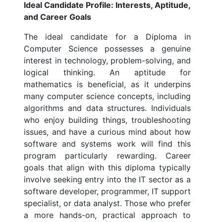
Ideal Candidate Profile: Interests, Aptitude,
and Career Goals
The ideal candidate for a Diploma in
Computer Science possesses a genuine
interest in technology, problem-solving, and
logical thinking. An aptitude for
mathematics is beneficial, as it underpins
many computer science concepts, including
algorithms and data structures. Individuals
who enjoy building things, troubleshooting
issues, and have a curious mind about how
software and systems work will find this
program particularly rewarding. Career
goals that align with this diploma typically
involve seeking entry into the IT sector as a
software developer, programmer, IT support
specialist, or data analyst. Those who prefer
a more hands-on, practical approach to