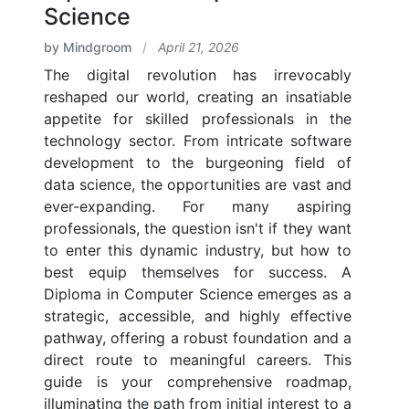
Science
by Mindgroom
/
April 21, 2026
The digital revolution has irrevocably
reshaped our world, creating an insatiable
appetite for skilled professionals in the
technology sector. From intricate software
development to the burgeoning field of
data science, the opportunities are vast and
ever-expanding. For many aspiring
professionals, the question isn't if they want
to enter this dynamic industry, but how to
best equip themselves for success. A
Diploma in Computer Science emerges as a
strategic, accessible, and highly effective
pathway, offering a robust foundation and a
direct route to meaningful careers. This
guide is your comprehensive roadmap,
illuminating the path from initial interest to a