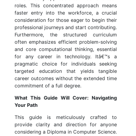
roles. This concentrated approach means
faster entry into the workforce, a crucial
consideration for those eager to begin their
professional journeys and start contributing.
Furthermore, the structured curriculum
often emphasizes efficient problem-solving
and core computational thinking, essential
for any career in technology. Itâ€™s a
pragmatic choice for individuals seeking
targeted education that yields tangible
career outcomes without the extended time
commitment of a full degree.
What This Guide Will Cover: Navigating
Your Path
This guide is meticulously crafted to
provide clarity and direction for anyone
considering a Diploma in Computer Science.