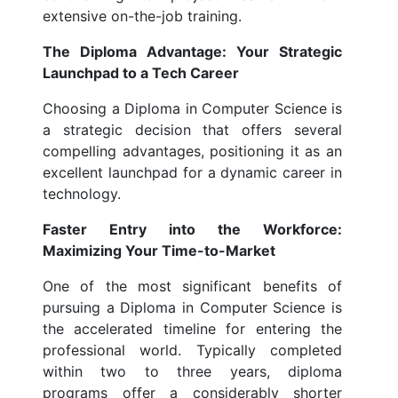
extensive on-the-job training.
The Diploma Advantage: Your Strategic
Launchpad to a Tech Career
Choosing a Diploma in Computer Science is
a strategic decision that offers several
compelling advantages, positioning it as an
excellent launchpad for a dynamic career in
technology.
Faster Entry into the Workforce:
Maximizing Your Time-to-Market
One of the most significant benefits of
pursuing a Diploma in Computer Science is
the accelerated timeline for entering the
professional world. Typically completed
within two to three years, diploma
programs offer a considerably shorter