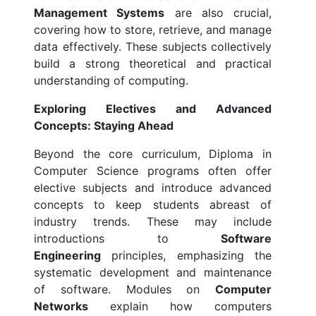
Management Systems
are also crucial,
covering how to store, retrieve, and manage
data effectively. These subjects collectively
build a strong theoretical and practical
understanding of computing.
Exploring Electives and Advanced
Concepts: Staying Ahead
Beyond the core curriculum, Diploma in
Computer Science programs often offer
elective subjects and introduce advanced
concepts to keep students abreast of
industry trends. These may include
introductions to
Software
Engineering
principles, emphasizing the
systematic development and maintenance
of software. Modules on
Computer
Networks
explain how computers