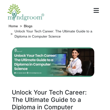
Home
Blogs
Unlock Your Tech Career: The Ultimate Guide to a
Diploma in Computer Science
Unlock Your Tech Career:
The Ultimate Guide to a
Diploma in Computer