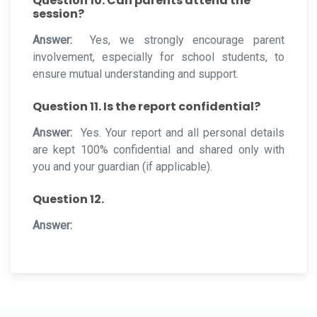
Question 10. Can parents attend the
session?
Answer:
Yes, we strongly encourage parent
involvement, especially for school students, to
ensure mutual understanding and support.
Question 11. Is the report confidential?
Answer:
Yes. Your report and all personal details
are kept 100% confidential and shared only with
you and your guardian (if applicable).
Question 12.
Answer: