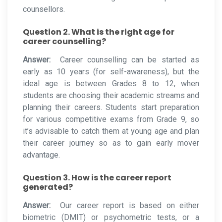
counsellors.
Question 2. What is the right age for
career counselling?
Answer:
Career counselling can be started as
early as 10 years (for self-awareness), but the
ideal age is between Grades 8 to 12, when
students are choosing their academic streams and
planning their careers. Students start preparation
for various competitive exams from Grade 9, so
it’s advisable to catch them at young age and plan
their career journey so as to gain early mover
advantage.
Question 3. How is the career report
generated?
Answer:
Our career report is based on either
biometric (DMIT) or psychometric tests, or a