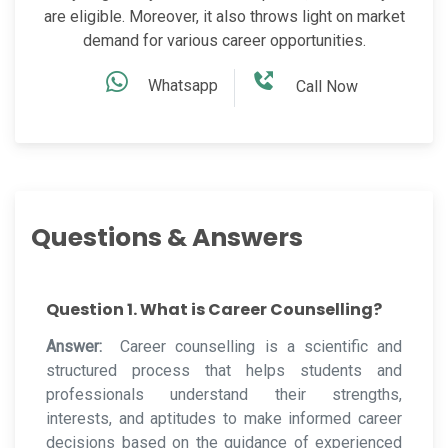
are eligible. Moreover, it also throws light on market
demand for various career opportunities.
Whatsapp
Call Now
Questions & Answers
Question 1. What is Career Counselling?
Answer:
Career counselling is a scientific and
structured process that helps students and
professionals understand their strengths,
interests, and aptitudes to make informed career
decisions based on the guidance of experienced