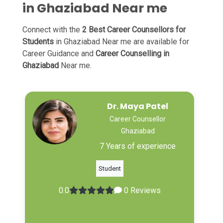
in Ghaziabad Near me
Connect with the
2 Best Career Counsellors for
Students
in Ghaziabad Near me are available for
Career Guidance and
Career Counselling in
Ghaziabad
Near me.
Dr. Maya Patel
Career Counsellor
Ghaziabad
7 Years of experience
Student
0.0
0 Reviews