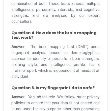
combination of both. These tests assess multiple
intelligences, personality, interests, and cognitive
strengths, and are analysed by our expert
counsellors.
Question 4. How does the brain mapping
test work?
Answer:
The brain mapping test (DMIT) uses
fingerprint analysis based on dermatoglyphics
science to identify a person’s inborn strengths,
learning style, and intelligence profile. It’s a
lifetime report, which is independent of mindset of
individual.
Question 5. Is my fingerprint data safe?
Answer:
Yes, absolutely. We follow strict privacy
policies to ensure that your data is not shared and
is not used for any purpose other than generating