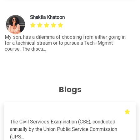
ng
and
Aanky Meena
I'm an engineering student from E&C and had query for
Be
the further course to pursue to enhance the career
wh
growth. This...
bu
Blogs
The Civil Services Examination (CSE), conducted
annually by the Union Public Service Commission
(UPS...