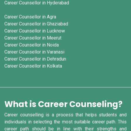
Career Counsellor in Hyderabad
Career Counsellor in Agra
Career Counsellor in Ghaziabad
Career Counsellor in Lucknow
Career Counsellor in Meerut
Career Counsellor in Noida
Career Counsellor in Varanasi
Career Counsellor in Dehradun
Career Counsellor in Kolkata
What is Career Counseling?
Career counselling is a process that helps students and
individuals in selecting the most suitable career path. This
career path should be in line with their strengths and