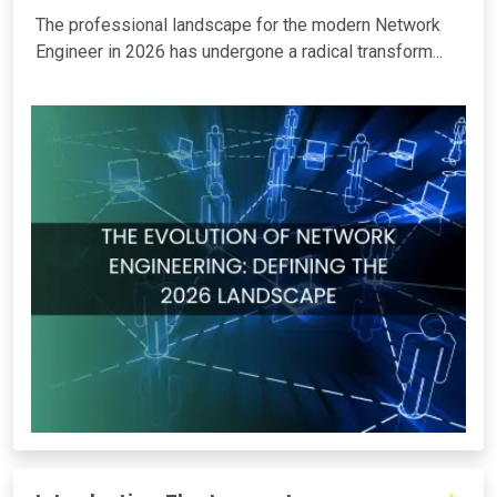
The professional landscape for the modern Network
Engineer in 2026 has undergone a radical transform...