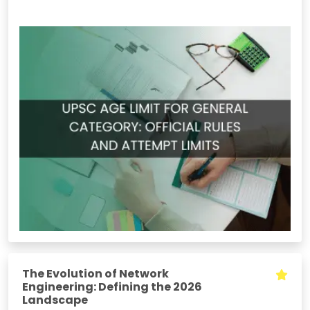
The Evolution of Network
Engineering: Defining the 2026
Landscape