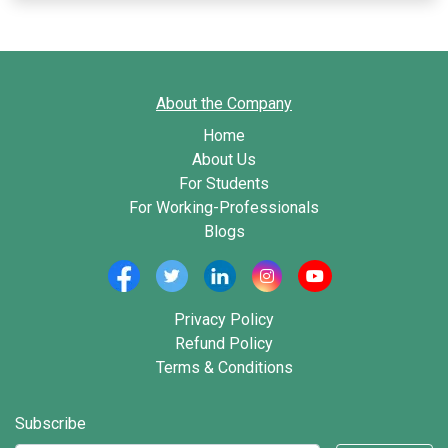
About the Company
Home
About Us
For Students
For Working-Professionals
Blogs
Privacy Policy
Refund Policy
Terms & Conditions
Subscribe