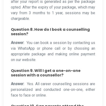
after your report is generated as per the package
opted. After the expiry of your package, which may
vary from 3 months to 1 year, sessions may be
chargeable.
Question 8. How do I book a counselling
session?
Answer:
You can book a session by contacting us
via WhatsApp or phone call or by choosing an
appropriate package and making online payment
on our website.
Question 9. Will I get a one-on-one
session with a counsellor?
Answer:
Yes. All career counselling sessions are
personalized and conducted one-on-one, either
face to face or online.