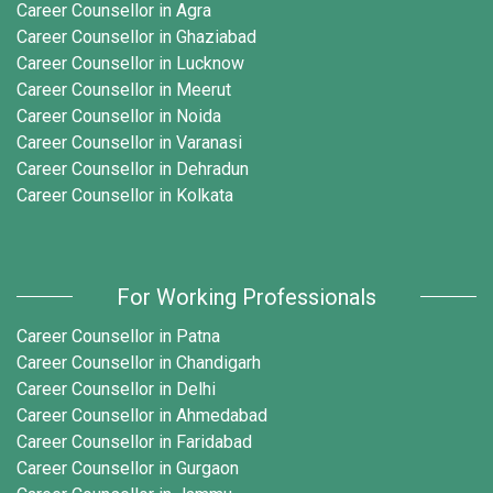
Career Counsellor in Agra
Career Counsellor in Ghaziabad
Career Counsellor in Lucknow
Career Counsellor in Meerut
Career Counsellor in Noida
Career Counsellor in Varanasi
Career Counsellor in Dehradun
Career Counsellor in Kolkata
For Working Professionals
Career Counsellor in Patna
Career Counsellor in Chandigarh
Career Counsellor in Delhi
Career Counsellor in Ahmedabad
Career Counsellor in Faridabad
Career Counsellor in Gurgaon