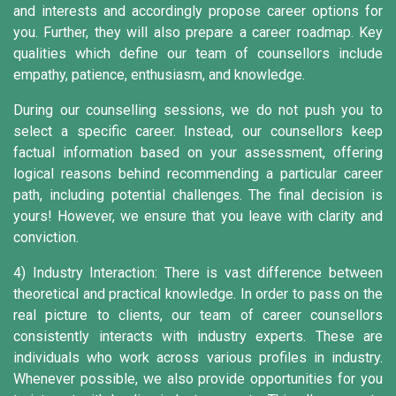
and interests and accordingly propose career options for
you. Further, they will also prepare a career roadmap. Key
qualities which define our team of counsellors include
empathy, patience, enthusiasm, and knowledge.
During our counselling sessions, we do not push you to
select a specific career. Instead, our counsellors keep
factual information based on your assessment, offering
logical reasons behind recommending a particular career
path, including potential challenges. The final decision is
yours! However, we ensure that you leave with clarity and
conviction.
4) Industry Interaction:
There is vast difference between
theoretical and practical knowledge. In order to pass on the
real picture to clients, our team of career counsellors
consistently interacts with industry experts. These are
individuals who work across various profiles in industry.
Whenever possible, we also provide opportunities for you