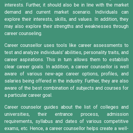
interests. Further, it should also be in line with the market
demand and current market scenario. Individuals can
explore their interests, skills, and values. In addition, they
may also explore their strengths and weaknesses through
career counseling.
Career counsellor uses tools like career assessments to
test and analyze individuals' abilities, personality traits, and
career aspirations. This in turn allows them to establish
clear career goals. In addition, a career counsellor is well
aware of various new-age career options, profiles, and
salaries being offered in the industry. Further, they are also
aware of the best combination of subjects and courses for
a particular career goal.
Career counselor guides about the list of colleges and
universities, their entrance process, admission
requirements, syllabus and dates of various competitive
exams, etc. Hence, a career counsellor helps create a well-