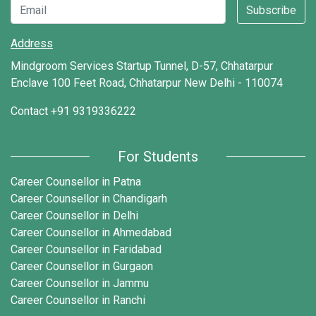
Subscribe
Address
Mindgroom Services Startup Tunnel, D-57, Chhatarpur
Enclave 100 Feet Road, Chhatarpur New Delhi - 110074
Contact
+91 9319336222
For Students
Career Counsellor in Patna
Career Counsellor in Chandigarh
Career Counsellor in Delhi
Career Counsellor in Ahmedabad
Career Counsellor in Faridabad
Career Counsellor in Gurgaon
Career Counsellor in Jammu
Career Counsellor in Ranchi