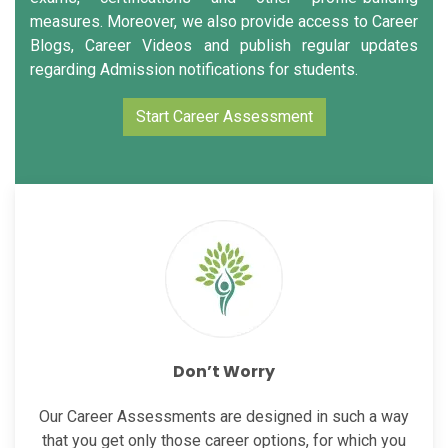
measures. Moreover, we also provide access to Career
Blogs, Career Videos and publish regular updates
regarding Admission notifications for students.
Start Career Assessment
Don’t Worry
Our Career Assessments are designed in such a way
that you get only those career options, for which you