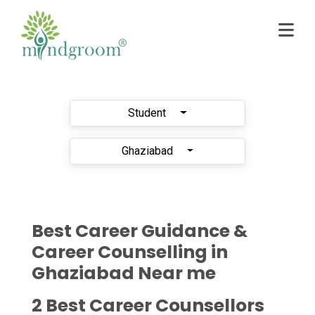
Student
Ghaziabad
Best Career Guidance &
Career Counselling in
Ghaziabad Near me
2 Best Career Counsellors