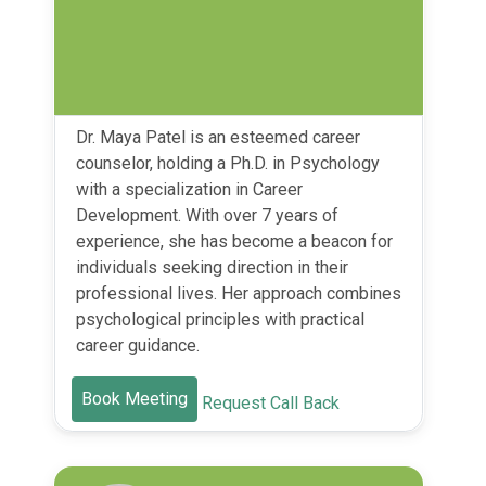
Dr. Maya Patel is an esteemed career
counselor, holding a Ph.D. in Psychology
with a specialization in Career
Development. With over 7 years of
experience, she has become a beacon for
individuals seeking direction in their
professional lives. Her approach combines
psychological principles with practical
career guidance.
Book Meeting
Request Call Back