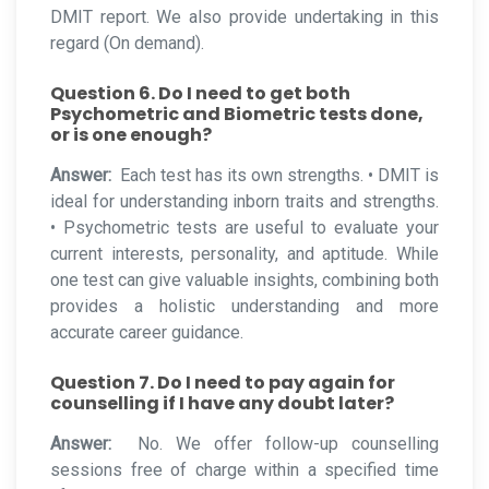
DMIT report. We also provide undertaking in this
regard (On demand).
Question 6. Do I need to get both
Psychometric and Biometric tests done,
or is one enough?
Answer:
Each test has its own strengths. • DMIT is
ideal for understanding inborn traits and strengths.
• Psychometric tests are useful to evaluate your
current interests, personality, and aptitude. While
one test can give valuable insights, combining both
provides a holistic understanding and more
accurate career guidance.
Question 7. Do I need to pay again for
counselling if I have any doubt later?
Answer:
No. We offer follow-up counselling
sessions free of charge within a specified time