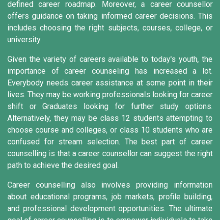
defined career roadmap. Moreover, a career counsellor
offers guidance on taking informed career decisions. This
includes choosing the right subjects, courses, college, or
university.
Given the variety of careers available to today's youth, the
importance of career counseling has increased a lot.
Everybody needs career assistance at some point in their
lives. They may be working professionals looking for career
shift or Graduates looking for further study options.
Alternatively, they may be class 12 students attempting to
choose course and colleges, or class 10 students who are
confused for stream selection. The best part of career
counselling is that a career counsellor can suggest the right
path to achieve the desired goal.
Career counselling also involves providing information
about educational programs, job markets, profile building,
and professional development opportunities. The ultimate