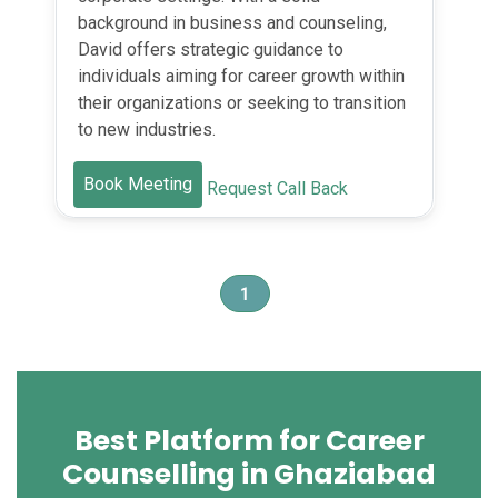
background in business and counseling,
David offers strategic guidance to
individuals aiming for career growth within
their organizations or seeking to transition
to new industries.
Book Meeting
Request Call Back
1
Best Platform for Career
Counselling in Ghaziabad