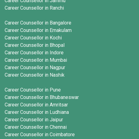
Career Counsellor in Jammu
Career Counsellor in Ranchi
Career Counsellor in Bangalore
Career Counsellor in Ernakulam
Career Counsellor in Kochi
Career Counsellor in Bhopal
Career Counsellor in Indore
Career Counsellor in Mumbai
Career Counsellor in Nagpur
Career Counsellor in Nashik
Career Counsellor in Pune
Career Counsellor in Bhubaneswar
Career Counsellor in Amritsar
Career Counsellor in Ludhiana
Career Counsellor in Jaipur
Career Counsellor in Chennai
Career Counsellor in Coimbatore