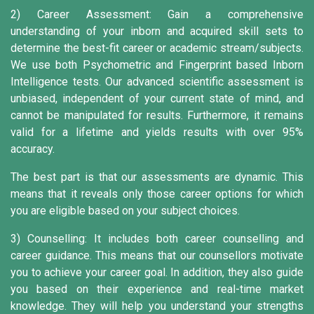
2) Career Assessment:
Gain a comprehensive
understanding of your inborn and acquired skill sets to
determine the best-fit career or academic stream/subjects.
We use both Psychometric and Fingerprint based Inborn
Intelligence tests. Our advanced scientific assessment is
unbiased, independent of your current state of mind, and
cannot be manipulated for results. Furthermore, it remains
valid for a lifetime and yields results with over 95%
accuracy.
The best part is that our assessments are dynamic. This
means that it reveals only those career options for which
you are eligible based on your subject choices.
3) Counselling:
It includes both career counselling and
career guidance. This means that our counsellors motivate
you to achieve your career goal. In addition, they also guide
you based on their experience and real-time market
knowledge. They will help you understand your strengths