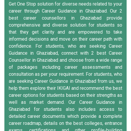
Get One Stop solution for diverse needs related to your
career through Career Guidance in Ghaziabad. Our 2
best career counsellors in Ghaziabad provide
comprehensive and diverse solution for students so
that they get clarity and are empowered to take
informed decisions and move on their career path with
confidence. For students, who are seeking Career
Guidance in Ghaziabad, connect with 2 best Career
Counsellor in Ghaziabad and choose from a wide range
of packages including career assessments and
consultation as per your requirement. For students, who
are seeking Career Guidance in Ghaziabad from us, we
help them explore their IKIGAI and recommend the best
career options for students based on their strengths as
well as market demand. Our Career Guidance in
Ghaziabad for students also includes access to
detailed career documents which provide a complete
career roadmap, details on the best colleges, entrance
exams, certifications and other profile-building