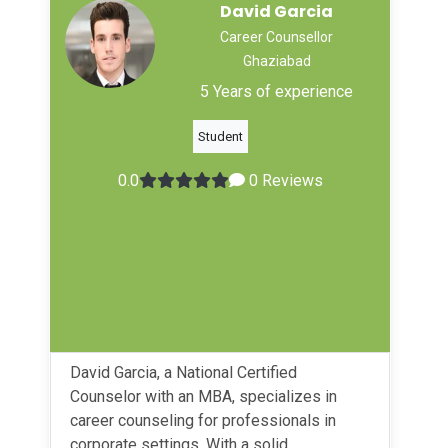
David Garcia
Career Counsellor
Ghaziabad
5 Years of experience
Student
0.0
0 Reviews
David Garcia, a National Certified
Counselor with an MBA, specializes in
career counseling for professionals in
corporate settings. With a solid