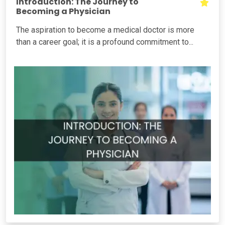
Introduction: The Journey to
Becoming a Physician
The aspiration to become a medical doctor is more
than a career goal; it is a profound commitment to...