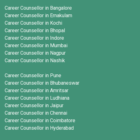
Career Counsellor in Bangalore
Career Counsellor in Ernakulam
Career Counsellor in Kochi
Career Counsellor in Bhopal
Career Counsellor in Indore
Career Counsellor in Mumbai
Career Counsellor in Nagpur
Career Counsellor in Nashik
Career Counsellor in Pune
Career Counsellor in Bhubaneswar
Career Counsellor in Amritsar
Career Counsellor in Ludhiana
Career Counsellor in Jaipur
Career Counsellor in Chennai
Career Counsellor in Coimbatore
Career Counsellor in Hyderabad