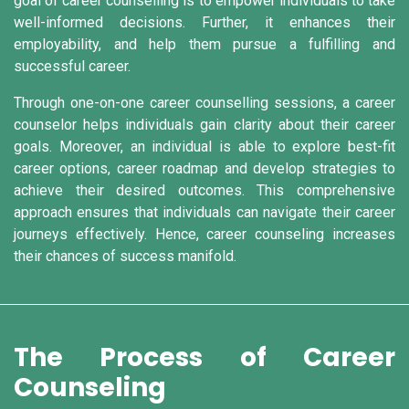
goal of career counselling is to empower individuals to take
well-informed decisions. Further, it enhances their
employability, and help them pursue a fulfilling and
successful career.
Through one-on-one career counselling sessions, a career
counselor helps individuals gain clarity about their career
goals. Moreover, an individual is able to explore best-fit
career options, career roadmap and develop strategies to
achieve their desired outcomes. This comprehensive
approach ensures that individuals can navigate their career
journeys effectively. Hence, career counseling increases
their chances of success manifold.
The Process of Career
Counseling