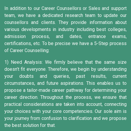
In addition to our Career Counsellors or Sales and support
team, we have a dedicated research team to update our
counsellors and clients. They provide information about
various developments in industry including best colleges,
admission process, and dates, entrance exams,
certifications, etc. To be precise we have a 5-Step process
of Career Counselling:
1) Need Analysis:
We firmly believe that the same size
doesn’t fit everyone. Therefore, we begin by understanding
your doubts and queries, past results, current
circumstances, and future aspirations. This enables us to
propose a tailor-made career pathway for determining your
career direction. Throughout the process, we ensure that
practical considerations are taken into account, connecting
your choices with your core competencies. Our sole aim is
your journey from confusion to clarification and we propose
the best solution for that.