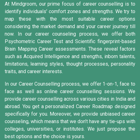
At Mindgroom, our prime focus of career counselling is to
identify individuals' comfort zones and strengths. We try to
map these with the most suitable career options
considering the market demand and your career journey till
now. In our career counseling process, we offer both
Psychometric Career Test and Scientific fingerprint-based
Brain Mapping Career assessments. These reveal factors
such as Acquired Intelligence and strengths, inborn talents,
limitations, learning styles, thought processes, personality
traits, and career interests.
In our Career Counselling process, we offer 1-on-1, face to
face as well as online career counselling sessions. We
provide career counselling across various cities in India and
abroad. You get a personalized Career Roadmap designed
specifically for you. Moreover, we provide unbiased career
counseling, which means that we don’t have any tie-ups with
colleges, universities, or institutes. We just propose the
best options and the choice is yours.