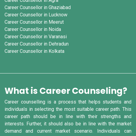
Career Counsellor in Agra
Career Counsellor in Ghaziabad
Career Counsellor in Lucknow
Career Counsellor in Meerut
Career Counsellor in Noida
Career Counsellor in Varanasi
Career Counsellor in Dehradun
Career Counsellor in Kolkata
What is Career Counseling?
Career counselling is a process that helps students and
individuals in selecting the most suitable career path. This
career path should be in line with their strengths and
interests. Further, it should also be in line with the market
demand and current market scenario. Individuals can