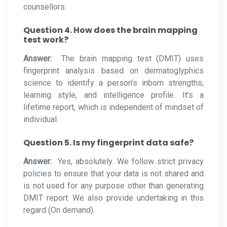
counsellors.
Question 4. How does the brain mapping
test work?
Answer:
The brain mapping test (DMIT) uses
fingerprint analysis based on dermatoglyphics
science to identify a person’s inborn strengths,
learning style, and intelligence profile. It’s a
lifetime report, which is independent of mindset of
individual.
Question 5. Is my fingerprint data safe?
Answer:
Yes, absolutely. We follow strict privacy
policies to ensure that your data is not shared and
is not used for any purpose other than generating
DMIT report. We also provide undertaking in this
regard (On demand).