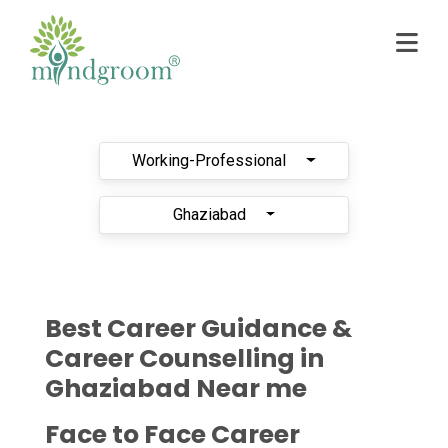
Working-Professional
Ghaziabad
Best Career Guidance &
Career Counselling in
Ghaziabad Near me
Face to Face Career