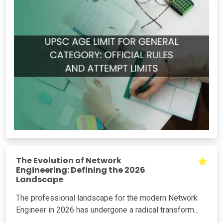
The Evolution of Network
Engineering: Defining the 2026
Landscape
The professional landscape for the modern Network
Engineer in 2026 has undergone a radical transform...