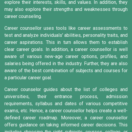
explore their interests, skills, and values. In addition, they
may also explore their strengths and weaknesses through
career counseling.
Career counsellor uses tools like career assessments to
test and analyze individuals' abilities, personality traits, and
career aspirations. This in turn allows them to establish
clear career goals. In addition, a career counsellor is well
aware of various new-age career options, profiles, and
salaries being offered in the industry. Further, they are also
aware of the best combination of subjects and courses for
a particular career goal.
Career counselor guides about the list of colleges and
universities, their entrance process, admission
requirements, syllabus and dates of various competitive
exams, etc. Hence, a career counsellor helps create a well-
defined career roadmap. Moreover, a career counsellor
offers guidance on taking informed career decisions. This
includes choosing the right subjects, courses, college, or