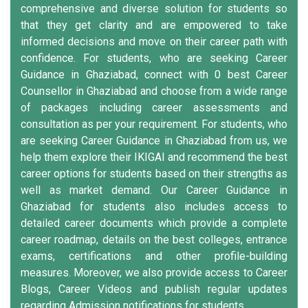
comprehensive and diverse solution for students so
that they get clarity and are empowered to take
informed decisions and move on their career path with
confidence. For students, who are seeking Career
Guidance in Ghaziabad, connect with 0 best Career
Counsellor in Ghaziabad and choose from a wide range
of packages including career assessments and
consultation as per your requirement. For students, who
are seeking Career Guidance in Ghaziabad from us, we
help them explore their IKIGAI and recommend the best
career options for students based on their strengths as
well as market demand. Our Career Guidance in
Ghaziabad for students also includes access to
detailed career documents which provide a complete
career roadmap, details on the best colleges, entrance
exams, certifications and other profile-building
measures. Moreover, we also provide access to Career
Blogs, Career Videos and publish regular updates
regarding Admission notifications for students.