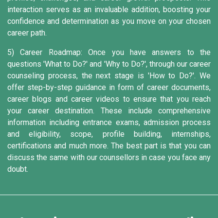
interaction serves as an invaluable addition, boosting your
confidence and determination as you move on your chosen
career path.
5) Career Roadmap:
Once you have answers to the
questions 'What to Do?' and 'Why to Do?', through our career
counseling process, the next stage is 'How to Do?'. We
offer step-by-step guidance in form of career documents,
career blogs and career videos to ensure that you reach
your career destination. These include comprehensive
information including entrance exams, admission process
and eligibility, scope, profile building, internships,
certifications and much more. The best part is that you can
discuss the same with our counsellors in case you face any
doubt.