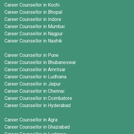
Career Counsellor in Kochi
Career Counsellor in Bhopal
Career Counsellor in Indore
Career Counsellor in Mumbai
Career Counsellor in Nagpur
Career Counsellor in Nashik
Career Counsellor in Pune
Career Counsellor in Bhubaneswar
Career Counsellor in Amritsar
Career Counsellor in Ludhiana
Career Counsellor in Jaipur
Career Counsellor in Chennai
Career Counsellor in Coimbatore
Career Counsellor in Hyderabad
Career Counsellor in Agra
Career Counsellor in Ghaziabad