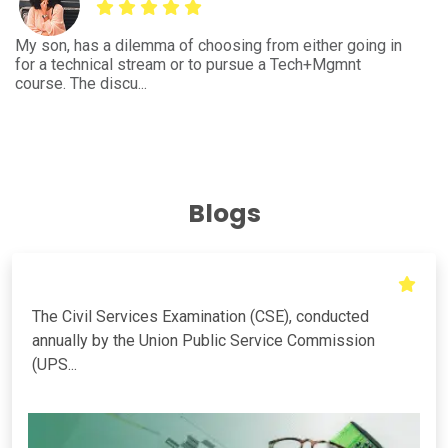
I'm an engineering student from E&C and had query for
Be
the further course to pursue to enhance the career
wh
growth. This...
bu
Blogs
The Civil Services Examination (CSE), conducted
annually by the Union Public Service Commission
(UPS...