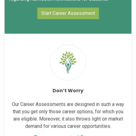
Start Career Assessment
Don’t Worry
Our Career Assessments are designed in such a way
that you get only those career options, for which you
are eligible. Moreover, it also throws light on market
demand for various career opportunities.