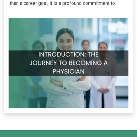
than a career goal; it is a profound commitment to...