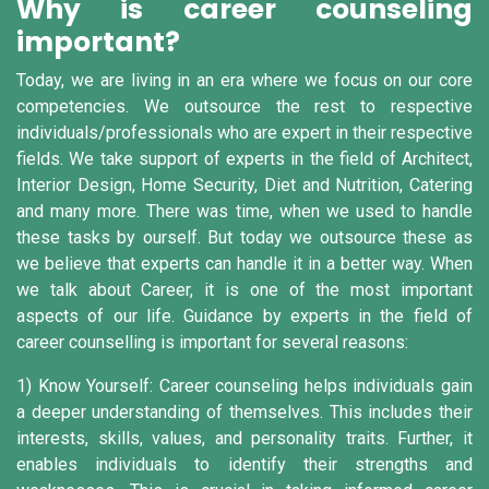
Why is career counseling
important?
Today, we are living in an era where we focus on our core
competencies. We outsource the rest to respective
individuals/professionals who are expert in their respective
fields. We take support of experts in the field of Architect,
Interior Design, Home Security, Diet and Nutrition, Catering
and many more. There was time, when we used to handle
these tasks by ourself. But today we outsource these as
we believe that experts can handle it in a better way. When
we talk about Career, it is one of the most important
aspects of our life. Guidance by experts in the field of
career counselling is important for several reasons:
1) Know Yourself:
Career counseling helps individuals gain
a deeper understanding of themselves. This includes their
interests, skills, values, and personality traits. Further, it
enables individuals to identify their strengths and