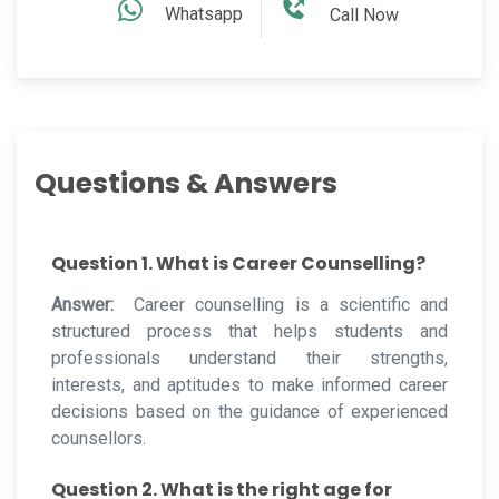
Whatsapp
Call Now
Questions & Answers
Question 1. What is Career Counselling?
Answer:
Career counselling is a scientific and
structured process that helps students and
professionals understand their strengths,
interests, and aptitudes to make informed career
decisions based on the guidance of experienced
counsellors.
Question 2. What is the right age for