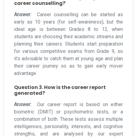
career counselling?
Answer:
Career counselling can be started as
early as 10 years (for self-awareness), but the
ideal age is between Grades 8 to 12, when
students are choosing their academic streams and
planning their careers. Students start preparation
for various competitive exams from Grade 9, so
it’s advisable to catch them at young age and plan
their career journey so as to gain early mover
advantage.
Question 3. How is the career report
generated?
Answer:
Our career report is based on either
biometric (DMIT) or psychometric tests, or a
combination of both. These tests assess multiple
intelligences, personality, interests, and cognitive
strengths, and are analysed by our expert