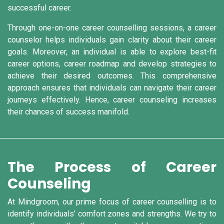
successful career.
Through one-on-one career counselling sessions, a career
counselor helps individuals gain clarity about their career
goals. Moreover, an individual is able to explore best-fit
career options, career roadmap and develop strategies to
achieve their desired outcomes. This comprehensive
approach ensures that individuals can navigate their career
journeys effectively. Hence, career counseling increases
their chances of success manifold.
The Process of Career
Counseling
At Mindgroom, our prime focus of career counselling is to
identify individuals' comfort zones and strengths. We try to