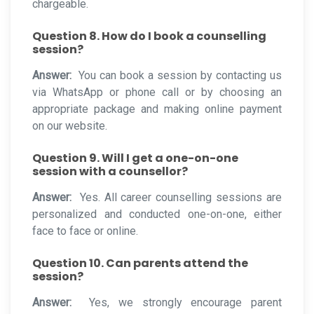
chargeable.
Question 8. How do I book a counselling
session?
Answer:
You can book a session by contacting us
via WhatsApp or phone call or by choosing an
appropriate package and making online payment
on our website.
Question 9. Will I get a one-on-one
session with a counsellor?
Answer:
Yes. All career counselling sessions are
personalized and conducted one-on-one, either
face to face or online.
Question 10. Can parents attend the
session?
Answer:
Yes, we strongly encourage parent