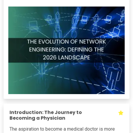
Introduction: The Journey to
Becoming a Physician
The aspiration to become a medical doctor is more