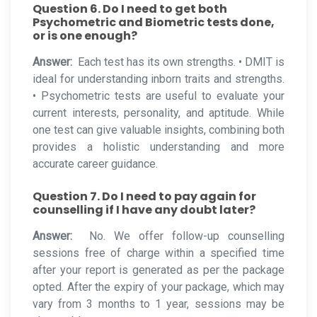
Question 6. Do I need to get both
Psychometric and Biometric tests done,
or is one enough?
Answer:
Each test has its own strengths. • DMIT is
ideal for understanding inborn traits and strengths.
• Psychometric tests are useful to evaluate your
current interests, personality, and aptitude. While
one test can give valuable insights, combining both
provides a holistic understanding and more
accurate career guidance.
Question 7. Do I need to pay again for
counselling if I have any doubt later?
Answer:
No. We offer follow-up counselling
sessions free of charge within a specified time
after your report is generated as per the package
opted. After the expiry of your package, which may
vary from 3 months to 1 year, sessions may be