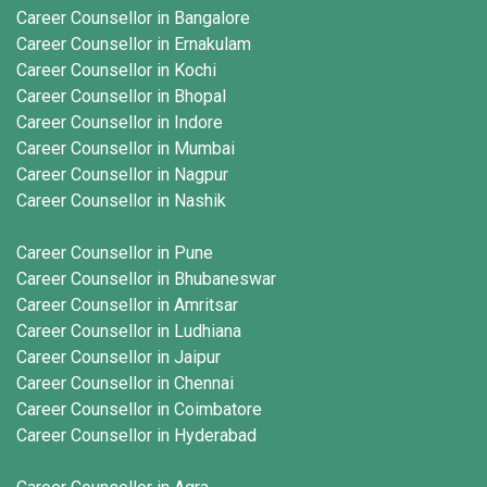
Career Counsellor in Bangalore
Career Counsellor in Ernakulam
Career Counsellor in Kochi
Career Counsellor in Bhopal
Career Counsellor in Indore
Career Counsellor in Mumbai
Career Counsellor in Nagpur
Career Counsellor in Nashik
Career Counsellor in Pune
Career Counsellor in Bhubaneswar
Career Counsellor in Amritsar
Career Counsellor in Ludhiana
Career Counsellor in Jaipur
Career Counsellor in Chennai
Career Counsellor in Coimbatore
Career Counsellor in Hyderabad