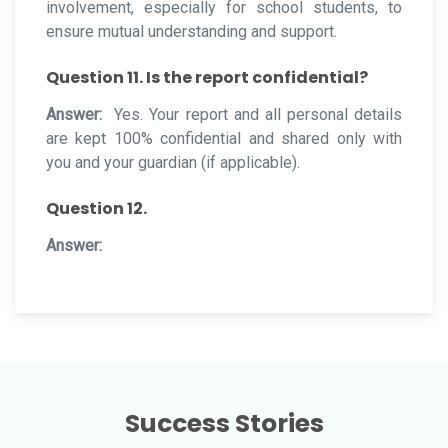
involvement, especially for school students, to
ensure mutual understanding and support.
Question 11. Is the report confidential?
Answer:
Yes. Your report and all personal details
are kept 100% confidential and shared only with
you and your guardian (if applicable).
Question 12.
Answer:
Success Stories