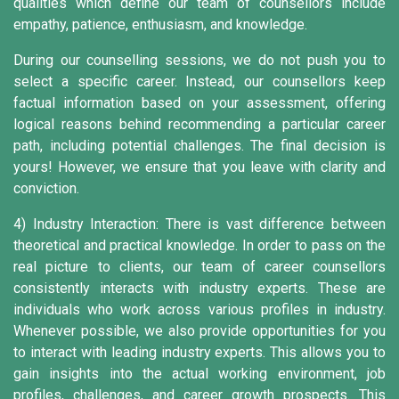
qualities which define our team of counsellors include
empathy, patience, enthusiasm, and knowledge.
During our counselling sessions, we do not push you to
select a specific career. Instead, our counsellors keep
factual information based on your assessment, offering
logical reasons behind recommending a particular career
path, including potential challenges. The final decision is
yours! However, we ensure that you leave with clarity and
conviction.
4) Industry Interaction:
There is vast difference between
theoretical and practical knowledge. In order to pass on the
real picture to clients, our team of career counsellors
consistently interacts with industry experts. These are
individuals who work across various profiles in industry.
Whenever possible, we also provide opportunities for you
to interact with leading industry experts. This allows you to
gain insights into the actual working environment, job
profiles, challenges, and career growth prospects. This