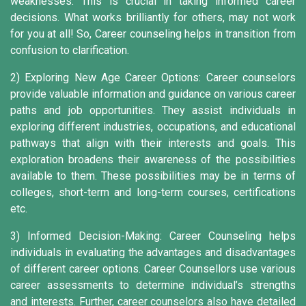
weaknesses. This is crucial in taking informed career
decisions. What works brilliantly for others, may not work
for you at all! So, Career counseling helps in transition from
confusion to clarification.
2) Exploring New Age Career Options:
Career counselors
provide valuable information and guidance on various career
paths and job opportunities. They assist individuals in
exploring different industries, occupations, and educational
pathways that align with their interests and goals. This
exploration broadens their awareness of the possibilities
available to them. These possibilities may be in terms of
colleges, short-term and long-term courses, certifications
etc.
3) Informed Decision-Making:
Career Counseling helps
individuals in evaluating the advantages and disadvantages
of different career options. Career Counsellors use various
career assessments to determine individual’s strengths
and interests. Further, career counselors also have detailed