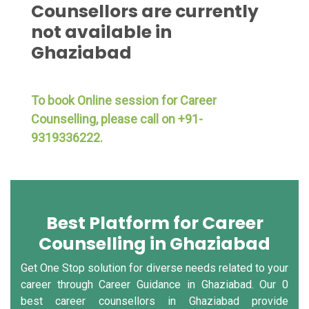
Counsellors are currently
not available in
Ghaziabad
To book Online session for Career
Counselling, please call on +91-
9319336222.
Best Platform for Career
Counselling in Ghaziabad
Get One Stop solution for diverse needs related to your
career through Career Guidance in Ghaziabad. Our 0
best career counsellors in Ghaziabad provide