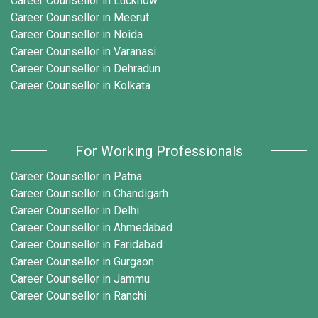
Career Counsellor in Lucknow
Career Counsellor in Meerut
Career Counsellor in Noida
Career Counsellor in Varanasi
Career Counsellor in Dehradun
Career Counsellor in Kolkata
For Working Professionals
Career Counsellor in Patna
Career Counsellor in Chandigarh
Career Counsellor in Delhi
Career Counsellor in Ahmedabad
Career Counsellor in Faridabad
Career Counsellor in Gurgaon
Career Counsellor in Jammu
Career Counsellor in Ranchi