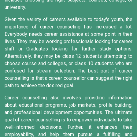
university.
Given the variety of careers available to today's youth, the
importance of career counseling has increased a lot.
Everybody needs career assistance at some point in their
lives. They may be working professionals looking for career
shift or Graduates looking for further study options.
Alternatively, they may be class 12 students attempting to
choose course and colleges, or class 10 students who are
confused for stream selection. The best part of career
counselling is that a career counsellor can suggest the right
path to achieve the desired goal.
Career counselling also involves providing information
about educational programs, job markets, profile building,
and professional development opportunities. The ultimate
goal of career counselling is to empower individuals to take
well-informed decisions. Further, it enhances their
employability, and help them pursue a fulfilling and