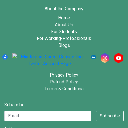
About the Company
Home
About Us
For Students
For Working-Professionals
Blogs
Privacy Policy
Refund Policy
Terms & Conditions
Subscribe
Subscribe