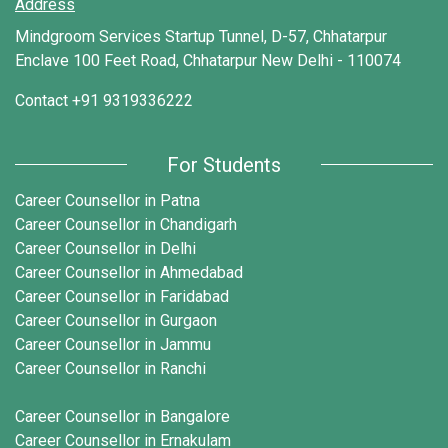
Address
Mindgroom Services Startup Tunnel, D-57, Chhatarpur
Enclave 100 Feet Road, Chhatarpur New Delhi - 110074
Contact
+91 9319336222
For Students
Career Counsellor in Patna
Career Counsellor in Chandigarh
Career Counsellor in Delhi
Career Counsellor in Ahmedabad
Career Counsellor in Faridabad
Career Counsellor in Gurgaon
Career Counsellor in Jammu
Career Counsellor in Ranchi
Career Counsellor in Bangalore
Career Counsellor in Ernakulam