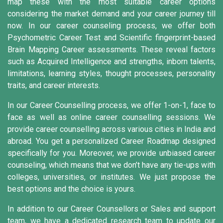
map these with the most suitable career options
considering the market demand and your career journey till
now. In our career counseling process, we offer both
Psychometric Career Test and Scientific fingerprint-based
Brain Mapping Career assessments. These reveal factors
such as Acquired Intelligence and strengths, inborn talents,
limitations, learning styles, thought processes, personality
traits, and career interests.
In our Career Counselling process, we offer 1-on-1, face to
face as well as online career counselling sessions. We
provide career counselling across various cities in India and
abroad. You get a personalized Career Roadmap designed
specifically for you. Moreover, we provide unbiased career
counseling, which means that we don’t have any tie-ups with
colleges, universities, or institutes. We just propose the
best options and the choice is yours.
In addition to our Career Counsellors or Sales and support
team, we have a dedicated research team to update our