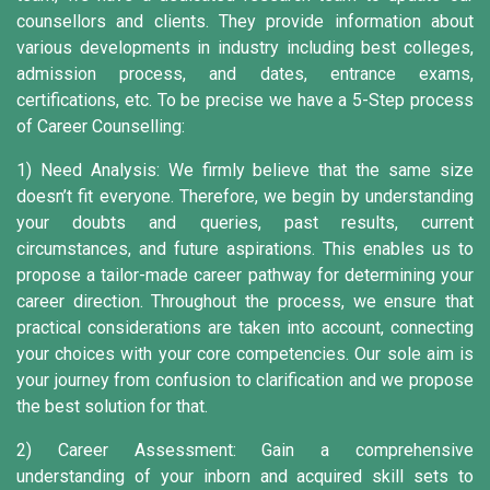
counsellors and clients. They provide information about
various developments in industry including best colleges,
admission process, and dates, entrance exams,
certifications, etc. To be precise we have a 5-Step process
of Career Counselling:
1) Need Analysis:
We firmly believe that the same size
doesn’t fit everyone. Therefore, we begin by understanding
your doubts and queries, past results, current
circumstances, and future aspirations. This enables us to
propose a tailor-made career pathway for determining your
career direction. Throughout the process, we ensure that
practical considerations are taken into account, connecting
your choices with your core competencies. Our sole aim is
your journey from confusion to clarification and we propose
the best solution for that.
2) Career Assessment:
Gain a comprehensive
understanding of your inborn and acquired skill sets to