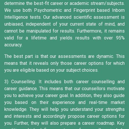
determine the best-fit career or academic stream/subjects.
We use both Psychometric and Fingerprint based Inborn
Intelligence tests. Our advanced scientific assessment is
unbiased, independent of your current state of mind, and
cannot be manipulated for results. Furthermore, it remains
valid for a lifetime and yields results with over 95%
accuracy.
The best part is that our assessments are dynamic. This
means that it reveals only those career options for which
you are eligible based on your subject choices.
3) Counselling:
It includes both career counselling and
career guidance. This means that our counsellors motivate
you to achieve your career goal. In addition, they also guide
you based on their experience and real-time market
knowledge. They will help you understand your strengths
and interests and accordingly propose career options for
you. Further, they will also prepare a career roadmap. Key