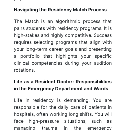
Navigating the Residency Match Process
The Match is an algorithmic process that
pairs students with residency programs. It is
high-stakes and highly competitive. Success
requires selecting programs that align with
your long-term career goals and presenting
a portfolio that highlights your specific
clinical competencies during your audition
rotations.
Life as a Resident Doctor: Responsibilities
in the Emergency Department and Wards
Life in residency is demanding. You are
responsible for the daily care of patients in
hospitals, often working long shifts. You will
face high-pressure situations, such as
managing trauma in the emergency