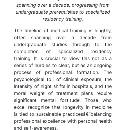
spanning over a decade, progressing from
undergraduate prerequisites to specialized
residency training.
The timeline of medical training is lengthy,
often spanning over a decade from
undergraduate studies through to the
completion of specialized residency
training. It is crucial to view this not as a
series of hurdles to clear, but as an ongoing
process of professional formation. The
psychological toll of clinical exposure, the
intensity of night shifts in hospitals, and the
moral weight of treatment plans require
significant mental fortitude. Those who
excel recognize that longevity in medicine
is tied to sustainable practicesâ€”balancing
professional excellence with personal health
and self-awareness.