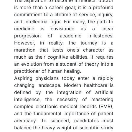
The aspiration to become a medical doctor
is more than a career goal; it is a profound
commitment to a lifetime of service, inquiry,
and intellectual rigor. For many, the path to
medicine is envisioned as a linear
progression of academic milestones.
However, in reality, the journey is a
marathon that tests one's character as
much as their cognitive abilities. It requires
an evolution from a student of theory into a
practitioner of human healing.
Aspiring physicians today enter a rapidly
changing landscape. Modern healthcare is
defined by the integration of artificial
intelligence, the necessity of mastering
complex electronic medical records (EMR),
and the fundamental importance of patient
advocacy. To succeed, candidates must
balance the heavy weight of scientific study