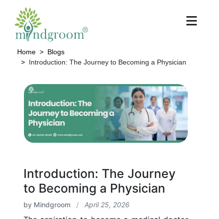
Home
Blogs
Introduction: The Journey to Becoming a Physician
Introduction: The Journey
to Becoming a Physician
by Mindgroom
/
April 25, 2026