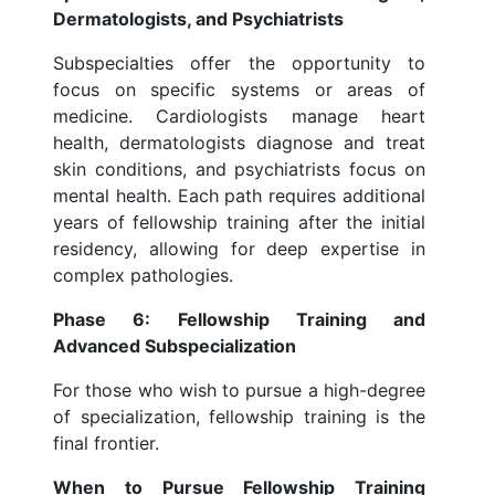
Dermatologists, and Psychiatrists
Subspecialties offer the opportunity to
focus on specific systems or areas of
medicine. Cardiologists manage heart
health, dermatologists diagnose and treat
skin conditions, and psychiatrists focus on
mental health. Each path requires additional
years of fellowship training after the initial
residency, allowing for deep expertise in
complex pathologies.
Phase 6: Fellowship Training and
Advanced Subspecialization
For those who wish to pursue a high-degree
of specialization, fellowship training is the
final frontier.
When to Pursue Fellowship Training