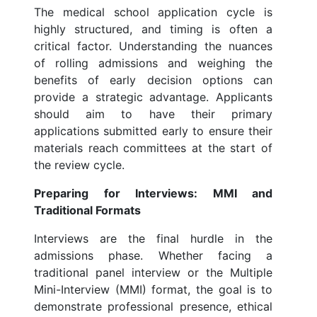
The medical school application cycle is
highly structured, and timing is often a
critical factor. Understanding the nuances
of rolling admissions and weighing the
benefits of early decision options can
provide a strategic advantage. Applicants
should aim to have their primary
applications submitted early to ensure their
materials reach committees at the start of
the review cycle.
Preparing for Interviews: MMI and
Traditional Formats
Interviews are the final hurdle in the
admissions phase. Whether facing a
traditional panel interview or the Multiple
Mini-Interview (MMI) format, the goal is to
demonstrate professional presence, ethical