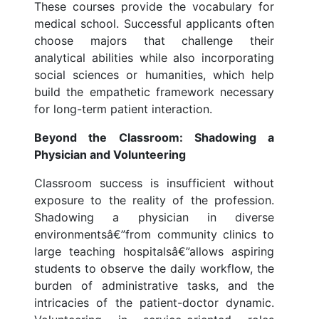
These courses provide the vocabulary for
medical school. Successful applicants often
choose majors that challenge their
analytical abilities while also incorporating
social sciences or humanities, which help
build the empathetic framework necessary
for long-term patient interaction.
Beyond the Classroom: Shadowing a
Physician and Volunteering
Classroom success is insufficient without
exposure to the reality of the profession.
Shadowing a physician in diverse
environmentsâ€”from community clinics to
large teaching hospitalsâ€”allows aspiring
students to observe the daily workflow, the
burden of administrative tasks, and the
intricacies of the patient-doctor dynamic.