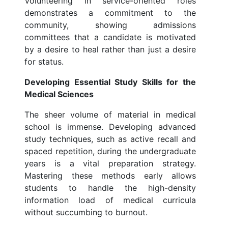
Volunteering in service-oriented roles
demonstrates a commitment to the
community, showing admissions
committees that a candidate is motivated
by a desire to heal rather than just a desire
for status.
Developing Essential Study Skills for the
Medical Sciences
The sheer volume of material in medical
school is immense. Developing advanced
study techniques, such as active recall and
spaced repetition, during the undergraduate
years is a vital preparation strategy.
Mastering these methods early allows
students to handle the high-density
information load of medical curricula
without succumbing to burnout.