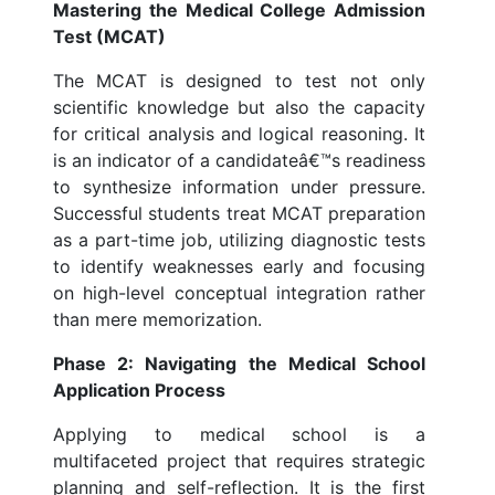
Mastering the Medical College Admission
Test (MCAT)
The MCAT is designed to test not only
scientific knowledge but also the capacity
for critical analysis and logical reasoning. It
is an indicator of a candidateâ€™s readiness
to synthesize information under pressure.
Successful students treat MCAT preparation
as a part-time job, utilizing diagnostic tests
to identify weaknesses early and focusing
on high-level conceptual integration rather
than mere memorization.
Phase 2: Navigating the Medical School
Application Process
Applying to medical school is a
multifaceted project that requires strategic
planning and self-reflection. It is the first