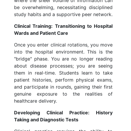
where the sheer volume of information can
be overwhelming, necessitating disciplined
study habits and a supportive peer network.
Clinical Training: Transitioning to Hospital
Wards and Patient Care
Once you enter clinical rotations, you move
into the hospital environment. This is the
"bridge" phase. You are no longer reading
about disease processes; you are seeing
them in real-time. Students learn to take
patient histories, perform physical exams,
and participate in rounds, gaining their first
genuine exposure to the realities of
healthcare delivery.
Developing Clinical Practice: History
Taking and Diagnostic Tests