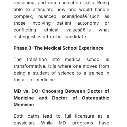
reasoning, and communication skills. Being
able to articulate how one would handle
complex, nuanced scenariosâ€”such as
those involving patient autonomy or
conflicting ethical valuesâ€”is what
distinguishes a top-tier candidate.
Phase 3: The Medical School Experience
The transition into medical school is
transformative. It is where one moves from
being a student of science to a trainee in
the art of medicine.
MD vs. DO: Choosing Between Doctor of
Medicine and Doctor of Osteopathic
Medicine
Both paths lead to full licensure as a
physician. While MD programs have