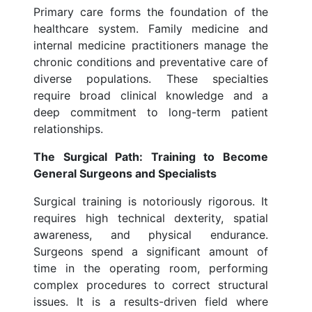
Primary care forms the foundation of the
healthcare system. Family medicine and
internal medicine practitioners manage the
chronic conditions and preventative care of
diverse populations. These specialties
require broad clinical knowledge and a
deep commitment to long-term patient
relationships.
The Surgical Path: Training to Become
General Surgeons and Specialists
Surgical training is notoriously rigorous. It
requires high technical dexterity, spatial
awareness, and physical endurance.
Surgeons spend a significant amount of
time in the operating room, performing
complex procedures to correct structural
issues. It is a results-driven field where