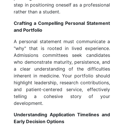
step in positioning oneself as a professional
rather than a student.
Crafting a Compelling Personal Statement
and Portfolio
A personal statement must communicate a
"why" that is rooted in lived experience.
Admissions committees seek candidates
who demonstrate maturity, persistence, and
a clear understanding of the difficulties
inherent in medicine. Your portfolio should
highlight leadership, research contributions,
and patient-centered service, effectively
telling a cohesive story of your
development.
Understanding Application Timelines and
Early Decision Options