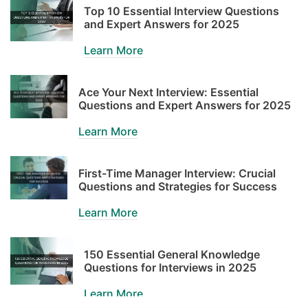
Top 10 Essential Interview Questions
and Expert Answers for 2025
Learn More
Ace Your Next Interview: Essential
Questions and Expert Answers for 2025
Learn More
First-Time Manager Interview: Crucial
Questions and Strategies for Success
Learn More
150 Essential General Knowledge
Questions for Interviews in 2025
Learn More