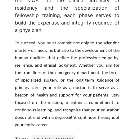
the MCAT to the clinical intensity of
residency and the specialization of
fellowship training, each phase serves to
build the expertise and integrity required of
a physician.
To succeed, you must commit not only to the scientific
mastery of medicine but also to the development of the
human qualities that define the profession: empathy,
resilience, and ethical judgment. Whether you aim for
the front lines of the emergency department, the focus
of specialized surgery, or the long-term guidance of
primary care, your role as a doctor is to serve as a
beacon of health and support for your patients. Stay
focused on the mission, maintain a commitment to
continuous learning, and recognize that your education
does not end with a degreeâ€”it continues throughout
your entire career.