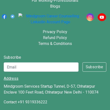
For Working-Professionals
5 Powerful Techniques for a Memorable
Blogs
Interview Introduction
Learn More
Master Your Next Interview with These
Privacy Policy
Top Interview Preparation Apps
Refund Policy
Terms & Conditions
Learn More
Subscribe
Mastering the Art: Top Interview
Questions for 12th Class Students
Subscribe
Learn More
Address
Mindgroom Services Startup Tunnel, D-57, Chhatarpur
7 Must-Know Interview Questions for
Enclave 100 Feet Road, Chhatarpur New Delhi - 110074
Freshers to Ace Your Job Hunt
Contact
+91 9319336222
Learn More