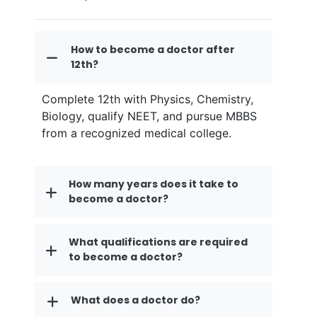
How to become a doctor after
12th?
Complete 12th with Physics, Chemistry,
Biology, qualify NEET, and pursue MBBS
from a recognized medical college.
How many years does it take to
become a doctor?
What qualifications are required
to become a doctor?
What does a doctor do?