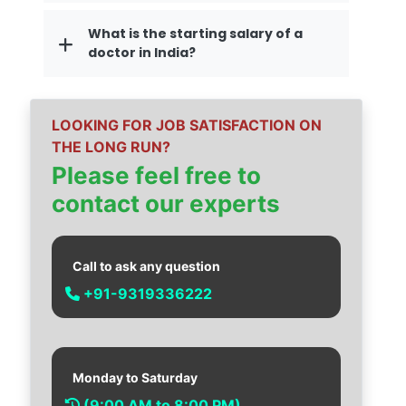
What is the starting salary of a
doctor in India?
LOOKING FOR JOB SATISFACTION ON
THE LONG RUN?
Please feel free to
contact our experts
Call to ask any question
+91-9319336222
Monday to Saturday
(9:00 AM to 8:00 PM)