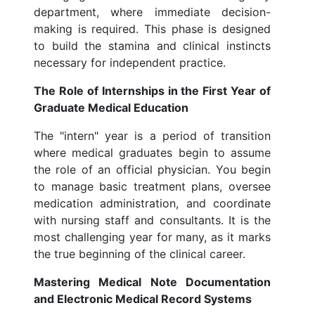
department, where immediate decision-
making is required. This phase is designed
to build the stamina and clinical instincts
necessary for independent practice.
The Role of Internships in the First Year of
Graduate Medical Education
The "intern" year is a period of transition
where medical graduates begin to assume
the role of an official physician. You begin
to manage basic treatment plans, oversee
medication administration, and coordinate
with nursing staff and consultants. It is the
most challenging year for many, as it marks
the true beginning of the clinical career.
Mastering Medical Note Documentation
and Electronic Medical Record Systems