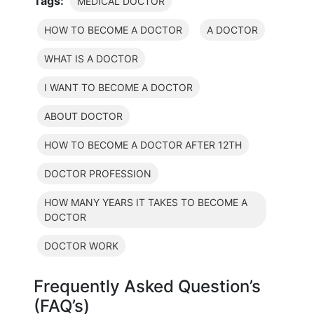
Tags:
MEDICAL DOCTOR
HOW TO BECOME A DOCTOR
A DOCTOR
WHAT IS A DOCTOR
I WANT TO BECOME A DOCTOR
ABOUT DOCTOR
HOW TO BECOME A DOCTOR AFTER 12TH
DOCTOR PROFESSION
HOW MANY YEARS IT TAKES TO BECOME A
DOCTOR
DOCTOR WORK
Frequently Asked Question’s
(FAQ’s)