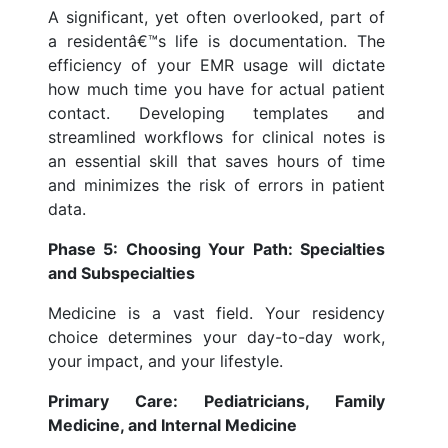
A significant, yet often overlooked, part of
a residentâ€™s life is documentation. The
efficiency of your EMR usage will dictate
how much time you have for actual patient
contact. Developing templates and
streamlined workflows for clinical notes is
an essential skill that saves hours of time
and minimizes the risk of errors in patient
data.
Phase 5: Choosing Your Path: Specialties
and Subspecialties
Medicine is a vast field. Your residency
choice determines your day-to-day work,
your impact, and your lifestyle.
Primary Care: Pediatricians, Family
Medicine, and Internal Medicine