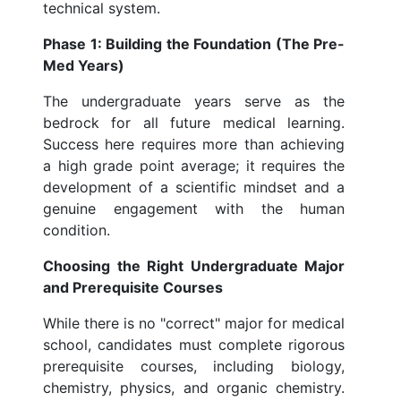
technical system.
Phase 1: Building the Foundation (The Pre-
Med Years)
The undergraduate years serve as the
bedrock for all future medical learning.
Success here requires more than achieving
a high grade point average; it requires the
development of a scientific mindset and a
genuine engagement with the human
condition.
Choosing the Right Undergraduate Major
and Prerequisite Courses
While there is no "correct" major for medical
school, candidates must complete rigorous
prerequisite courses, including biology,
chemistry, physics, and organic chemistry.