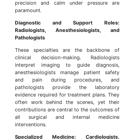
precision and calm under pressure are
paramount.
Diagnostic and Support Roles:
Radiologists, Anesthesiologists, and
Pathologists
These specialties are the backbone of
clinical decision-making. Radiologists
interpret imaging to guide diagnosis,
anesthesiologists manage patient safety
and pain during procedures, and
pathologists provide the laboratory
evidence required for treatment plans. They
often work behind the scenes, yet their
contributions are central to the outcomes of
all surgical and internal medicine
interventions.
Specialized Medicine: Cardiologists,