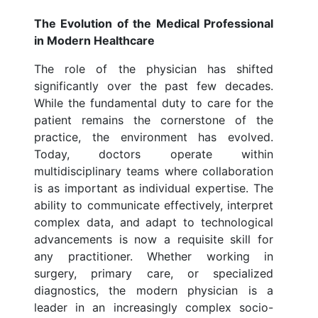
The Evolution of the Medical Professional
in Modern Healthcare
The role of the physician has shifted
significantly over the past few decades.
While the fundamental duty to care for the
patient remains the cornerstone of the
practice, the environment has evolved.
Today, doctors operate within
multidisciplinary teams where collaboration
is as important as individual expertise. The
ability to communicate effectively, interpret
complex data, and adapt to technological
advancements is now a requisite skill for
any practitioner. Whether working in
surgery, primary care, or specialized
diagnostics, the modern physician is a
leader in an increasingly complex socio-