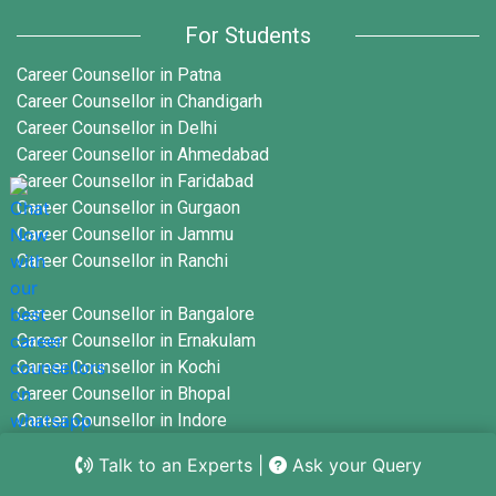
For Students
Mastering Interview Questions for HR
Position with Answers: Strategies for
Career Counsellor in Patna
Success
Career Counsellor in Chandigarh
Learn More
Career Counsellor in Delhi
Career Counsellor in Ahmedabad
Career Counsellor in Faridabad
12 Essential Interview Questions for
Career Counsellor in Gurgaon
Recruiter Position You Should Prepare For
Career Counsellor in Jammu
Learn More
Career Counsellor in Ranchi
Career Counsellor in Bangalore
10 Must-Know Interview Questions UK
Employers Love to Ask
Career Counsellor in Ernakulam
Career Counsellor in Kochi
Learn More
Career Counsellor in Bhopal
Career Counsellor in Indore
Career Counsellor in Mumbai
10 Creative Interview Writing Examples
Talk to an Experts
|
Ask your Query
to Spark Your Imagination
Career Counsellor in Nagpur