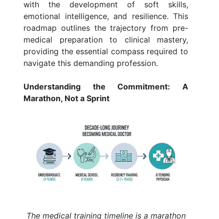
with the development of soft skills,
emotional intelligence, and resilience. This
roadmap outlines the trajectory from pre-
medical preparation to clinical mastery,
providing the essential compass required to
navigate this demanding profession.
Understanding the Commitment: A
Marathon, Not a Sprint
The medical training timeline is a marathon