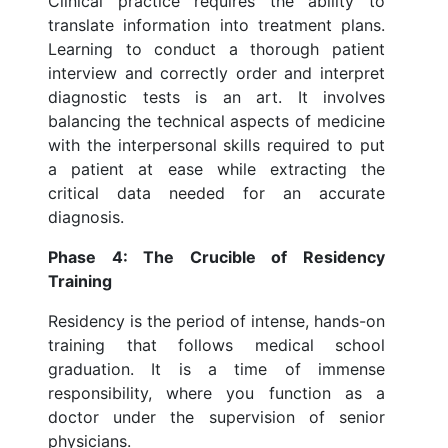
Clinical practice requires the ability to
translate information into treatment plans.
Learning to conduct a thorough patient
interview and correctly order and interpret
diagnostic tests is an art. It involves
balancing the technical aspects of medicine
with the interpersonal skills required to put
a patient at ease while extracting the
critical data needed for an accurate
diagnosis.
Phase 4: The Crucible of Residency
Training
Residency is the period of intense, hands-on
training that follows medical school
graduation. It is a time of immense
responsibility, where you function as a
doctor under the supervision of senior
physicians.