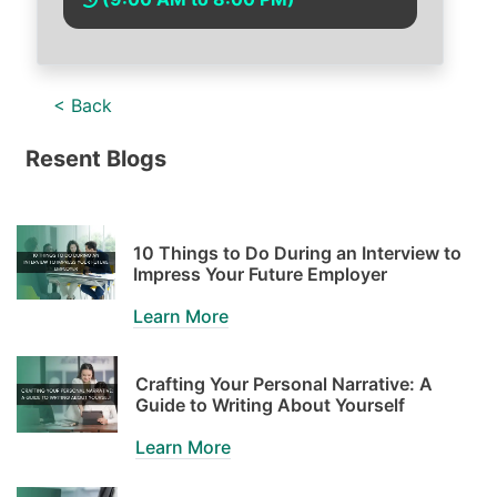
< Back
Resent Blogs
10 Things to Do During an Interview to
Impress Your Future Employer
Learn More
Crafting Your Personal Narrative: A
Guide to Writing About Yourself
Learn More