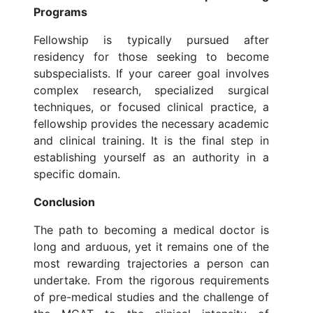
Programs
Fellowship is typically pursued after
residency for those seeking to become
subspecialists. If your career goal involves
complex research, specialized surgical
techniques, or focused clinical practice, a
fellowship provides the necessary academic
and clinical training. It is the final step in
establishing yourself as an authority in a
specific domain.
Conclusion
The path to becoming a medical doctor is
long and arduous, yet it remains one of the
most rewarding trajectories a person can
undertake. From the rigorous requirements
of pre-medical studies and the challenge of