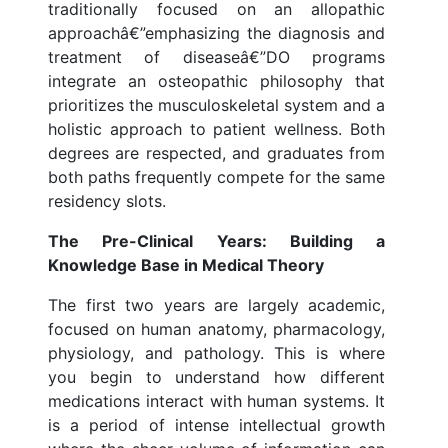
traditionally focused on an allopathic
approachâ€”emphasizing the diagnosis and
treatment of diseaseâ€”DO programs
integrate an osteopathic philosophy that
prioritizes the musculoskeletal system and a
holistic approach to patient wellness. Both
degrees are respected, and graduates from
both paths frequently compete for the same
residency slots.
The Pre-Clinical Years: Building a
Knowledge Base in Medical Theory
The first two years are largely academic,
focused on human anatomy, pharmacology,
physiology, and pathology. This is where
you begin to understand how different
medications interact with human systems. It
is a period of intense intellectual growth