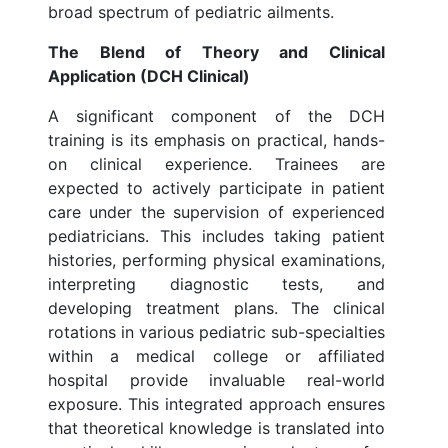
broad spectrum of pediatric ailments.
The Blend of Theory and Clinical
Application (DCH Clinical)
A significant component of the DCH
training is its emphasis on practical, hands-
on clinical experience. Trainees are
expected to actively participate in patient
care under the supervision of experienced
pediatricians. This includes taking patient
histories, performing physical examinations,
interpreting diagnostic tests, and
developing treatment plans. The clinical
rotations in various pediatric sub-specialties
within a medical college or affiliated
hospital provide invaluable real-world
exposure. This integrated approach ensures
that theoretical knowledge is translated into