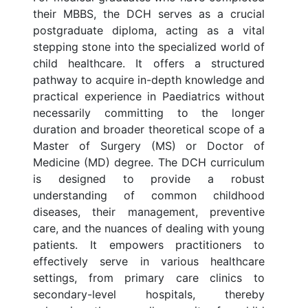
their MBBS, the DCH serves as a crucial
postgraduate diploma, acting as a vital
stepping stone into the specialized world of
child healthcare. It offers a structured
pathway to acquire in-depth knowledge and
practical experience in Paediatrics without
necessarily committing to the longer
duration and broader theoretical scope of a
Master of Surgery (MS) or Doctor of
Medicine (MD) degree. The DCH curriculum
is designed to provide a robust
understanding of common childhood
diseases, their management, preventive
care, and the nuances of dealing with young
patients. It empowers practitioners to
effectively serve in various healthcare
settings, from primary care clinics to
secondary-level hospitals, thereby