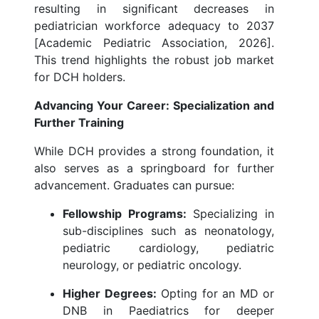
resulting in significant decreases in
pediatrician workforce adequacy to 2037
[Academic Pediatric Association, 2026].
This trend highlights the robust job market
for DCH holders.
Advancing Your Career: Specialization and
Further Training
While DCH provides a strong foundation, it
also serves as a springboard for further
advancement. Graduates can pursue:
Fellowship Programs:
Specializing in
sub-disciplines such as neonatology,
pediatric cardiology, pediatric
neurology, or pediatric oncology.
Higher Degrees:
Opting for an MD or
DNB in Paediatrics for deeper