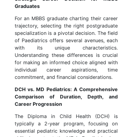
Graduates
For an MBBS graduate charting their career
trajectory, selecting the right postgraduate
specialization is a pivotal decision. The field
of Paediatrics offers several avenues, each
with its unique characteristics.
Understanding these differences is crucial
for making an informed choice aligned with
individual career aspirations, time
commitment, and financial considerations.
DCH vs. MD Pediatrics: A Comprehensive
Comparison of Duration, Depth, and
Career Progression
The Diploma in Child Health (DCH) is
typically a 2-year program, focusing on
essential pediatric knowledge and practical