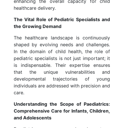
enhancing the overall capacity for child
healthcare delivery.
The Vital Role of Pediatric Specialists and
the Growing Demand
The healthcare landscape is continuously
shaped by evolving needs and challenges.
In the domain of child health, the role of
pediatric specialists is not just important; it
is indispensable. Their expertise ensures
that the unique vulnerabilities and
developmental trajectories of young
individuals are addressed with precision and
care.
Understanding the Scope of Paediatrics:
Comprehensive Care for Infants, Children,
and Adolescents