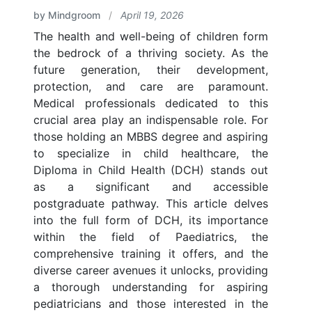
by Mindgroom
/
April 19, 2026
The health and well-being of children form
the bedrock of a thriving society. As the
future generation, their development,
protection, and care are paramount.
Medical professionals dedicated to this
crucial area play an indispensable role. For
those holding an MBBS degree and aspiring
to specialize in child healthcare, the
Diploma in Child Health (DCH) stands out
as a significant and accessible
postgraduate pathway. This article delves
into the full form of DCH, its importance
within the field of Paediatrics, the
comprehensive training it offers, and the
diverse career avenues it unlocks, providing
a thorough understanding for aspiring
pediatricians and those interested in the