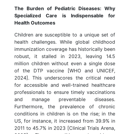
The Burden of Pediatric Diseases: Why
Specialized Care is Indispensable for
Health Outcomes
Children are susceptible to a unique set of
health challenges. While global childhood
immunization coverage has historically been
robust, it stalled in 2023, leaving 14.5
million children without even a single dose
of the DTP vaccine [WHO and UNICEF,
2024]. This underscores the critical need
for accessible and well-trained healthcare
professionals to ensure timely vaccinations
and manage preventable diseases.
Furthermore, the prevalence of chronic
conditions in children is on the rise; in the
US, for instance, it increased from 39.9% in
2011 to 45.7% in 2023 [Clinical Trials Arena,