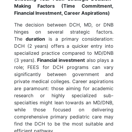
Making Factors (Time Commitment,
Financial Investment, Career Aspirations)
The decision between DCH, MD, or DNB
hinges on several strategic factors.
The
duration
is a primary consideration:
DCH (2 years) offers a quicker entry into
specialized practice compared to MD/DNB
(3 years).
Financial investment
also plays a
role; FEES for DCH programs can vary
significantly between government and
private medical colleges. Career aspirations
are paramount: those aiming for academic
research or highly specialized sub-
specialties might lean towards an MD/DNB,
while those focused on delivering
comprehensive primary pediatric care may
find the DCH to be the most suitable and
efficient pathway.