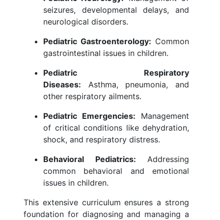
seizures, developmental delays, and
neurological disorders.
Pediatric Gastroenterology:
Common
gastrointestinal issues in children.
Pediatric Respiratory
Diseases:
Asthma, pneumonia, and
other respiratory ailments.
Pediatric Emergencies:
Management
of critical conditions like dehydration,
shock, and respiratory distress.
Behavioral Pediatrics:
Addressing
common behavioral and emotional
issues in children.
This extensive curriculum ensures a strong
foundation for diagnosing and managing a