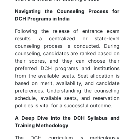
Navigating the Counseling Process for
DCH Programs in India
Following the release of entrance exam
results, a centralized or state-level
counseling process is conducted. During
counseling, candidates are ranked based on
their scores, and they can choose their
preferred DCH programs and institutions
from the available seats. Seat allocation is
based on merit, availability, and candidate
preferences. Understanding the counseling
schedule, available seats, and reservation
policies is vital for a successful outcome.
A Deep Dive into the DCH Syllabus and
Training Methodology
The DCH curriculum is meticulously