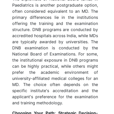
Paediatrics is another postgraduate option,
often considered equivalent to an MD. The
primary differences lie in the institutions
offering the training and the examination
structure. DNB programs are conducted by
accredited hospitals across India, while MDs
are typically awarded by universities. The
DNB examination is conducted by the
National Board of Examinations. For some,
the institutional exposure in DNB programs
can be highly practical, while others might
prefer the academic environment of
university-affiliated medical colleges for an
MD. The choice often depends on the
specific institute's accreditation and the
applicant's preference for the examination
and training methodology.
Choosing Your Path: Strategic Decision-