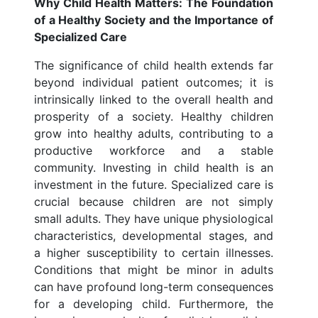
Why Child Health Matters: The Foundation
of a Healthy Society and the Importance of
Specialized Care
The significance of child health extends far
beyond individual patient outcomes; it is
intrinsically linked to the overall health and
prosperity of a society. Healthy children
grow into healthy adults, contributing to a
productive workforce and a stable
community. Investing in child health is an
investment in the future. Specialized care is
crucial because children are not simply
small adults. They have unique physiological
characteristics, developmental stages, and
a higher susceptibility to certain illnesses.
Conditions that might be minor in adults
can have profound long-term consequences
for a developing child. Furthermore, the