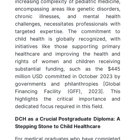
increasing complexity of pediatric medicine,
encompassing areas like genetic disorders,
chronic illnesses, and mental health
challenges, necessitates professionals with
targeted expertise. The commitment to
child health is globally recognized, with
initiatives like those supporting primary
healthcare and improving the health and
rights of women and children receiving
substantial funding, such as the $445
million USD committed in October 2023 by
governments and philanthropies [Global
Financing Facility (GFF), 2023]. This
highlights the critical importance and
dedicated focus required in this field.
DCH as a Crucial Postgraduate Diploma: A
Stepping Stone to Child Healthcare
For medical graduates who have completed