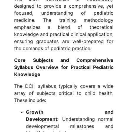
designed to provide a comprehensive, yet
focused, understanding of pediatric
medicine. The training methodology
emphasizes a blend of theoretical
knowledge and practical clinical application,
ensuring graduates are well-prepared for
the demands of pediatric practice.
Core Subjects and Comprehensive
Syllabus Overview for Practical Pediatric
Knowledge
The DCH syllabus typically covers a wide
array of subjects critical to child health.
These include:
Growth and
Development:
Understanding normal
developmental milestones and