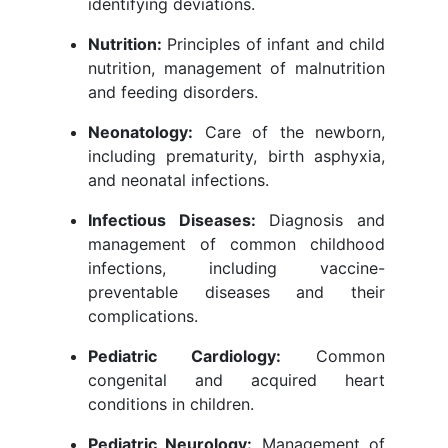
identifying deviations.
Nutrition:
Principles of infant and child
nutrition, management of malnutrition
and feeding disorders.
Neonatology:
Care of the newborn,
including prematurity, birth asphyxia,
and neonatal infections.
Infectious Diseases:
Diagnosis and
management of common childhood
infections, including vaccine-
preventable diseases and their
complications.
Pediatric Cardiology:
Common
congenital and acquired heart
conditions in children.
Pediatric Neurology:
Management of