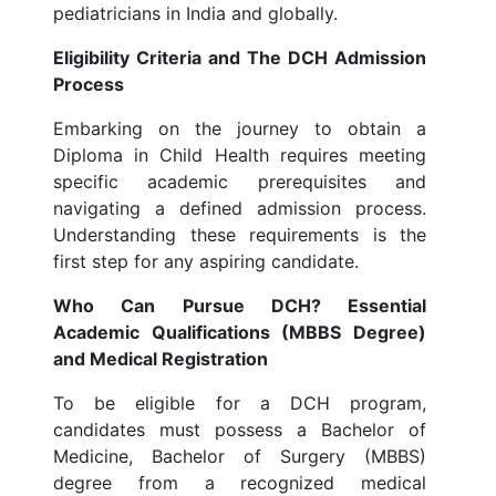
pediatricians in India and globally.
Eligibility Criteria and The DCH Admission
Process
Embarking on the journey to obtain a
Diploma in Child Health requires meeting
specific academic prerequisites and
navigating a defined admission process.
Understanding these requirements is the
first step for any aspiring candidate.
Who Can Pursue DCH? Essential
Academic Qualifications (MBBS Degree)
and Medical Registration
To be eligible for a DCH program,
candidates must possess a Bachelor of
Medicine, Bachelor of Surgery (MBBS)
degree from a recognized medical