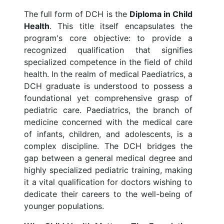
The full form of DCH is the
Diploma in Child
Health
. This title itself encapsulates the
program's core objective: to provide a
recognized qualification that signifies
specialized competence in the field of child
health. In the realm of medical Paediatrics, a
DCH graduate is understood to possess a
foundational yet comprehensive grasp of
pediatric care. Paediatrics, the branch of
medicine concerned with the medical care
of infants, children, and adolescents, is a
complex discipline. The DCH bridges the
gap between a general medical degree and
highly specialized pediatric training, making
it a vital qualification for doctors wishing to
dedicate their careers to the well-being of
younger populations.