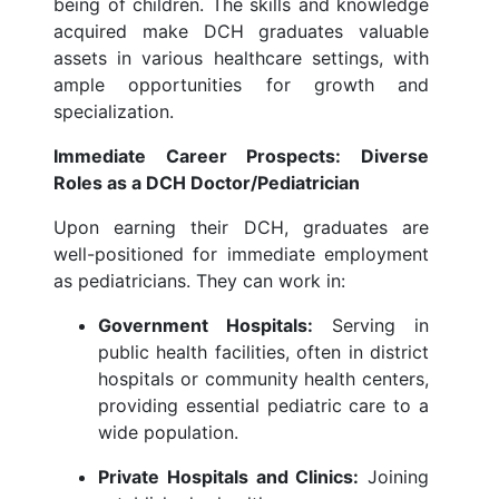
being of children. The skills and knowledge
acquired make DCH graduates valuable
assets in various healthcare settings, with
ample opportunities for growth and
specialization.
Immediate Career Prospects: Diverse
Roles as a DCH Doctor/Pediatrician
Upon earning their DCH, graduates are
well-positioned for immediate employment
as pediatricians. They can work in:
Government Hospitals:
Serving in
public health facilities, often in district
hospitals or community health centers,
providing essential pediatric care to a
wide population.
Private Hospitals and Clinics:
Joining