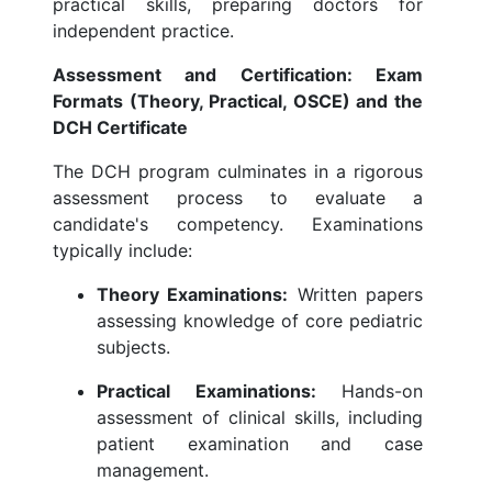
practical skills, preparing doctors for
independent practice.
Assessment and Certification: Exam
Formats (Theory, Practical, OSCE) and the
DCH Certificate
The DCH program culminates in a rigorous
assessment process to evaluate a
candidate's competency. Examinations
typically include:
Theory Examinations:
Written papers
assessing knowledge of core pediatric
subjects.
Practical Examinations:
Hands-on
assessment of clinical skills, including
patient examination and case
management.