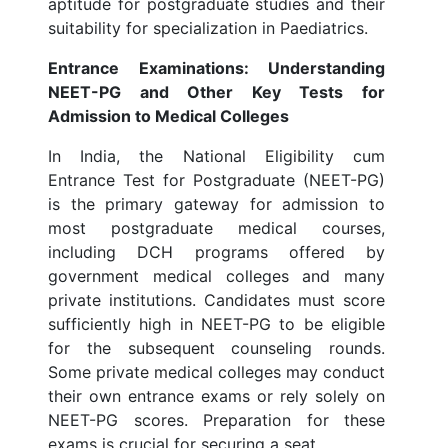
aptitude for postgraduate studies and their
suitability for specialization in Paediatrics.
Entrance Examinations: Understanding
NEET-PG and Other Key Tests for
Admission to Medical Colleges
In India, the National Eligibility cum
Entrance Test for Postgraduate (NEET-PG)
is the primary gateway for admission to
most postgraduate medical courses,
including DCH programs offered by
government medical colleges and many
private institutions. Candidates must score
sufficiently high in NEET-PG to be eligible
for the subsequent counseling rounds.
Some private medical colleges may conduct
their own entrance exams or rely solely on
NEET-PG scores. Preparation for these
exams is crucial for securing a seat.