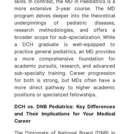
skills. In contrast, the MD in Paediatrics is a
more extensive 3-year course. The MD
program delves deeper into the theoretical
underpinnings of pediatric diseases,
research methodologies, and offers a
broader scope for sub-specialization. While
a DCH graduate is well-equipped to
practice general pediatrics, an MD provides
a more comprehensive foundation for
academic pursuits, research, and advanced
sub-specialty training. Career progression
for both is strong, but MDs often have a
more direct pathway to higher academic
positions or specialized fellowships.
DCH vs. DNB Pediatrics: Key Differences
and Their Implications for Your Medical
Career
The Diplomate of National Board (DNB) in