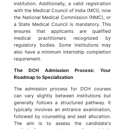
institution. Additionally, a valid registration
with the Medical Council of India (MCI), now
the National Medical Commission (NMC), or
a State Medical Council is mandatory. This
ensures that applicants are qualified
medical practitioners recognized by
regulatory bodies. Some institutions may
also have a minimum internship completion
requirement.
The DCH Admission Process: Your
Roadmap to Specialization
The admission process for DCH courses
can vary slightly between institutions but
generally follows a structured pathway. It
typically involves an entrance examination,
followed by counseling and seat allocation.
The aim is to assess the candidate's