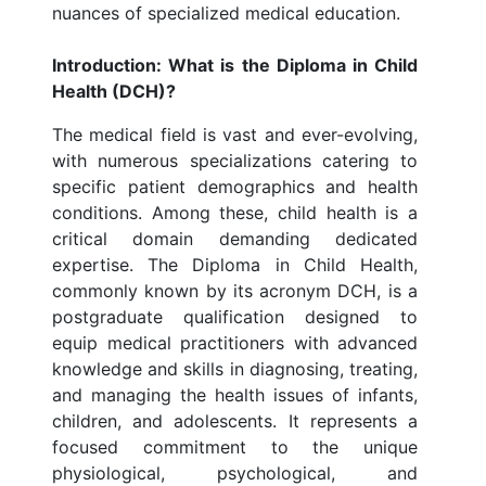
nuances of specialized medical education.
Introduction: What is the Diploma in Child
Health (DCH)?
The medical field is vast and ever-evolving,
with numerous specializations catering to
specific patient demographics and health
conditions. Among these, child health is a
critical domain demanding dedicated
expertise. The Diploma in Child Health,
commonly known by its acronym DCH, is a
postgraduate qualification designed to
equip medical practitioners with advanced
knowledge and skills in diagnosing, treating,
and managing the health issues of infants,
children, and adolescents. It represents a
focused commitment to the unique
physiological, psychological, and