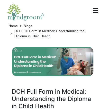
Home
Blogs
DCH Full Form in Medical: Understanding the
Diploma in Child Health
DCH Full Form in Medical:
Understanding the Diploma
in Child Health