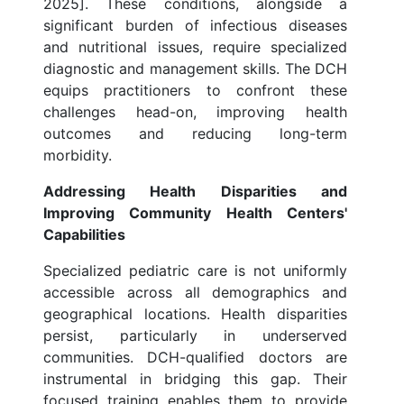
2025]. These conditions, alongside a
significant burden of infectious diseases
and nutritional issues, require specialized
diagnostic and management skills. The DCH
equips practitioners to confront these
challenges head-on, improving health
outcomes and reducing long-term
morbidity.
Addressing Health Disparities and
Improving Community Health Centers'
Capabilities
Specialized pediatric care is not uniformly
accessible across all demographics and
geographical locations. Health disparities
persist, particularly in underserved
communities. DCH-qualified doctors are
instrumental in bridging this gap. Their
focused training enables them to provide