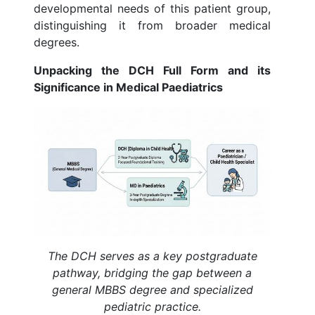
developmental needs of this patient group,
distinguishing it from broader medical
degrees.
Unpacking the DCH Full Form and its
Significance in Medical Paediatrics
The DCH serves as a key postgraduate
pathway, bridging the gap between a
general MBBS degree and specialized
pediatric practice.