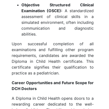
Objective Structured Clinical
Examination (OSCE):
A standardized
assessment of clinical skills in a
simulated environment, often including
communication and diagnostic
abilities.
Upon successful completion of all
examinations and fulfilling other program
requirements, candidates are awarded the
Diploma in Child Health certificate. This
certificate signifies their qualification to
practice as a pediatrician.
Career Opportunities and Future Scope for
DCH Doctors
A Diploma in Child Health opens doors to a
rewarding career dedicated to the well-