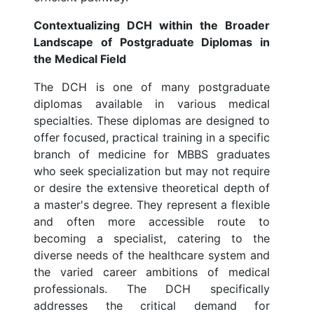
Contextualizing DCH within the Broader
Landscape of Postgraduate Diplomas in
the Medical Field
The DCH is one of many postgraduate
diplomas available in various medical
specialties. These diplomas are designed to
offer focused, practical training in a specific
branch of medicine for MBBS graduates
who seek specialization but may not require
or desire the extensive theoretical depth of
a master's degree. They represent a flexible
and often more accessible route to
becoming a specialist, catering to the
diverse needs of the healthcare system and
the varied career ambitions of medical
professionals. The DCH specifically
addresses the critical demand for