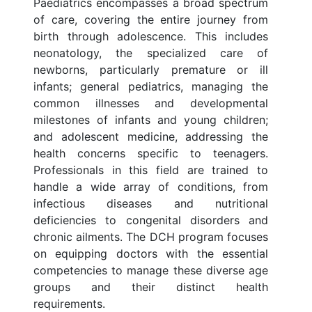
Paediatrics encompasses a broad spectrum
of care, covering the entire journey from
birth through adolescence. This includes
neonatology, the specialized care of
newborns, particularly premature or ill
infants; general pediatrics, managing the
common illnesses and developmental
milestones of infants and young children;
and adolescent medicine, addressing the
health concerns specific to teenagers.
Professionals in this field are trained to
handle a wide array of conditions, from
infectious diseases and nutritional
deficiencies to congenital disorders and
chronic ailments. The DCH program focuses
on equipping doctors with the essential
competencies to manage these diverse age
groups and their distinct health
requirements.