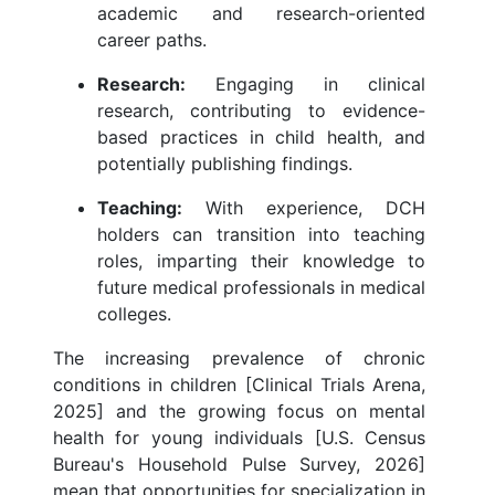
academic and research-oriented
career paths.
Research:
Engaging in clinical
research, contributing to evidence-
based practices in child health, and
potentially publishing findings.
Teaching:
With experience, DCH
holders can transition into teaching
roles, imparting their knowledge to
future medical professionals in medical
colleges.
The increasing prevalence of chronic
conditions in children [Clinical Trials Arena,
2025] and the growing focus on mental
health for young individuals [U.S. Census
Bureau's Household Pulse Survey, 2026]
mean that opportunities for specialization in