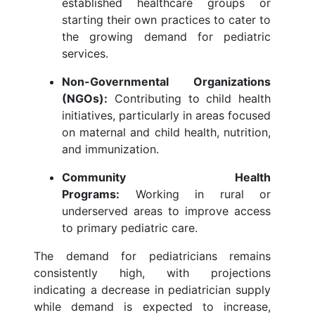
established healthcare groups or
starting their own practices to cater to
the growing demand for pediatric
services.
Non-Governmental Organizations
(NGOs):
Contributing to child health
initiatives, particularly in areas focused
on maternal and child health, nutrition,
and immunization.
Community Health
Programs:
Working in rural or
underserved areas to improve access
to primary pediatric care.
The demand for pediatricians remains
consistently high, with projections
indicating a decrease in pediatrician supply
while demand is expected to increase,