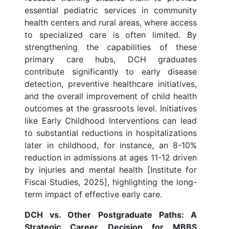
essential pediatric services in community
health centers and rural areas, where access
to specialized care is often limited. By
strengthening the capabilities of these
primary care hubs, DCH graduates
contribute significantly to early disease
detection, preventive healthcare initiatives,
and the overall improvement of child health
outcomes at the grassroots level. Initiatives
like Early Childhood Interventions can lead
to substantial reductions in hospitalizations
later in childhood, for instance, an 8-10%
reduction in admissions at ages 11-12 driven
by injuries and mental health [Institute for
Fiscal Studies, 2025], highlighting the long-
term impact of effective early care.
DCH vs. Other Postgraduate Paths: A
Strategic Career Decision for MBBS