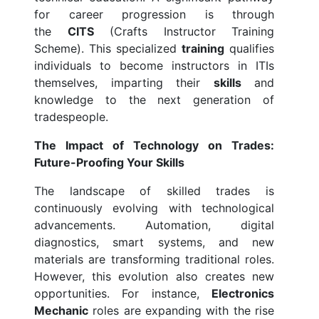
for career progression is through
the
CITS
(Crafts Instructor Training
Scheme). This specialized
training
qualifies
individuals to become instructors in ITIs
themselves, imparting their
skills
and
knowledge to the next generation of
tradespeople.
The Impact of Technology on Trades:
Future-Proofing Your Skills
The landscape of skilled trades is
continuously evolving with technological
advancements. Automation, digital
diagnostics, smart systems, and new
materials are transforming traditional roles.
However, this evolution also creates new
opportunities. For instance,
Electronics
Mechanic
roles are expanding with the rise