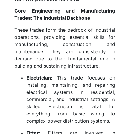
Core Engineering and Manufacturing
Trades: The Industrial Backbone
These trades form the bedrock of industrial
operations, providing essential skills for
manufacturing, construction, and
maintenance. They are consistently in
demand due to their fundamental role in
building and sustaining infrastructure.
Electrician:
This trade focuses on
installing, maintaining, and repairing
electrical systems in residential,
commercial, and industrial settings. A
skilled Electrician is vital for
everything from basic wiring to
complex power distribution systems.
Fitter:
Fitters are involved in