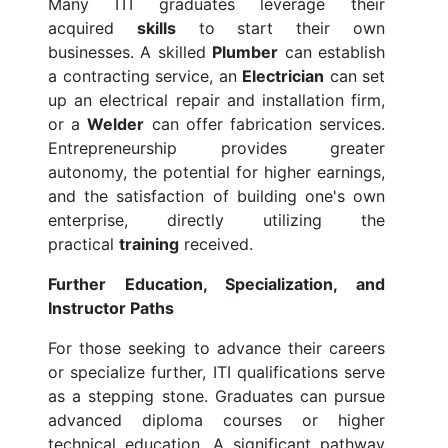
Many ITI graduates leverage their
acquired
skills
to start their own
businesses. A skilled
Plumber
can establish
a contracting service, an
Electrician
can set
up an electrical repair and installation firm,
or a
Welder
can offer fabrication services.
Entrepreneurship provides greater
autonomy, the potential for higher earnings,
and the satisfaction of building one's own
enterprise, directly utilizing the
practical
training
received.
Further Education, Specialization, and
Instructor Paths
For those seeking to advance their careers
or specialize further, ITI qualifications serve
as a stepping stone. Graduates can pursue
advanced diploma courses or higher
technical education. A significant pathway