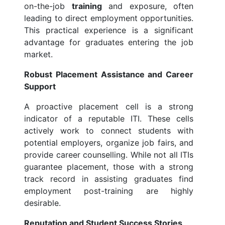
on-the-job
training
and exposure, often
leading to direct employment opportunities.
This practical experience is a significant
advantage for graduates entering the job
market.
Robust Placement Assistance and Career
Support
A proactive placement cell is a strong
indicator of a reputable ITI. These cells
actively work to connect students with
potential employers, organize job fairs, and
provide career counselling. While not all ITIs
guarantee placement, those with a strong
track record in assisting graduates find
employment post-training are highly
desirable.
Reputation and Student Success Stories