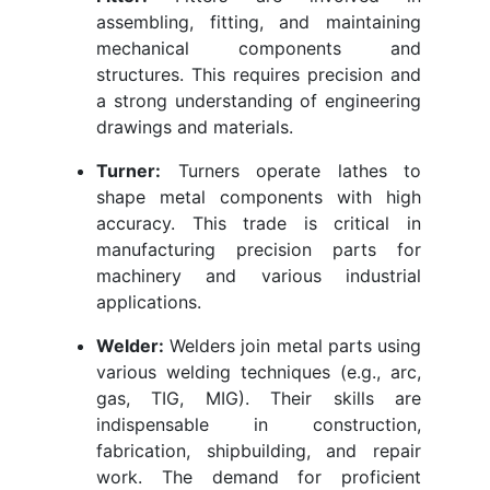
assembling, fitting, and maintaining
mechanical components and
structures. This requires precision and
a strong understanding of engineering
drawings and materials.
Turner:
Turners operate lathes to
shape metal components with high
accuracy. This trade is critical in
manufacturing precision parts for
machinery and various industrial
applications.
Welder:
Welders join metal parts using
various welding techniques (e.g., arc,
gas, TIG, MIG). Their skills are
indispensable in construction,
fabrication, shipbuilding, and repair
work. The demand for proficient