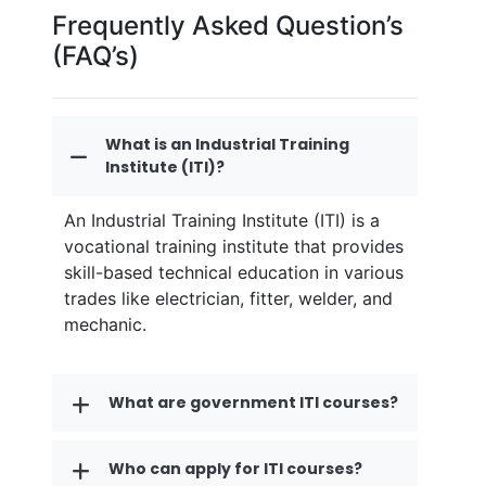
Frequently Asked Question’s
(FAQ’s)
What is an Industrial Training
Institute (ITI)?
An Industrial Training Institute (ITI) is a
vocational training institute that provides
skill-based technical education in various
trades like electrician, fitter, welder, and
mechanic.
What are government ITI courses?
Who can apply for ITI courses?