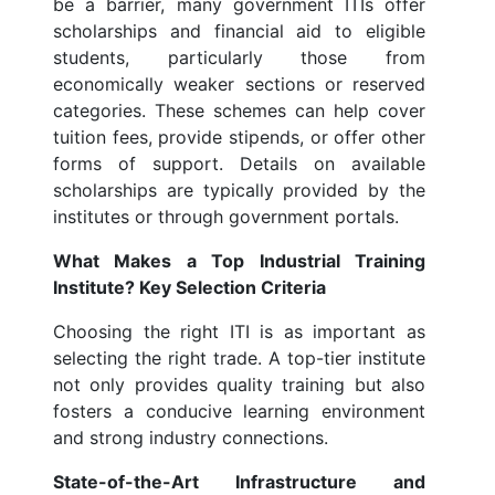
be a barrier, many government ITIs offer
scholarships and financial aid to eligible
students, particularly those from
economically weaker sections or reserved
categories. These schemes can help cover
tuition fees, provide stipends, or offer other
forms of support. Details on available
scholarships are typically provided by the
institutes or through government portals.
What Makes a Top Industrial Training
Institute? Key Selection Criteria
Choosing the right ITI is as important as
selecting the right trade. A top-tier institute
not only provides quality training but also
fosters a conducive learning environment
and strong industry connections.
State-of-the-Art Infrastructure and