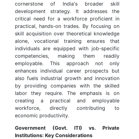
cornerstone of India's broader skill
development strategy. It addresses the
critical need for a workforce proficient in
practical, hands-on trades. By focusing on
skill acquisition over theoretical knowledge
alone, vocational training ensures that
individuals are equipped with job-specific
competencies, making them readily
employable. This approach not only
enhances individual career prospects but
also fuels industrial growth and innovation
by providing companies with the skilled
labor they require. The emphasis is on
creating a practical and employable
workforce, directly contributing to
economic productivity.
Government (Govt. ITI) vs. Private
Institutions: Key Considerations