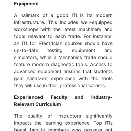
Equipment
A hallmark of a good ITI is its modern
infrastructure. This includes well-equipped
workshops with the latest machinery and
tools relevant to each trade. For instance,
an ITI for Electrician courses should have
up-to-date testing equipment and
simulators, while a Mechanics trade should
feature modern diagnostic tools. Access to
advanced equipment ensures that students
gain hands-on experience with the tools
they will use in their professional careers.
Experienced Faculty and Industry-
Relevant Curriculum
The quality of instructors significantly
impacts the learning experience. Top ITIs
boast faculty members who possess not