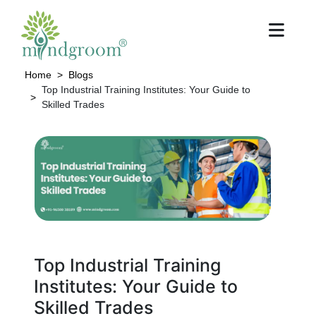
Home
Blogs
Top Industrial Training Institutes: Your Guide to
Skilled Trades
Top Industrial Training
Institutes: Your Guide to
Skilled Trades