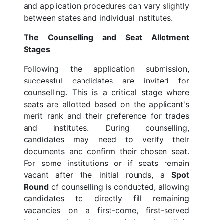
and application procedures can vary slightly
between states and individual institutes.
The Counselling and Seat Allotment
Stages
Following the application submission,
successful candidates are invited for
counselling. This is a critical stage where
seats are allotted based on the applicant's
merit rank and their preference for trades
and institutes. During counselling,
candidates may need to verify their
documents and confirm their chosen seat.
For some institutions or if seats remain
vacant after the initial rounds, a
Spot
Round
of counselling is conducted, allowing
candidates to directly fill remaining
vacancies on a first-come, first-served