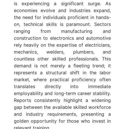
is experiencing a significant surge. As
economies evolve and industries expand,
the need for individuals proficient in hands-
on, technical skills is paramount. Sectors
ranging from manufacturing and
construction to electronics and automotive
rely heavily on the expertise of electricians,
mechanics, welders, plumbers, and
countless other skilled professionals. This
demand is not merely a fleeting trend; it
represents a structural shift in the labor
market, where practical proficiency often
translates directly into immediate
employability and long-term career stability.
Reports consistently highlight a widening
gap between the available skilled workforce
and industry requirements, presenting a
golden opportunity for those who invest in
relevant training.