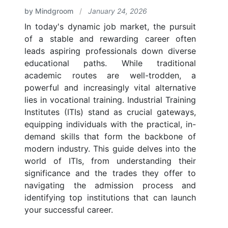
by Mindgroom
/
January 24, 2026
In today's dynamic job market, the pursuit
of a stable and rewarding career often
leads aspiring professionals down diverse
educational paths. While traditional
academic routes are well-trodden, a
powerful and increasingly vital alternative
lies in vocational training. Industrial Training
Institutes (ITIs) stand as crucial gateways,
equipping individuals with the practical, in-
demand skills that form the backbone of
modern industry. This guide delves into the
world of ITIs, from understanding their
significance and the trades they offer to
navigating the admission process and
identifying top institutions that can launch
your successful career.