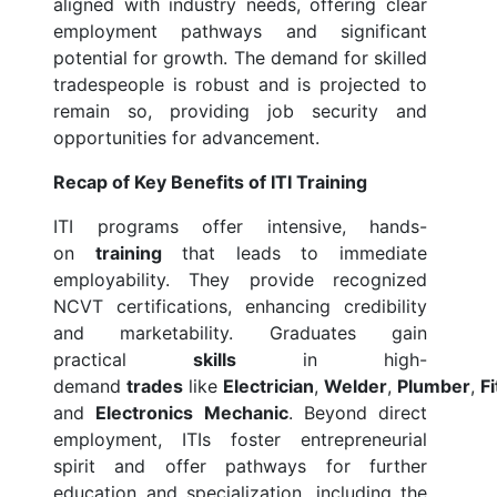
aligned with industry needs, offering clear
employment pathways and significant
potential for growth. The demand for skilled
tradespeople is robust and is projected to
remain so, providing job security and
opportunities for advancement.
Recap of Key Benefits of ITI Training
ITI programs offer intensive, hands-
on
training
that leads to immediate
employability. They provide recognized
NCVT certifications, enhancing credibility
and marketability. Graduates gain
practical
skills
in high-
demand
trades
like
Electrician
,
Welder
,
Plumber
,
Fi
and
Electronics Mechanic
. Beyond direct
employment, ITIs foster entrepreneurial
spirit and offer pathways for further
education and specialization, including the