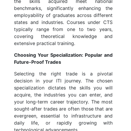
the skills acquired meet national
benchmarks, significantly enhancing the
employability of graduates across different
states and industries. Courses under CTS
typically range from one to two years,
covering theoretical knowledge and
extensive practical training.
Choosing Your Specialization: Popular and
Future-Proof Trades
Selecting the right trade is a pivotal
decision in your ITI journey. The chosen
specialization dictates the skills you will
acquire, the industries you can enter, and
your long-term career trajectory. The most
sought-after trades are often those that are
evergreen, essential to infrastructure and
daily life, or rapidly growing with
technological advancements.