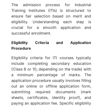
The admission process for Industrial
Training Institutes (ITIs) is structured to
ensure fair selection based on merit and
eligibility. Understanding each step is
crucial for a smooth application and
successful enrollment.
Eligibility Criteria and Application
Procedure
Eligibility criteria for ITI courses typically
include completing secondary education
(Class 8 or 10, depending on the trade) with
a minimum percentage of marks. The
application procedure usually involves filling
out an online or offline application form,
submitting required documents (mark
sheets, certificates, identity proof), and
paying an application fee. Specific eligibility