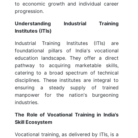
to economic growth and individual career
progression.
Understanding Industrial Training
Institutes (ITIs)
Industrial Training Institutes (ITIs) are
foundational pillars of India's vocational
education landscape. They offer a direct
pathway to acquiring marketable skills,
catering to a broad spectrum of technical
disciplines. These institutes are integral to
ensuring a steady supply of trained
manpower for the nation's burgeoning
industries.
The Role of Vocational Training in India's
Skill Ecosystem
Vocational training, as delivered by ITIs, is a