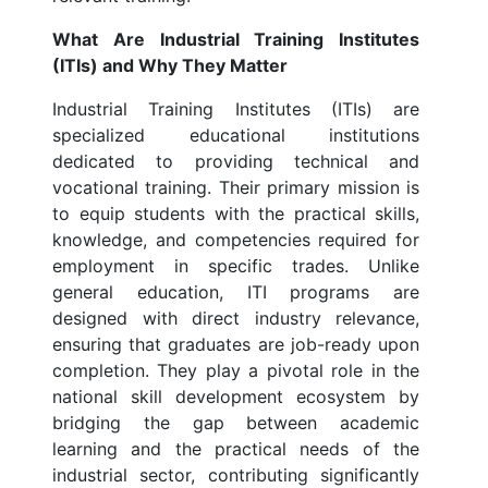
What Are Industrial Training Institutes
(ITIs) and Why They Matter
Industrial Training Institutes (ITIs) are
specialized educational institutions
dedicated to providing technical and
vocational training. Their primary mission is
to equip students with the practical skills,
knowledge, and competencies required for
employment in specific trades. Unlike
general education, ITI programs are
designed with direct industry relevance,
ensuring that graduates are job-ready upon
completion. They play a pivotal role in the
national skill development ecosystem by
bridging the gap between academic
learning and the practical needs of the
industrial sector, contributing significantly