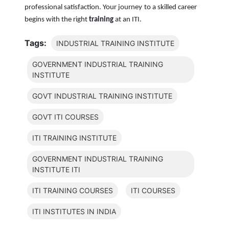
professional satisfaction. Your journey to a skilled career
begins with the right
training
at an ITI.
Tags:
INDUSTRIAL TRAINING INSTITUTE
GOVERNMENT INDUSTRIAL TRAINING
INSTITUTE
GOVT INDUSTRIAL TRAINING INSTITUTE
GOVT ITI COURSES
ITI TRAINING INSTITUTE
GOVERNMENT INDUSTRIAL TRAINING
INSTITUTE ITI
ITI TRAINING COURSES
ITI COURSES
ITI INSTITUTES IN INDIA