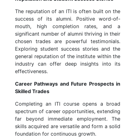
The reputation of an ITI is often built on the
success of its alumni. Positive word-of-
mouth, high completion rates, and a
significant number of alumni thriving in their
chosen trades are powerful testimonials.
Exploring student success stories and the
general reputation of the institute within the
industry can offer deep insights into its
effectiveness.
Career Pathways and Future Prospects in
Skilled Trades
Completing an ITI course opens a broad
spectrum of career opportunities, extending
far beyond immediate employment. The
skills acquired are versatile and form a solid
foundation for continuous growth.