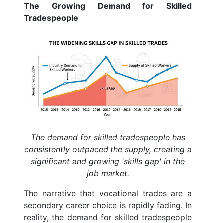
The Growing Demand for Skilled
Tradespeople
The demand for skilled tradespeople has
consistently outpaced the supply, creating a
significant and growing 'skills gap' in the
job market.
The narrative that vocational trades are a
secondary career choice is rapidly fading. In
reality, the demand for skilled tradespeople