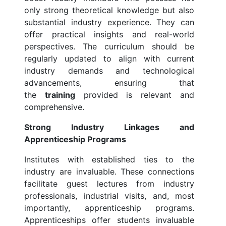
only strong theoretical knowledge but also
substantial industry experience. They can
offer practical insights and real-world
perspectives. The curriculum should be
regularly updated to align with current
industry demands and technological
advancements, ensuring that
the
training
provided is relevant and
comprehensive.
Strong Industry Linkages and
Apprenticeship Programs
Institutes with established ties to the
industry are invaluable. These connections
facilitate guest lectures from industry
professionals, industrial visits, and, most
importantly, apprenticeship programs.
Apprenticeships offer students invaluable