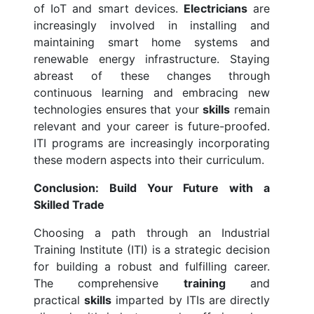
of IoT and smart devices.
Electricians
are
increasingly involved in installing and
maintaining smart home systems and
renewable energy infrastructure. Staying
abreast of these changes through
continuous learning and embracing new
technologies ensures that your
skills
remain
relevant and your career is future-proofed.
ITI programs are increasingly incorporating
these modern aspects into their curriculum.
Conclusion: Build Your Future with a
Skilled Trade
Choosing a path through an Industrial
Training Institute (ITI) is a strategic decision
for building a robust and fulfilling career.
The comprehensive
training
and
practical
skills
imparted by ITIs are directly