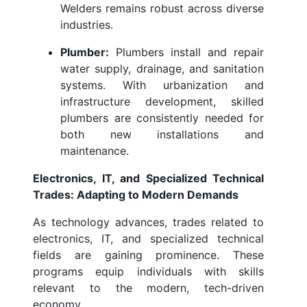
Welders remains robust across diverse
industries.
Plumber:
Plumbers install and repair
water supply, drainage, and sanitation
systems. With urbanization and
infrastructure development, skilled
plumbers are consistently needed for
both new installations and
maintenance.
Electronics, IT, and Specialized Technical
Trades: Adapting to Modern Demands
As technology advances, trades related to
electronics, IT, and specialized technical
fields are gaining prominence. These
programs equip individuals with skills
relevant to the modern, tech-driven
economy.