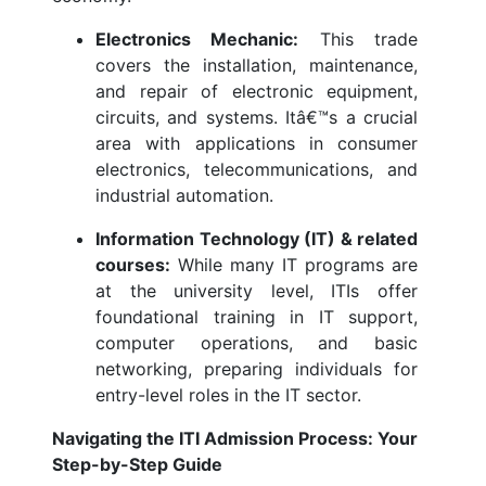
Electronics Mechanic:
This trade
covers the installation, maintenance,
and repair of electronic equipment,
circuits, and systems. Itâ€™s a crucial
area with applications in consumer
electronics, telecommunications, and
industrial automation.
Information Technology (IT) & related
courses:
While many IT programs are
at the university level, ITIs offer
foundational training in IT support,
computer operations, and basic
networking, preparing individuals for
entry-level roles in the IT sector.
Navigating the ITI Admission Process: Your
Step-by-Step Guide