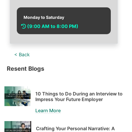
Monday to Saturday
(9:00 AM to 8:00 PM)
< Back
Resent Blogs
10 Things to Do During an Interview to
Impress Your Future Employer
Learn More
Crafting Your Personal Narrative: A