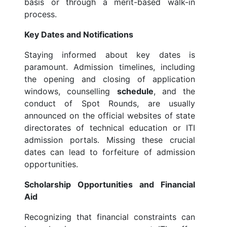
basis or through a merit-based walk-in
process.
Key Dates and Notifications
Staying informed about key dates is
paramount. Admission timelines, including
the opening and closing of application
windows, counselling
schedule
, and the
conduct of Spot Rounds, are usually
announced on the official websites of state
directorates of technical education or ITI
admission portals. Missing these crucial
dates can lead to forfeiture of admission
opportunities.
Scholarship Opportunities and Financial
Aid
Recognizing that financial constraints can