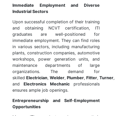
Immediate Employment and Diverse
Industrial Sectors
Upon successful completion of their training
and obtaining NCVT certification, ITI
graduates are well-positioned for
immediate employment. They can find roles
in various sectors, including manufacturing
plants, construction companies, automotive
workshops, power generation units, and
maintenance departments of large
organizations. The demand for
skilled
Electrician
,
Welder
,
Plumber
,
Fitter
,
Turner
,
and
Electronics Mechanic
professionals
ensures ample job openings.
Entrepreneurship and Self-Employment
Opportunities