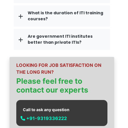
What is the duration of ITI training
courses?
Are government ITI institutes
better than private ITIs?
LOOKING FOR JOB SATISFACTION ON
THE LONG RUN?
Please feel free to
contact our experts
Call to ask any question
+91-9319336222