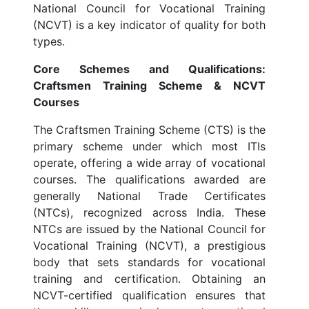
National Council for Vocational Training
(NCVT) is a key indicator of quality for both
types.
Core Schemes and Qualifications:
Craftsmen Training Scheme & NCVT
Courses
The Craftsmen Training Scheme (CTS) is the
primary scheme under which most ITIs
operate, offering a wide array of vocational
courses. The qualifications awarded are
generally National Trade Certificates
(NTCs), recognized across India. These
NTCs are issued by the National Council for
Vocational Training (NCVT), a prestigious
body that sets standards for vocational
training and certification. Obtaining an
NCVT-certified qualification ensures that