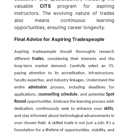
valuable
CITS
program for aspiring
instructors. The evolving nature of trades
also means continuous learning
opportunities, ensuring career longevity.
Final Advice for Aspiring Tradespeople
Aspiring tradespeople should thoroughly research
different
trades
, considering their interests and the
long-term market demand. Carefully select an ITI,
paying attention to its accreditation, infrastructure,
faculty expertise, and industry linkages. Understand the
entire
admission
process, including deadlines for
applications,
counselling
schedule
, and potential
Spot
Round
opportunities. Embrace the learning process with
dedication, continuously seek to enhance your
skills
,
and stay informed about technological advancements in
your chosen field. A skilled trade is not just a job; it's a
foundation for a lifetime of opportunities, stability, and