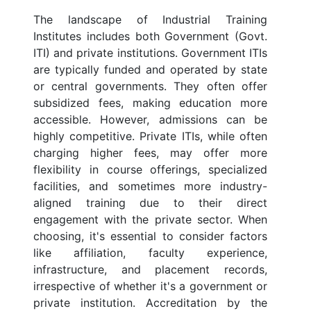
The landscape of Industrial Training
Institutes includes both Government (Govt.
ITI) and private institutions. Government ITIs
are typically funded and operated by state
or central governments. They often offer
subsidized fees, making education more
accessible. However, admissions can be
highly competitive. Private ITIs, while often
charging higher fees, may offer more
flexibility in course offerings, specialized
facilities, and sometimes more industry-
aligned training due to their direct
engagement with the private sector. When
choosing, it's essential to consider factors
like affiliation, faculty experience,
infrastructure, and placement records,
irrespective of whether it's a government or
private institution. Accreditation by the