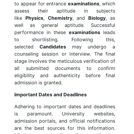
to appear for entrance
examinations
, which
assess their aptitude in subjects
like
Physics
,
Chemistry
, and
Biology
, as
well as general aptitude. Successful
performance in these
examinations
leads
to shortlisting. Following this,
selected
Candidates
may undergo a
counseling session or interview. The final
stage involves the meticulous verification of
all submitted documents to confirm
eligibility and authenticity before final
admission is granted.
Important Dates and Deadlines
Adhering to important dates and deadlines
is paramount. University websites,
admission portals, and official notifications
are the best sources for this information.