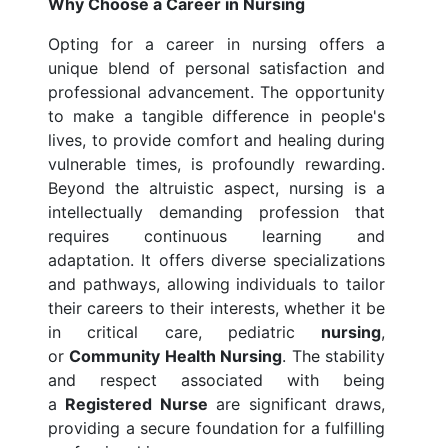
Why Choose a Career in Nursing
Opting for a career in nursing offers a
unique blend of personal satisfaction and
professional advancement. The opportunity
to make a tangible difference in people's
lives, to provide comfort and healing during
vulnerable times, is profoundly rewarding.
Beyond the altruistic aspect, nursing is a
intellectually demanding profession that
requires continuous learning and
adaptation. It offers diverse specializations
and pathways, allowing individuals to tailor
their careers to their interests, whether it be
in critical care, pediatric
nursing
,
or
Community Health Nursing
. The stability
and respect associated with being
a
Registered Nurse
are significant draws,
providing a secure foundation for a fulfilling