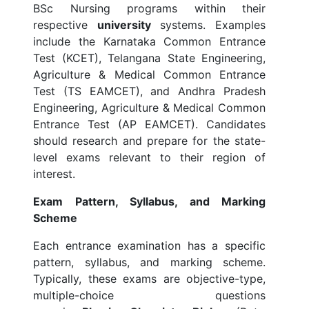
BSc Nursing programs within their
respective
university
systems. Examples
include the Karnataka Common Entrance
Test (KCET), Telangana State Engineering,
Agriculture & Medical Common Entrance
Test (TS EAMCET), and Andhra Pradesh
Engineering, Agriculture & Medical Common
Entrance Test (AP EAMCET). Candidates
should research and prepare for the state-
level exams relevant to their region of
interest.
Exam Pattern, Syllabus, and Marking
Scheme
Each entrance examination has a specific
pattern, syllabus, and marking scheme.
Typically, these exams are objective-type,
multiple-choice questions