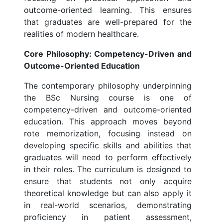
outcome-oriented learning. This ensures
that graduates are well-prepared for the
realities of modern healthcare.
Core Philosophy: Competency-Driven and
Outcome-Oriented Education
The contemporary philosophy underpinning
the BSc Nursing course is one of
competency-driven and outcome-oriented
education. This approach moves beyond
rote memorization, focusing instead on
developing specific skills and abilities that
graduates will need to perform effectively
in their roles. The curriculum is designed to
ensure that students not only acquire
theoretical knowledge but can also apply it
in real-world scenarios, demonstrating
proficiency in patient assessment,