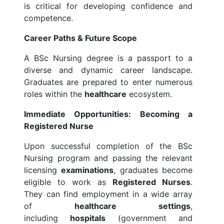
is critical for developing confidence and
competence.
Career Paths & Future Scope
A BSc Nursing degree is a passport to a
diverse and dynamic career landscape.
Graduates are prepared to enter numerous
roles within the
healthcare
ecosystem.
Immediate Opportunities: Becoming a
Registered Nurse
Upon successful completion of the BSc
Nursing program and passing the relevant
licensing
examinations
, graduates become
eligible to work as
Registered Nurses
.
They can find employment in a wide array
of
healthcare settings
,
including
hospitals
(government and