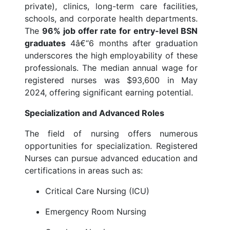
private), clinics, long-term care facilities,
schools, and corporate health departments.
The
96% job offer rate for entry-level BSN
graduates
4â€“6 months after graduation
underscores the high employability of these
professionals. The median annual wage for
registered nurses was $93,600 in May
2024, offering significant earning potential.
Specialization and Advanced Roles
The field of nursing offers numerous
opportunities for specialization. Registered
Nurses can pursue advanced education and
certifications in areas such as:
Critical Care Nursing (ICU)
Emergency Room Nursing