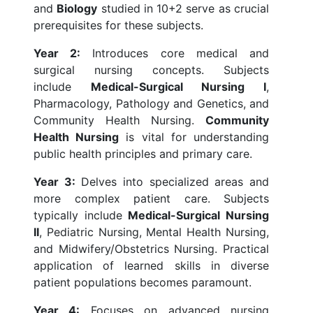
and
Biology
studied in 10+2 serve as crucial
prerequisites for these subjects.
Year 2:
Introduces core medical and
surgical nursing concepts. Subjects
include
Medical-Surgical Nursing I
,
Pharmacology, Pathology and Genetics, and
Community Health Nursing.
Community
Health Nursing
is vital for understanding
public health principles and primary care.
Year 3:
Delves into specialized areas and
more complex patient care. Subjects
typically include
Medical-Surgical Nursing
II
, Pediatric Nursing, Mental Health Nursing,
and Midwifery/Obstetrics Nursing. Practical
application of learned skills in diverse
patient populations becomes paramount.
Year 4:
Focuses on advanced nursing