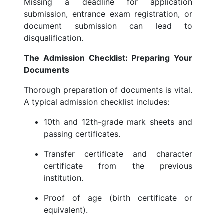
Missing a deadline for application
submission, entrance exam registration, or
document submission can lead to
disqualification.
The Admission Checklist: Preparing Your
Documents
Thorough preparation of documents is vital.
A typical admission checklist includes:
10th and 12th-grade mark sheets and
passing certificates.
Transfer certificate and character
certificate from the previous
institution.
Proof of age (birth certificate or
equivalent).