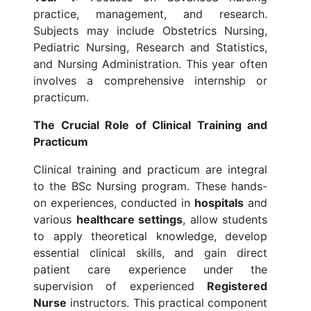
practice, management, and research.
Subjects may include Obstetrics Nursing,
Pediatric Nursing, Research and Statistics,
and Nursing Administration. This year often
involves a comprehensive internship or
practicum.
The Crucial Role of Clinical Training and
Practicum
Clinical training and practicum are integral
to the BSc Nursing program. These hands-
on experiences, conducted in
hospitals
and
various
healthcare settings
, allow students
to apply theoretical knowledge, develop
essential clinical skills, and gain direct
patient care experience under the
supervision of experienced
Registered
Nurse
instructors. This practical component