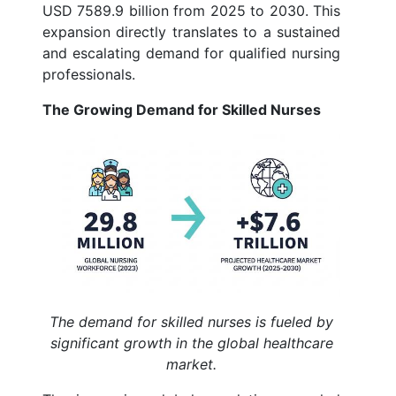
USD 7589.9 billion from 2025 to 2030. This
expansion directly translates to a sustained
and escalating demand for qualified nursing
professionals.
The Growing Demand for Skilled Nurses
The demand for skilled nurses is fueled by
significant growth in the global healthcare
market.