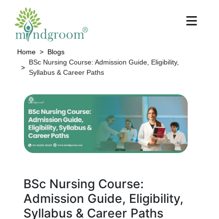
Home
Blogs
BSc Nursing Course: Admission Guide, Eligibility,
Syllabus & Career Paths
BSc Nursing Course:
Admission Guide, Eligibility,
Syllabus & Career Paths