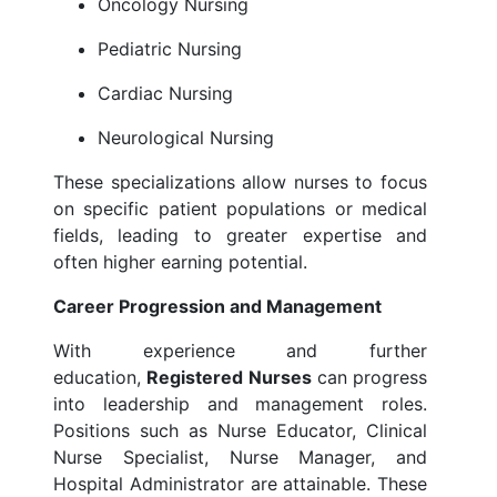
Oncology Nursing
Pediatric Nursing
Cardiac Nursing
Neurological Nursing
These specializations allow nurses to focus
on specific patient populations or medical
fields, leading to greater expertise and
often higher earning potential.
Career Progression and Management
With experience and further
education,
Registered Nurses
can progress
into leadership and management roles.
Positions such as Nurse Educator, Clinical
Nurse Specialist, Nurse Manager, and
Hospital Administrator are attainable. These