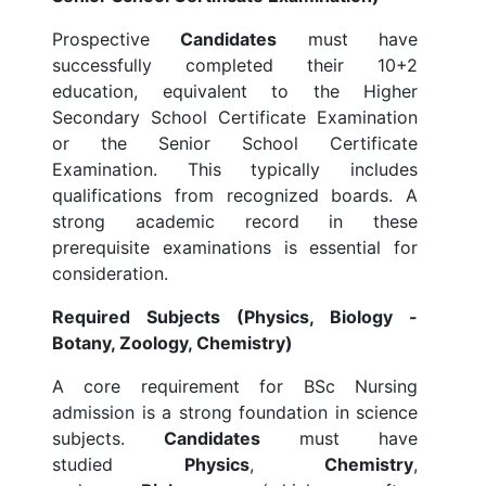
Prospective
Candidates
must have
successfully completed their 10+2
education, equivalent to the Higher
Secondary School Certificate Examination
or the Senior School Certificate
Examination. This typically includes
qualifications from recognized boards. A
strong academic record in these
prerequisite examinations is essential for
consideration.
Required Subjects (Physics, Biology -
Botany, Zoology, Chemistry)
A core requirement for BSc Nursing
admission is a strong foundation in science
subjects.
Candidates
must have
studied
Physics
,
Chemistry
,