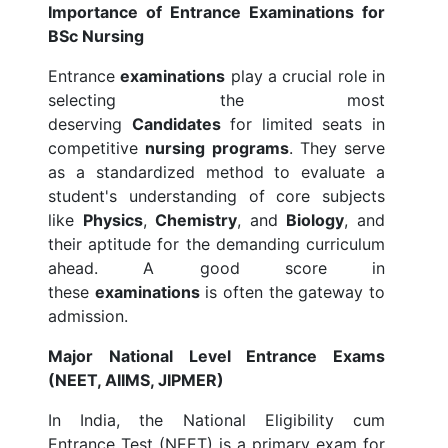
Importance of Entrance Examinations for
BSc Nursing
Entrance
examinations
play a crucial role in
selecting the most
deserving
Candidates
for limited seats in
competitive
nursing programs
. They serve
as a standardized method to evaluate a
student's understanding of core subjects
like
Physics
,
Chemistry
, and
Biology
, and
their aptitude for the demanding curriculum
ahead. A good score in
these
examinations
is often the gateway to
admission.
Major National Level Entrance Exams
(NEET, AIIMS, JIPMER)
In India, the National Eligibility cum
Entrance Test (NEET) is a primary exam for