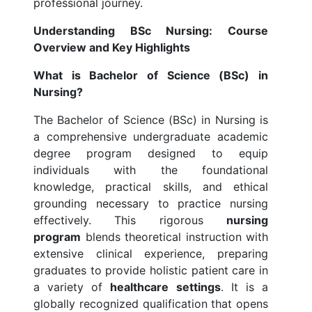
professional journey.
Understanding BSc Nursing: Course
Overview and Key Highlights
What is Bachelor of Science (BSc) in
Nursing?
The Bachelor of Science (BSc) in Nursing is
a comprehensive undergraduate academic
degree program designed to equip
individuals with the foundational
knowledge, practical skills, and ethical
grounding necessary to practice nursing
effectively. This rigorous
nursing
program
blends theoretical instruction with
extensive clinical experience, preparing
graduates to provide holistic patient care in
a variety of
healthcare settings
. It is a
globally recognized qualification that opens