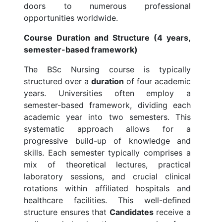
doors to numerous professional
opportunities worldwide.
Course Duration and Structure (4 years,
semester-based framework)
The BSc Nursing course is typically
structured over a
duration
of four academic
years. Universities often employ a
semester-based framework, dividing each
academic year into two semesters. This
systematic approach allows for a
progressive build-up of knowledge and
skills. Each semester typically comprises a
mix of theoretical lectures, practical
laboratory sessions, and crucial clinical
rotations within affiliated hospitals and
healthcare facilities. This well-defined
structure ensures that
Candidates
receive a