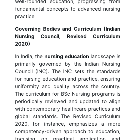
well-rounded education, progressing from
fundamental concepts to advanced nursing
practice.
Governing Bodies and Curriculum (Indian
Nursing Council, Revised Curriculum
2020)
In India, the
nursing education
landscape is
primarily governed by the Indian Nursing
Council (INC). The INC sets the standards
for nursing education and practice, ensuring
uniformity and quality across the country.
The curriculum for BSc Nursing programs is
periodically reviewed and updated to align
with contemporary healthcare practices and
global standards. The Revised Curriculum
2020, for instance, emphasizes a more
competency-driven approach to education,
focusing on practical application and