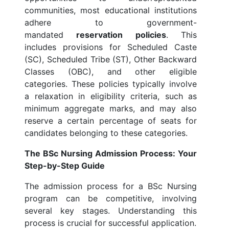
communities, most educational institutions
adhere to government-
mandated
reservation policies
. This
includes provisions for Scheduled Caste
(SC), Scheduled Tribe (ST), Other Backward
Classes (OBC), and other eligible
categories. These policies typically involve
a relaxation in eligibility criteria, such as
minimum aggregate marks, and may also
reserve a certain percentage of seats for
candidates belonging to these categories.
The BSc Nursing Admission Process: Your
Step-by-Step Guide
The admission process for a BSc Nursing
program can be competitive, involving
several key stages. Understanding this
process is crucial for successful application.