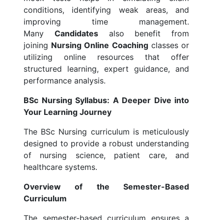
conditions, identifying weak areas, and
improving time management.
Many
Candidates
also benefit from
joining
Nursing Online Coaching
classes or
utilizing online resources that offer
structured learning, expert guidance, and
performance analysis.
BSc Nursing Syllabus: A Deeper Dive into
Your Learning Journey
The BSc Nursing curriculum is meticulously
designed to provide a robust understanding
of nursing science, patient care, and
healthcare systems.
Overview of the Semester-Based
Curriculum
The semester-based curriculum ensures a