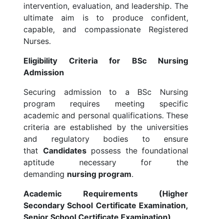
intervention, evaluation, and leadership. The
ultimate aim is to produce confident,
capable, and compassionate Registered
Nurses.
Eligibility Criteria for BSc Nursing
Admission
Securing admission to a BSc Nursing
program requires meeting specific
academic and personal qualifications. These
criteria are established by the universities
and regulatory bodies to ensure
that
Candidates
possess the foundational
aptitude necessary for the
demanding
nursing program
.
Academic Requirements (Higher
Secondary School Certificate Examination,
Senior School Certificate Examination)