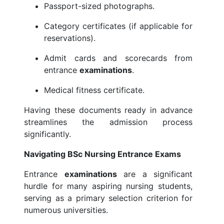
Passport-sized photographs.
Category certificates (if applicable for
reservations).
Admit cards and scorecards from
entrance
examinations
.
Medical fitness certificate.
Having these documents ready in advance
streamlines the admission process
significantly.
Navigating BSc Nursing Entrance Exams
Entrance
examinations
are a significant
hurdle for many aspiring nursing students,
serving as a primary selection criterion for
numerous universities.