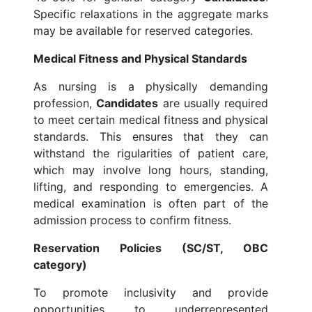
Specific relaxations in the aggregate marks
may be available for reserved categories.
Medical Fitness and Physical Standards
As nursing is a physically demanding
profession,
Candidates
are usually required
to meet certain medical fitness and physical
standards. This ensures that they can
withstand the rigularities of patient care,
which may involve long hours, standing,
lifting, and responding to emergencies. A
medical examination is often part of the
admission process to confirm fitness.
Reservation Policies (SC/ST, OBC
category)
To promote inclusivity and provide
opportunities to underrepresented