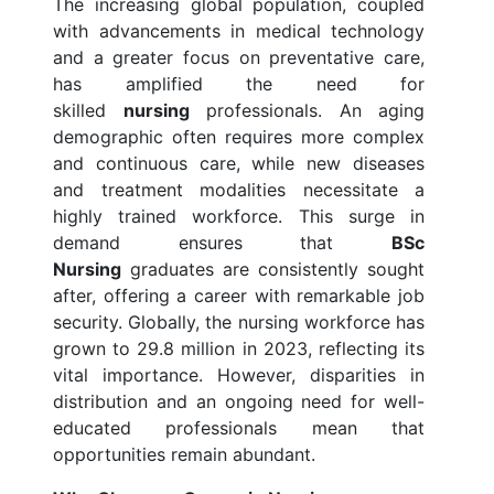
The increasing global population, coupled
with advancements in medical technology
and a greater focus on preventative care,
has amplified the need for
skilled
nursing
professionals. An aging
demographic often requires more complex
and continuous care, while new diseases
and treatment modalities necessitate a
highly trained workforce. This surge in
demand ensures that
BSc
Nursing
graduates are consistently sought
after, offering a career with remarkable job
security. Globally, the nursing workforce has
grown to 29.8 million in 2023, reflecting its
vital importance. However, disparities in
distribution and an ongoing need for well-
educated professionals mean that
opportunities remain abundant.