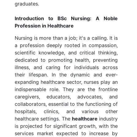
graduates.
Introduction to BSc Nursing: A Noble
Profession in Healthcare
Nursing is more than a job; it's a calling. It is
a profession deeply rooted in compassion,
scientific knowledge, and critical thinking,
dedicated to promoting health, preventing
illness, and caring for individuals across
their lifespan. In the dynamic and ever-
expanding healthcare sector, nurses play an
indispensable role. They are the frontline
caregivers, educators, advocates, and
collaborators, essential to the functioning of
hospitals, clinics, and various other
healthcare settings. The
healthcare
industry
is projected for significant growth, with the
services market expected to increase by