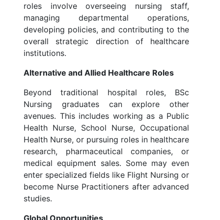
roles involve overseeing nursing staff,
managing departmental operations,
developing policies, and contributing to the
overall strategic direction of healthcare
institutions.
Alternative and Allied Healthcare Roles
Beyond traditional hospital roles, BSc
Nursing graduates can explore other
avenues. This includes working as a Public
Health Nurse, School Nurse, Occupational
Health Nurse, or pursuing roles in healthcare
research, pharmaceutical companies, or
medical equipment sales. Some may even
enter specialized fields like Flight Nursing or
become Nurse Practitioners after advanced
studies.
Global Opportunities