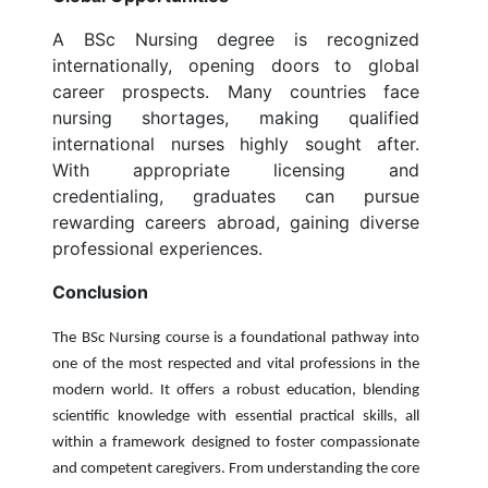
A BSc Nursing degree is recognized
internationally, opening doors to global
career prospects. Many countries face
nursing shortages, making qualified
international nurses highly sought after.
With appropriate licensing and
credentialing, graduates can pursue
rewarding careers abroad, gaining diverse
professional experiences.
Conclusion
The BSc Nursing course is a foundational pathway into
one of the most respected and vital professions in the
modern world. It offers a robust education, blending
scientific knowledge with essential practical skills, all
within a framework designed to foster compassionate
and competent caregivers. From understanding the core