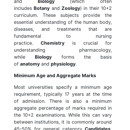
and
Biology
(which often
includes
Botany
and
Zoology
) in their 10+2
curriculum. These subjects provide the
essential understanding of the human body,
diseases, and treatments that are
fundamental to nursing
practice.
Chemistry
is crucial for
understanding pharmacology,
while
Biology
forms the basis
of
anatomy
and
physiology
.
Minimum Age and Aggregate Marks
Most universities specify a minimum age
requirement, typically 17 years at the time
of admission. There is also a minimum
aggregate percentage of marks required in
the 10+2 examinations. While this can vary
between institutions, it is commonly around
45-50% for general category
Candidates
.