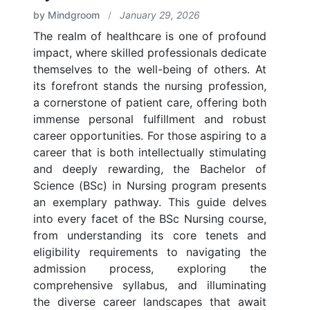
by Mindgroom
/
January 29, 2026
The realm of healthcare is one of profound
impact, where skilled professionals dedicate
themselves to the well-being of others. At
its forefront stands the nursing profession,
a cornerstone of patient care, offering both
immense personal fulfillment and robust
career opportunities. For those aspiring to a
career that is both intellectually stimulating
and deeply rewarding, the Bachelor of
Science (BSc) in Nursing program presents
an exemplary pathway. This guide delves
into every facet of the BSc Nursing course,
from understanding its core tenets and
eligibility requirements to navigating the
admission process, exploring the
comprehensive syllabus, and illuminating
the diverse career landscapes that await