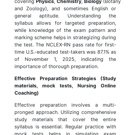
covering
Physics
,
Chemistry
,
Biology
(Botany
and Zoology), and sometimes English or
general aptitude. Understanding the
syllabus allows for targeted preparation,
while knowledge of the exam pattern and
marking scheme helps in strategizing during
the test. The NCLEX-RN pass rate for first-
time U.S.-educated test-takers was 87.1% as
of November 1, 2025, indicating the
importance of thorough preparation.
Effective Preparation Strategies (Study
materials, mock tests, Nursing Online
Coaching)
Effective preparation involves a multi-
pronged approach. Utilizing comprehensive
study materials that cover the entire
syllabus is essential. Regular practice with
mock tests helps in simulating exam