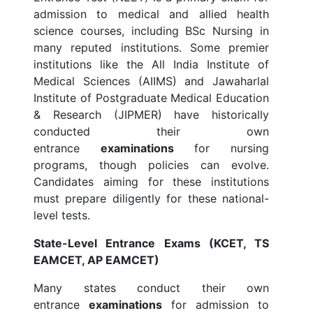
admission to medical and allied health
science courses, including BSc Nursing in
many reputed institutions. Some premier
institutions like the All India Institute of
Medical Sciences (AIIMS) and Jawaharlal
Institute of Postgraduate Medical Education
& Research (JIPMER) have historically
conducted their own
entrance
examinations
for nursing
programs, though policies can evolve.
Candidates aiming for these institutions
must prepare diligently for these national-
level tests.
State-Level Entrance Exams (KCET, TS
EAMCET, AP EAMCET)
Many states conduct their own
entrance
examinations
for admission to