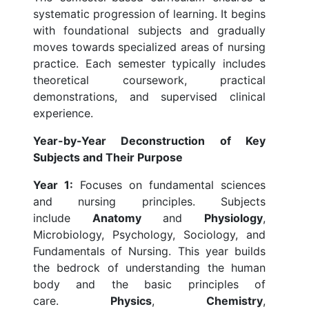
systematic progression of learning. It begins
with foundational subjects and gradually
moves towards specialized areas of nursing
practice. Each semester typically includes
theoretical coursework, practical
demonstrations, and supervised clinical
experience.
Year-by-Year Deconstruction of Key
Subjects and Their Purpose
Year 1:
Focuses on fundamental sciences
and nursing principles. Subjects
include
Anatomy
and
Physiology
,
Microbiology, Psychology, Sociology, and
Fundamentals of Nursing. This year builds
the bedrock of understanding the human
body and the basic principles of
care.
Physics
,
Chemistry
,