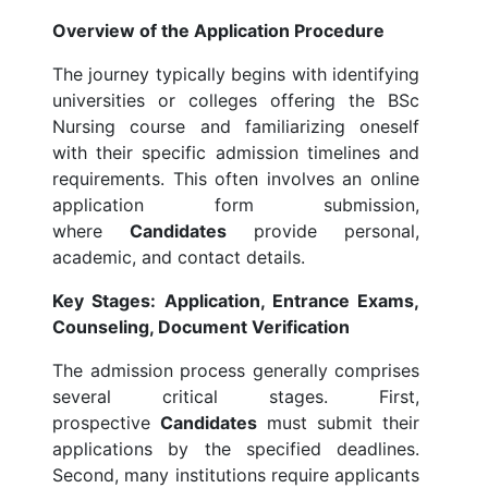
Overview of the Application Procedure
The journey typically begins with identifying
universities or colleges offering the BSc
Nursing course and familiarizing oneself
with their specific admission timelines and
requirements. This often involves an online
application form submission,
where
Candidates
provide personal,
academic, and contact details.
Key Stages: Application, Entrance Exams,
Counseling, Document Verification
The admission process generally comprises
several critical stages. First,
prospective
Candidates
must submit their
applications by the specified deadlines.
Second, many institutions require applicants