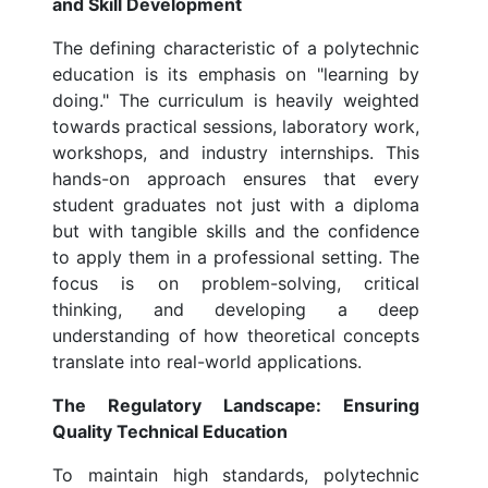
and Skill Development
The defining characteristic of a polytechnic
education is its emphasis on "learning by
doing." The curriculum is heavily weighted
towards practical sessions, laboratory work,
workshops, and industry internships. This
hands-on approach ensures that every
student graduates not just with a diploma
but with tangible skills and the confidence
to apply them in a professional setting. The
focus is on problem-solving, critical
thinking, and developing a deep
understanding of how theoretical concepts
translate into real-world applications.
The Regulatory Landscape: Ensuring
Quality Technical Education
To maintain high standards, polytechnic