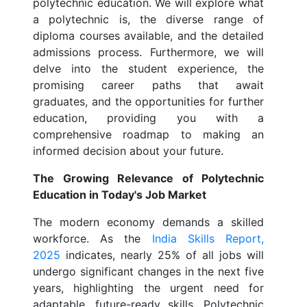
polytechnic education. We will explore what
a polytechnic is, the diverse range of
diploma courses available, and the detailed
admissions process. Furthermore, we will
delve into the student experience, the
promising career paths that await
graduates, and the opportunities for further
education, providing you with a
comprehensive roadmap to making an
informed decision about your future.
The Growing Relevance of Polytechnic
Education in Today's Job Market
The modern economy demands a skilled
workforce. As the
India Skills Report,
2025
indicates, nearly 25% of all jobs will
undergo significant changes in the next five
years, highlighting the urgent need for
adaptable, future-ready skills. Polytechnic