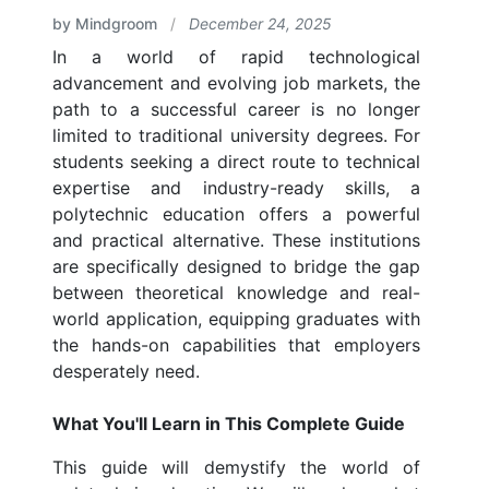
by Mindgroom
/
December 24, 2025
In a world of rapid technological
advancement and evolving job markets, the
path to a successful career is no longer
limited to traditional university degrees. For
students seeking a direct route to technical
expertise and industry-ready skills, a
polytechnic education offers a powerful
and practical alternative. These institutions
are specifically designed to bridge the gap
between theoretical knowledge and real-
world application, equipping graduates with
the hands-on capabilities that employers
desperately need.
What You'll Learn in This Complete Guide
This guide will demystify the world of