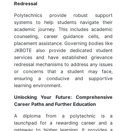
Redressal
Polytechnics provide robust support
systems to help students navigate their
academic journey. This includes academic
counseling, career guidance cells, and
placement assistance. Governing bodies like
JKBOTE also provide dedicated student
services and have established grievance
redressal mechanisms to address any issues
or concerns that a student may face,
ensuring a conducive and supportive
learning environment.
Unlocking Your Future: Comprehensive
Career Paths and Further Education
A diploma from a polytechnic is a
launchpad for a rewarding career and a
gateway to higher learning. It provides a