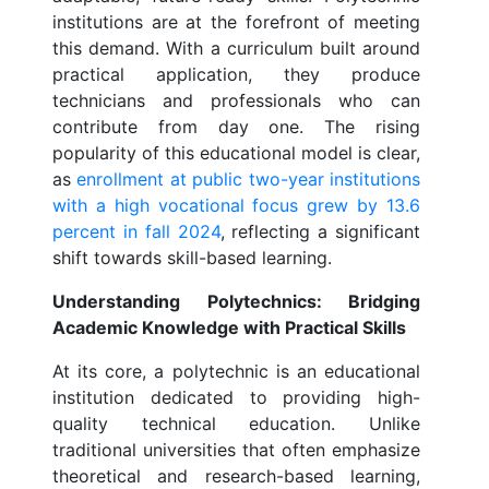
institutions are at the forefront of meeting
this demand. With a curriculum built around
practical application, they produce
technicians and professionals who can
contribute from day one. The rising
popularity of this educational model is clear,
as
enrollment at public two-year institutions
with a high vocational focus grew by 13.6
percent in fall 2024
, reflecting a significant
shift towards skill-based learning.
Understanding Polytechnics: Bridging
Academic Knowledge with Practical Skills
At its core, a polytechnic is an educational
institution dedicated to providing high-
quality technical education. Unlike
traditional universities that often emphasize
theoretical and research-based learning,