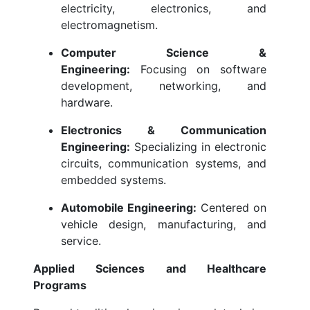
electricity, electronics, and
electromagnetism.
Computer Science &
Engineering:
Focusing on software
development, networking, and
hardware.
Electronics & Communication
Engineering:
Specializing in electronic
circuits, communication systems, and
embedded systems.
Automobile Engineering:
Centered on
vehicle design, manufacturing, and
service.
Applied Sciences and Healthcare
Programs