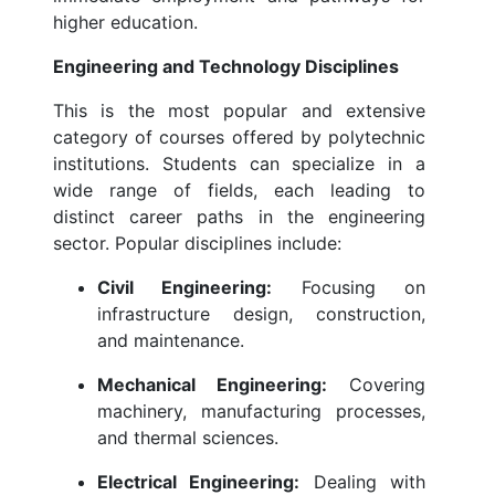
higher education.
Engineering and Technology Disciplines
This is the most popular and extensive
category of courses offered by polytechnic
institutions. Students can specialize in a
wide range of fields, each leading to
distinct career paths in the engineering
sector. Popular disciplines include:
Civil Engineering:
Focusing on
infrastructure design, construction,
and maintenance.
Mechanical Engineering:
Covering
machinery, manufacturing processes,
and thermal sciences.
Electrical Engineering:
Dealing with