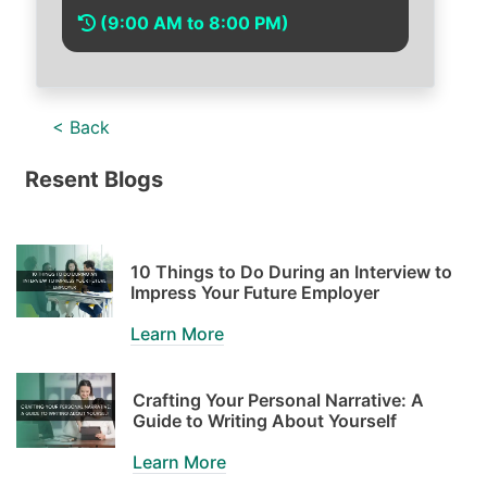
(9:00 AM to 8:00 PM)
< Back
Resent Blogs
10 Things to Do During an Interview to
Impress Your Future Employer
Learn More
Crafting Your Personal Narrative: A
Guide to Writing About Yourself
Learn More