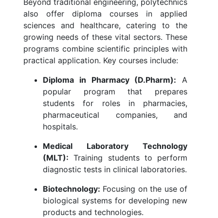
Beyond traditional engineering, polytechnics
also offer diploma courses in applied
sciences and healthcare, catering to the
growing needs of these vital sectors. These
programs combine scientific principles with
practical application. Key courses include:
Diploma in Pharmacy (D.Pharm):
A
popular program that prepares
students for roles in pharmacies,
pharmaceutical companies, and
hospitals.
Medical Laboratory Technology
(MLT):
Training students to perform
diagnostic tests in clinical laboratories.
Biotechnology:
Focusing on the use of
biological systems for developing new
products and technologies.