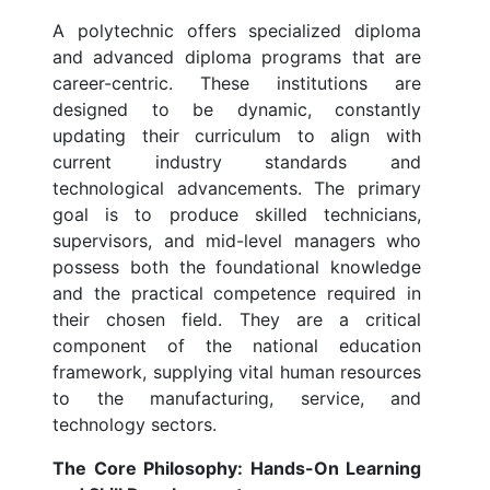
A polytechnic offers specialized diploma
and advanced diploma programs that are
career-centric. These institutions are
designed to be dynamic, constantly
updating their curriculum to align with
current industry standards and
technological advancements. The primary
goal is to produce skilled technicians,
supervisors, and mid-level managers who
possess both the foundational knowledge
and the practical competence required in
their chosen field. They are a critical
component of the national education
framework, supplying vital human resources
to the manufacturing, service, and
technology sectors.
The Core Philosophy: Hands-On Learning