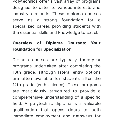
Polytechnics offer a vast array of programs
designed to cater to various interests and
industry demands. These diploma courses
serve as a strong foundation for a
specialized career, providing students with
the essential skills and knowledge to excel.
Overview of Diploma Courses: Your
Foundation for Specialization
Diploma courses are typically three-year
programs undertaken after completing the
10th grade, although lateral entry options
are often available for students after the
12th grade (with science). These programs
are meticulously structured to provide a
comprehensive understanding of a specific
field. A polytechnic diploma is a valuable
qualification that opens doors to both
immediate employment and pathways for