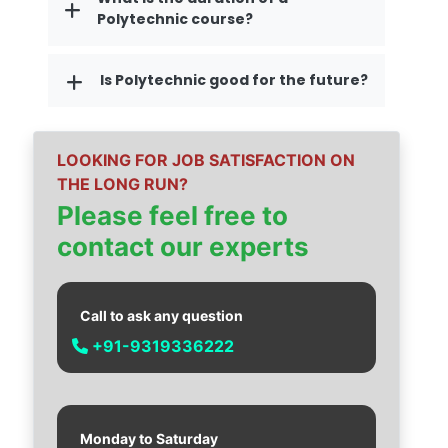
Polytechnic course?
Is Polytechnic good for the future?
LOOKING FOR JOB SATISFACTION ON
THE LONG RUN?
Please feel free to
contact our experts
Call to ask any question
+91-9319336222
Monday to Saturday