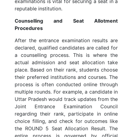
examinations is vital for securing a seat in a
reputable institution.
Counselling and Seat Allotment
Procedures
After the entrance examination results are
declared, qualified candidates are called for
a counselling process. This is where the
actual admission and seat allocation take
place. Based on their rank, students choose
their preferred institutions and courses. The
process is often conducted online through
multiple rounds. For example, a candidate in
Uttar Pradesh would track updates from the
Joint Entrance Examination Council
regarding their rank, participate in online
choice filling, and check for outcomes like
the ROUND 5 Seat Allocation Result. The
entire process is governed by official