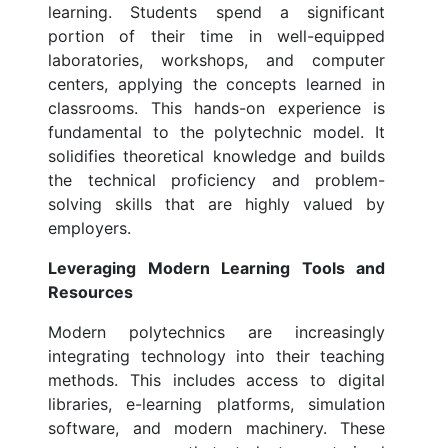
learning. Students spend a significant
portion of their time in well-equipped
laboratories, workshops, and computer
centers, applying the concepts learned in
classrooms. This hands-on experience is
fundamental to the polytechnic model. It
solidifies theoretical knowledge and builds
the technical proficiency and problem-
solving skills that are highly valued by
employers.
Leveraging Modern Learning Tools and
Resources
Modern polytechnics are increasingly
integrating technology into their teaching
methods. This includes access to digital
libraries, e-learning platforms, simulation
software, and modern machinery. These