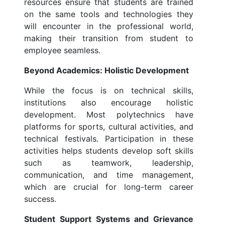
resources ensure that students are trained
on the same tools and technologies they
will encounter in the professional world,
making their transition from student to
employee seamless.
Beyond Academics: Holistic Development
While the focus is on technical skills,
institutions also encourage holistic
development. Most polytechnics have
platforms for sports, cultural activities, and
technical festivals. Participation in these
activities helps students develop soft skills
such as teamwork, leadership,
communication, and time management,
which are crucial for long-term career
success.
Student Support Systems and Grievance