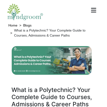
Home
Blogs
What is a Polytechnic? Your Complete Guide to
Courses, Admissions & Career Paths
What is a Polytechnic? Your
Complete Guide to Courses,
Admissions & Career Paths