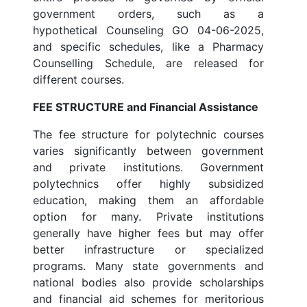
government orders, such as a
hypothetical Counseling GO 04-06-2025,
and specific schedules, like a Pharmacy
Counselling Schedule, are released for
different courses.
FEE STRUCTURE and Financial Assistance
The fee structure for polytechnic courses
varies significantly between government
and private institutions. Government
polytechnics offer highly subsidized
education, making them an affordable
option for many. Private institutions
generally have higher fees but may offer
better infrastructure or specialized
programs. Many state governments and
national bodies also provide scholarships
and financial aid schemes for meritorious