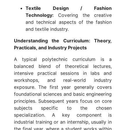
Textile Design / Fashion
Technology:
Covering the creative
and technical aspects of the fashion
and textile industry.
Understanding the Curriculum: Theory,
Practicals, and Industry Projects
A typical polytechnic curriculum is a
balanced blend of theoretical lectures,
intensive practical sessions in labs and
workshops, and real-world industry
exposure. The first year generally covers
foundational sciences and basic engineering
principles. Subsequent years focus on core
subjects specific to the chosen
specialization. A key component is
industrial training or an internship, usually in
the final year, where a student works within