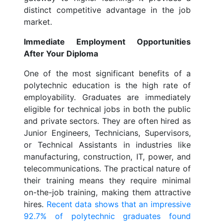
distinct competitive advantage in the job
market.
Immediate Employment Opportunities
After Your Diploma
One of the most significant benefits of a
polytechnic education is the high rate of
employability. Graduates are immediately
eligible for technical jobs in both the public
and private sectors. They are often hired as
Junior Engineers, Technicians, Supervisors,
or Technical Assistants in industries like
manufacturing, construction, IT, power, and
telecommunications. The practical nature of
their training means they require minimal
on-the-job training, making them attractive
hires.
Recent data shows that an impressive
92.7% of polytechnic graduates found