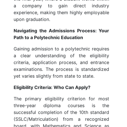
a company to gain direct industry
experience, making them highly employable
upon graduation.
Navigating the Admissions Process: Your
Path to a Polytechnic Education
Gaining admission to a polytechnic requires
a clear understanding of the eligibility
criteria, application process, and entrance
examinations. The process is standardized
yet varies slightly from state to state.
Eligibility Criteria: Who Can Apply?
The primary eligibility criterion for most
three-year diploma courses is the
successful completion of the 10th standard
(SSLC/Matriculation) from a recognized
board, with Mathematics and Science as