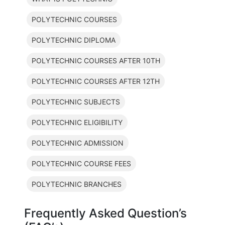
POLYTECHNIC COURSES
POLYTECHNIC DIPLOMA
POLYTECHNIC COURSES AFTER 10TH
POLYTECHNIC COURSES AFTER 12TH
POLYTECHNIC SUBJECTS
POLYTECHNIC ELIGIBILITY
POLYTECHNIC ADMISSION
POLYTECHNIC COURSE FEES
POLYTECHNIC BRANCHES
Frequently Asked Question’s