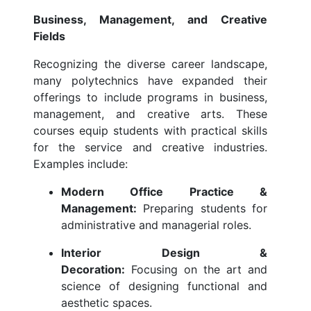
Business, Management, and Creative
Fields
Recognizing the diverse career landscape,
many polytechnics have expanded their
offerings to include programs in business,
management, and creative arts. These
courses equip students with practical skills
for the service and creative industries.
Examples include:
Modern Office Practice &
Management:
Preparing students for
administrative and managerial roles.
Interior Design &
Decoration:
Focusing on the art and
science of designing functional and
aesthetic spaces.