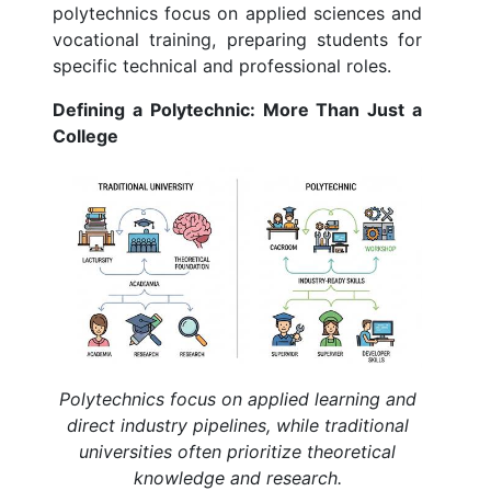
polytechnics focus on applied sciences and
vocational training, preparing students for
specific technical and professional roles.
Defining a Polytechnic: More Than Just a
College
Polytechnics focus on applied learning and
direct industry pipelines, while traditional
universities often prioritize theoretical
knowledge and research.