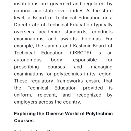
institutions are governed and regulated by
national and state-level bodies. At the state
level, a Board of Technical Education or a
Directorate of Technical Education typically
oversees academic standards, conducts
examinations, and awards diplomas. For
example, the Jammu and Kashmir Board of
Technical Education (JKBOTE) is an
autonomous body responsible for
prescribing courses and managing
examinations for polytechnics in its region.
These regulatory frameworks ensure that
the Technical Education provided is
uniform, relevant, and recognized by
employers across the country.
Exploring the Diverse World of Polytechnic
Courses