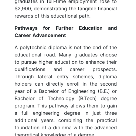
graduates in full-time employment rose to
$2,900, demonstrating the tangible financial
rewards of this educational path.
Pathways for Further Education and
Career Advancement
A polytechnic diploma is not the end of the
educational road. Many graduates choose
to pursue higher education to enhance their
qualifications and career prospects.
Through lateral entry schemes, diploma
holders can directly enroll in the second
year of a Bachelor of Engineering (B.E.) or
Bachelor of Technology (B.Tech) degree
program. This pathway allows them to gain
a full engineering degree in just three
additional years, combining the practical
foundation of a diploma with the advanced
theoretical knowledge of a degree.