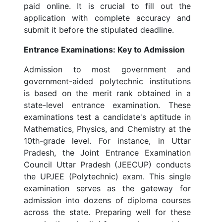
paid online. It is crucial to fill out the
application with complete accuracy and
submit it before the stipulated deadline.
Entrance Examinations: Key to Admission
Admission to most government and
government-aided polytechnic institutions
is based on the merit rank obtained in a
state-level entrance examination. These
examinations test a candidate's aptitude in
Mathematics, Physics, and Chemistry at the
10th-grade level. For instance, in Uttar
Pradesh, the Joint Entrance Examination
Council Uttar Pradesh (JEECUP) conducts
the UPJEE (Polytechnic) exam. This single
examination serves as the gateway for
admission into dozens of diploma courses
across the state. Preparing well for these