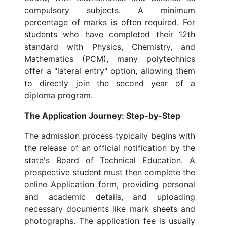
compulsory subjects. A minimum
percentage of marks is often required. For
students who have completed their 12th
standard with Physics, Chemistry, and
Mathematics (PCM), many polytechnics
offer a "lateral entry" option, allowing them
to directly join the second year of a
diploma program.
The Application Journey: Step-by-Step
The admission process typically begins with
the release of an official notification by the
state's Board of Technical Education. A
prospective student must then complete the
online Application form, providing personal
and academic details, and uploading
necessary documents like mark sheets and
photographs. The application fee is usually