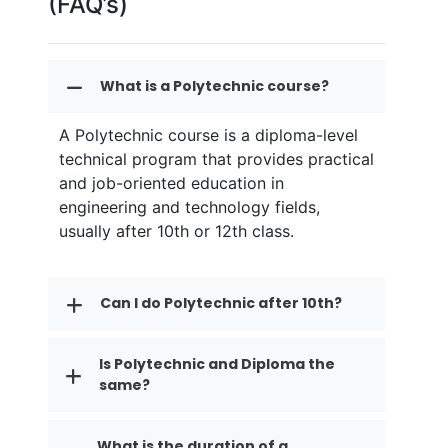
(FAQ’s)
What is a Polytechnic course?
A Polytechnic course is a diploma-level
technical program that provides practical
and job-oriented education in
engineering and technology fields,
usually after 10th or 12th class.
Can I do Polytechnic after 10th?
Is Polytechnic and Diploma the
same?
What is the duration of a