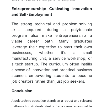
Entrepreneurship: Cultivating Innovation
and Self-Employment
The strong technical and problem-solving
skills acquired during a polytechnic
program also make entrepreneurship a
viable career path. Many graduates
leverage their expertise to start their own
businesses, whether it's a small
manufacturing unit, a service workshop, or
a tech startup. The curriculum often instills
a sense of innovation and practical business
acumen, empowering students to become
job creators rather than just job seekers.
Conclusion
A polytechnic education stands as a robust and relevant
pathway for students aiming for a career grounded in