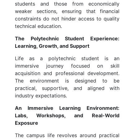
students and those from economically
weaker sections, ensuring that financial
constraints do not hinder access to quality
technical education.
The Polytechnic Student Experience:
Learning, Growth, and Support
Life as a polytechnic student is an
immersive journey focused on skill
acquisition and professional development.
The environment is designed to be
practical, supportive, and aligned with
industry expectations.
An Immersive Learning Environment:
Labs, Workshops, and Real-World
Exposure
The campus life revolves around practical