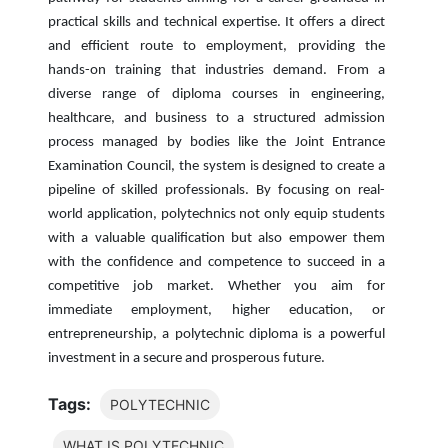
practical skills and technical expertise. It offers a direct
and efficient route to employment, providing the
hands-on training that industries demand. From a
diverse range of diploma courses in engineering,
healthcare, and business to a structured admission
process managed by bodies like the Joint Entrance
Examination Council, the system is designed to create a
pipeline of skilled professionals. By focusing on real-
world application, polytechnics not only equip students
with a valuable qualification but also empower them
with the confidence and competence to succeed in a
competitive job market. Whether you aim for
immediate employment, higher education, or
entrepreneurship, a polytechnic diploma is a powerful
investment in a secure and prosperous future.
Tags:
POLYTECHNIC
WHAT IS POLYTECHNIC