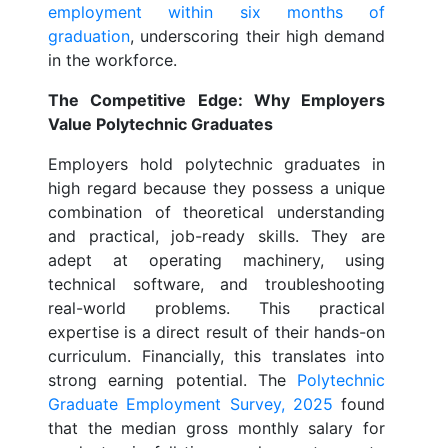
employment within six months of
graduation
, underscoring their high demand
in the workforce.
The Competitive Edge: Why Employers
Value Polytechnic Graduates
Employers hold polytechnic graduates in
high regard because they possess a unique
combination of theoretical understanding
and practical, job-ready skills. They are
adept at operating machinery, using
technical software, and troubleshooting
real-world problems. This practical
expertise is a direct result of their hands-on
curriculum. Financially, this translates into
strong earning potential. The
Polytechnic
Graduate Employment Survey, 2025
found
that the median gross monthly salary for