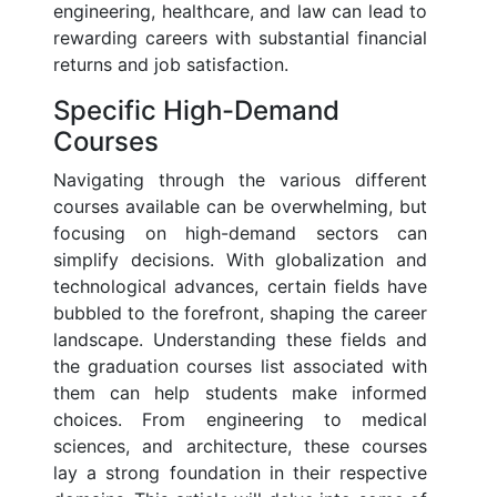
engineering, healthcare, and law can lead to
rewarding careers with substantial financial
returns and job satisfaction.
Specific High-Demand
Courses
Navigating through the various different
courses available can be overwhelming, but
focusing on high-demand sectors can
simplify decisions. With globalization and
technological advances, certain fields have
bubbled to the forefront, shaping the career
landscape. Understanding these fields and
the graduation courses list associated with
them can help students make informed
choices. From engineering to medical
sciences, and architecture, these courses
lay a strong foundation in their respective