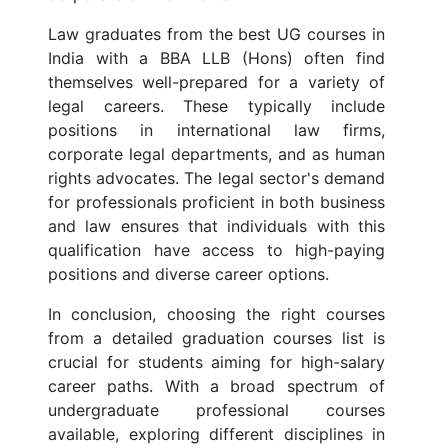
Law graduates from the best UG courses in
India with a BBA LLB (Hons) often find
themselves well-prepared for a variety of
legal careers. These typically include
positions in international law firms,
corporate legal departments, and as human
rights advocates. The legal sector's demand
for professionals proficient in both business
and law ensures that individuals with this
qualification have access to high-paying
positions and diverse career options.
In conclusion, choosing the right courses
from a detailed graduation courses list is
crucial for students aiming for high-salary
career paths. With a broad spectrum of
undergraduate professional courses
available, exploring different disciplines in