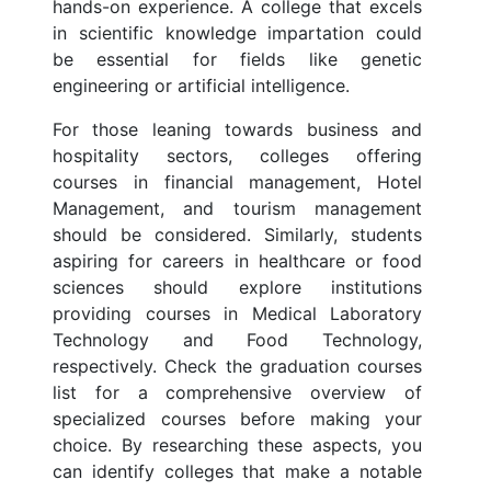
hands-on experience. A college that excels
in scientific knowledge impartation could
be essential for fields like genetic
engineering or artificial intelligence.
For those leaning towards business and
hospitality sectors, colleges offering
courses in financial management, Hotel
Management, and tourism management
should be considered. Similarly, students
aspiring for careers in healthcare or food
sciences should explore institutions
providing courses in Medical Laboratory
Technology and Food Technology,
respectively. Check the graduation courses
list for a comprehensive overview of
specialized courses before making your
choice. By researching these aspects, you
can identify colleges that make a notable