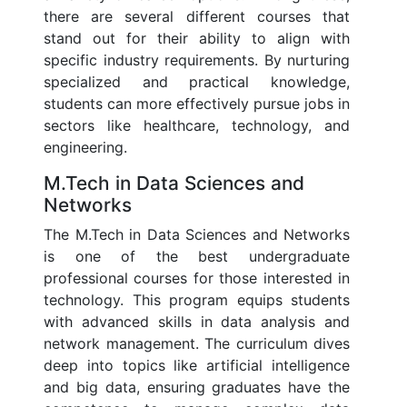
there are several different courses that
stand out for their ability to align with
specific industry requirements. By nurturing
specialized and practical knowledge,
students can more effectively pursue jobs in
sectors like healthcare, technology, and
engineering.
M.Tech in Data Sciences and
Networks
The M.Tech in Data Sciences and Networks
is one of the best undergraduate
professional courses for those interested in
technology. This program equips students
with advanced skills in data analysis and
network management. The curriculum dives
deep into topics like artificial intelligence
and big data, ensuring graduates have the