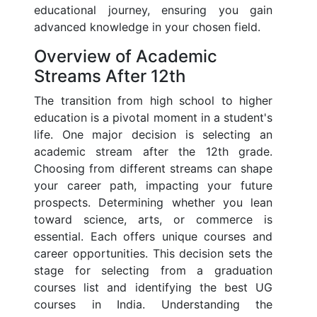
educational journey, ensuring you gain
advanced knowledge in your chosen field.
Overview of Academic
Streams After 12th
The transition from high school to higher
education is a pivotal moment in a student's
life. One major decision is selecting an
academic stream after the 12th grade.
Choosing from different streams can shape
your career path, impacting your future
prospects. Determining whether you lean
toward science, arts, or commerce is
essential. Each offers unique courses and
career opportunities. This decision sets the
stage for selecting from a graduation
courses list and identifying the best UG
courses in India. Understanding the