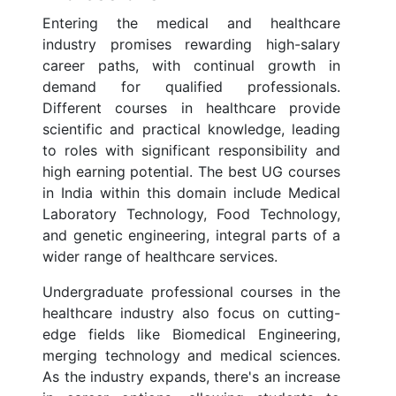
Entering the medical and healthcare
industry promises rewarding high-salary
career paths, with continual growth in
demand for qualified professionals.
Different courses in healthcare provide
scientific and practical knowledge, leading
to roles with significant responsibility and
high earning potential. The best UG courses
in India within this domain include Medical
Laboratory Technology, Food Technology,
and genetic engineering, integral parts of a
wider range of healthcare services.
Undergraduate professional courses in the
healthcare industry also focus on cutting-
edge fields like Biomedical Engineering,
merging technology and medical sciences.
As the industry expands, there's an increase