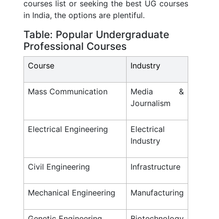
courses list or seeking the best UG courses
in India, the options are plentiful.
Table: Popular Undergraduate
Professional Courses
Course
Industry
Mass Communication
Media &
Journalism
Electrical Engineering
Electrical
Industry
Civil Engineering
Infrastructure
Mechanical Engineering
Manufacturing
Genetic Engineering
Biotechnology