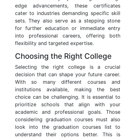
edge advancements, these certificates
cater to industries demanding specific skill
sets. They also serve as a stepping stone
for further education or immediate entry
into professional careers, offering both
flexibility and targeted expertise.
Choosing the Right College
Selecting the right college is a crucial
decision that can shape your future career.
With so many different courses and
institutions available, making the best
choice can be challenging. It is essential to
prioritize schools that align with your
academic and professional goals. Those
considering graduation courses must also
look into the graduation courses list to
understand their options better. This is