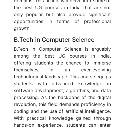
domains. This article will delve into some of
the best UG courses in India that are not
only popular but also provide significant
opportunities in terms of professional
growth.
B.Tech in Computer Science
B.Tech in Computer Science is arguably
among the best UG courses in India,
offering students the chance to immerse
themselves in an ever-evolving
technological landscape. This course equips
students with advanced knowledge in
software development, algorithms, and data
processing. As the backbone of the digital
revolution, this field demands proficiency in
coding and the use of artificial intelligence.
With practical knowledge gained through
hands-on experience, students can enter