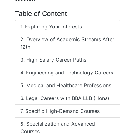
Table of Content
1. Exploring Your Interests
2. Overview of Academic Streams After
12th
3. High-Salary Career Paths
4. Engineering and Technology Careers
5. Medical and Healthcare Professions
6. Legal Careers with BBA LLB (Hons)
7. Specific High-Demand Courses
8. Specialization and Advanced
Courses