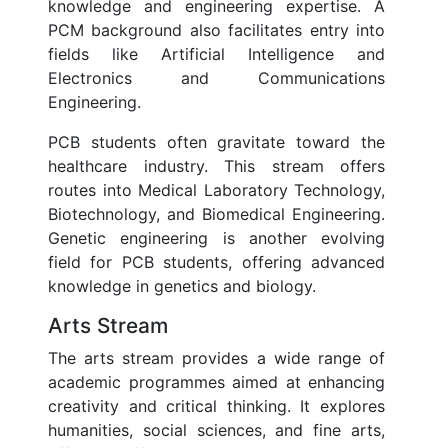
knowledge and engineering expertise. A
PCM background also facilitates entry into
fields like Artificial Intelligence and
Electronics and Communications
Engineering.
PCB students often gravitate toward the
healthcare industry. This stream offers
routes into Medical Laboratory Technology,
Biotechnology, and Biomedical Engineering.
Genetic engineering is another evolving
field for PCB students, offering advanced
knowledge in genetics and biology.
Arts Stream
The arts stream provides a wide range of
academic programmes aimed at enhancing
creativity and critical thinking. It explores
humanities, social sciences, and fine arts,