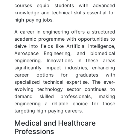
courses equip students with advanced
knowledge and technical skills essential for
high-paying jobs.
A career in engineering offers a structured
academic programme with opportunities to
delve into fields like Artificial intelligence,
Aerospace Engineering, and biomedical
engineering. Innovations in these areas
significantly impact industries, enhancing
career options for graduates with
specialized technical expertise. The ever-
evolving technology sector continues to
demand skilled professionals, making
engineering a reliable choice for those
targeting high-paying careers.
Medical and Healthcare
Professions