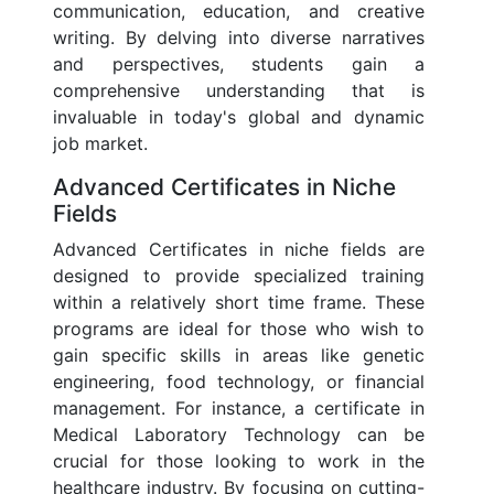
communication, education, and creative
writing. By delving into diverse narratives
and perspectives, students gain a
comprehensive understanding that is
invaluable in today's global and dynamic
job market.
Advanced Certificates in Niche
Fields
Advanced Certificates in niche fields are
designed to provide specialized training
within a relatively short time frame. These
programs are ideal for those who wish to
gain specific skills in areas like genetic
engineering, food technology, or financial
management. For instance, a certificate in
Medical Laboratory Technology can be
crucial for those looking to work in the
healthcare industry. By focusing on cutting-