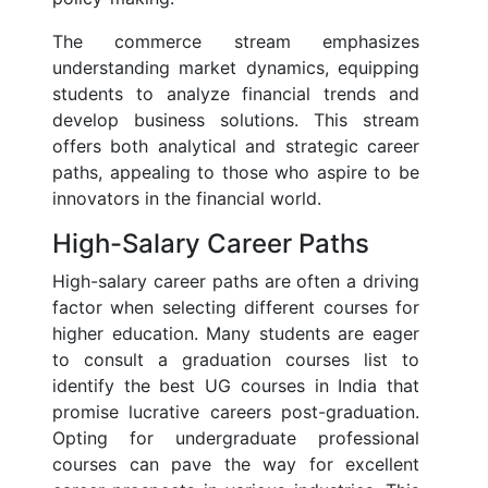
The commerce stream emphasizes
understanding market dynamics, equipping
students to analyze financial trends and
develop business solutions. This stream
offers both analytical and strategic career
paths, appealing to those who aspire to be
innovators in the financial world.
High-Salary Career Paths
High-salary career paths are often a driving
factor when selecting different courses for
higher education. Many students are eager
to consult a graduation courses list to
identify the best UG courses in India that
promise lucrative careers post-graduation.
Opting for undergraduate professional
courses can pave the way for excellent