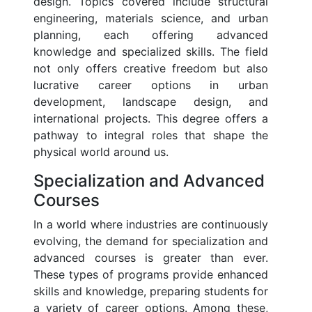
design. Topics covered include structural
engineering, materials science, and urban
planning, each offering advanced
knowledge and specialized skills. The field
not only offers creative freedom but also
lucrative career options in urban
development, landscape design, and
international projects. This degree offers a
pathway to integral roles that shape the
physical world around us.
Specialization and Advanced
Courses
In a world where industries are continuously
evolving, the demand for specialization and
advanced courses is greater than ever.
These types of programs provide enhanced
skills and knowledge, preparing students for
a variety of career options. Among these,