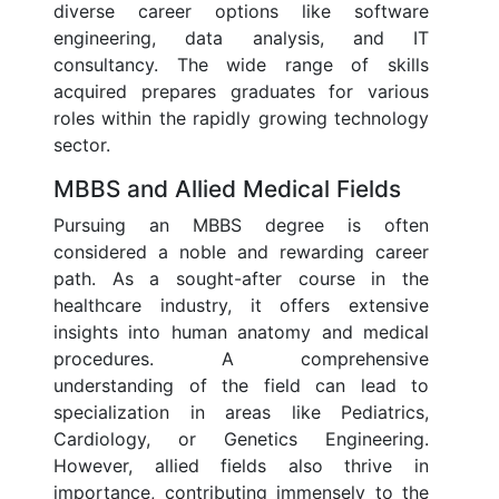
diverse career options like software
engineering, data analysis, and IT
consultancy. The wide range of skills
acquired prepares graduates for various
roles within the rapidly growing technology
sector.
MBBS and Allied Medical Fields
Pursuing an MBBS degree is often
considered a noble and rewarding career
path. As a sought-after course in the
healthcare industry, it offers extensive
insights into human anatomy and medical
procedures. A comprehensive
understanding of the field can lead to
specialization in areas like Pediatrics,
Cardiology, or Genetics Engineering.
However, allied fields also thrive in
importance, contributing immensely to the