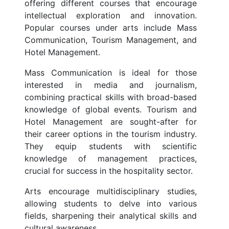
offering different courses that encourage
intellectual exploration and innovation.
Popular courses under arts include Mass
Communication, Tourism Management, and
Hotel Management.
Mass Communication is ideal for those
interested in media and journalism,
combining practical skills with broad-based
knowledge of global events. Tourism and
Hotel Management are sought-after for
their career options in the tourism industry.
They equip students with scientific
knowledge of management practices,
crucial for success in the hospitality sector.
Arts encourage multidisciplinary studies,
allowing students to delve into various
fields, sharpening their analytical skills and
cultural awareness.