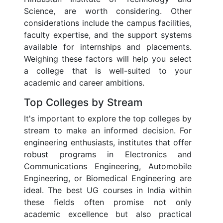
Science, are worth considering. Other
considerations include the campus facilities,
faculty expertise, and the support systems
available for internships and placements.
Weighing these factors will help you select
a college that is well-suited to your
academic and career ambitions.
Top Colleges by Stream
It's important to explore the top colleges by
stream to make an informed decision. For
engineering enthusiasts, institutes that offer
robust programs in Electronics and
Communications Engineering, Automobile
Engineering, or Biomedical Engineering are
ideal. The best UG courses in India within
these fields often promise not only
academic excellence but also practical