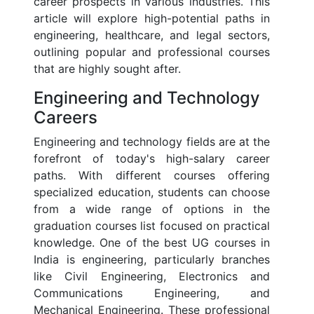
career prospects in various industries. This
article will explore high-potential paths in
engineering, healthcare, and legal sectors,
outlining popular and professional courses
that are highly sought after.
Engineering and Technology
Careers
Engineering and technology fields are at the
forefront of today's high-salary career
paths. With different courses offering
specialized education, students can choose
from a wide range of options in the
graduation courses list focused on practical
knowledge. One of the best UG courses in
India is engineering, particularly branches
like Civil Engineering, Electronics and
Communications Engineering, and
Mechanical Engineering. These professional