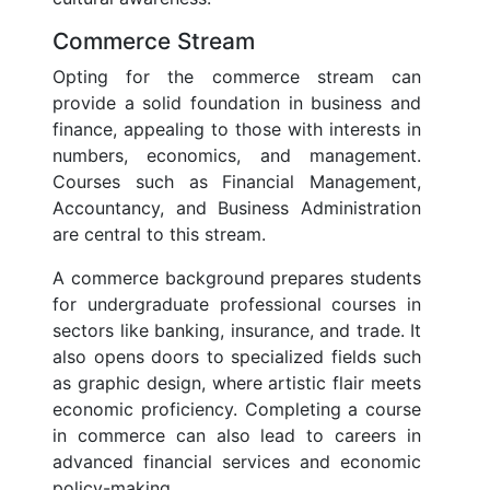
Commerce Stream
Opting for the commerce stream can
provide a solid foundation in business and
finance, appealing to those with interests in
numbers, economics, and management.
Courses such as Financial Management,
Accountancy, and Business Administration
are central to this stream.
A commerce background prepares students
for undergraduate professional courses in
sectors like banking, insurance, and trade. It
also opens doors to specialized fields such
as graphic design, where artistic flair meets
economic proficiency. Completing a course
in commerce can also lead to careers in
advanced financial services and economic
policy-making.