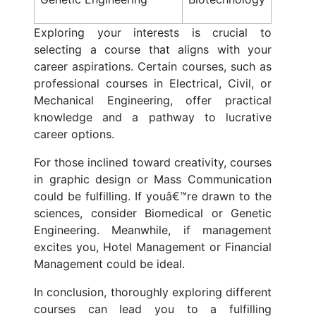
Exploring your interests is crucial to
selecting a course that aligns with your
career aspirations. Certain courses, such as
professional courses in Electrical, Civil, or
Mechanical Engineering, offer practical
knowledge and a pathway to lucrative
career options.
For those inclined toward creativity, courses
in graphic design or Mass Communication
could be fulfilling. If youâ€™re drawn to the
sciences, consider Biomedical or Genetic
Engineering. Meanwhile, if management
excites you, Hotel Management or Financial
Management could be ideal.
In conclusion, thoroughly exploring different
courses can lead you to a fulfilling