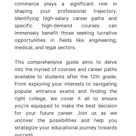
commerce plays a significant role in
shaping your professional trajectory.
Identifying high-salary career paths and
specific high-demand courses can
immensely benefit those seeking lucrative
opportunities in fields like engineering,
medical, and legal sectors.
This comprehensive guide aims to delve
into the myriad of courses and career paths
available to students after the 12th grade.
From exploring your interests to navigating
popular entrance exams and finding the
right college, we cover it all to ensure
you're equipped to make the best decision
for your future career. Join us as we
uncover the possibilities and help you
strategize your educational journey towards
success.