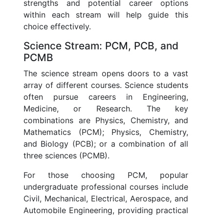
strengths and potential career options
within each stream will help guide this
choice effectively.
Science Stream: PCM, PCB, and
PCMB
The science stream opens doors to a vast
array of different courses. Science students
often pursue careers in Engineering,
Medicine, or Research. The key
combinations are Physics, Chemistry, and
Mathematics (PCM); Physics, Chemistry,
and Biology (PCB); or a combination of all
three sciences (PCMB).
For those choosing PCM, popular
undergraduate professional courses include
Civil, Mechanical, Electrical, Aerospace, and
Automobile Engineering, providing practical