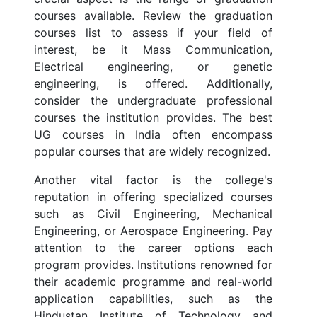
courses available. Review the graduation
courses list to assess if your field of
interest, be it Mass Communication,
Electrical engineering, or genetic
engineering, is offered. Additionally,
consider the undergraduate professional
courses the institution provides. The best
UG courses in India often encompass
popular courses that are widely recognized.
Another vital factor is the college's
reputation in offering specialized courses
such as Civil Engineering, Mechanical
Engineering, or Aerospace Engineering. Pay
attention to the career options each
program provides. Institutions renowned for
their academic programme and real-world
application capabilities, such as the
Hindustan Institute of Technology and