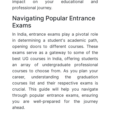
impact on your educational and
professional journey.
Navigating Popular Entrance
Exams
In India, entrance exams play a pivotal role
in determining a student's academic path,
opening doors to different courses. These
exams serve as a gateway to some of the
best UG courses in India, offering students
an array of undergraduate professional
courses to choose from. As you plan your
career, understanding the graduation
courses list and their respective exams is
crucial. This guide will help you navigate
through popular entrance exams, ensuring
you are well-prepared for the journey
ahead.