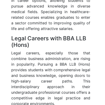
in career options, allowing students to
pursue advanced knowledge in diverse
medical fields. Specializing in healthcare-
related courses enables graduates to enter
a sector committed to improving quality of
life and offering attractive salaries.
Legal Careers with BBA LLB
(Hons)
Legal careers, especially those that
combine business administration, are rising
in popularity. Pursuing a BBA LLB (Hons)
provides students with comprehensive legal
and business knowledge, opening doors to
high-salary career paths. This
interdisciplinary approach in their
undergraduate professional courses offers a
competitive edge in legal practice and
corporate environments.