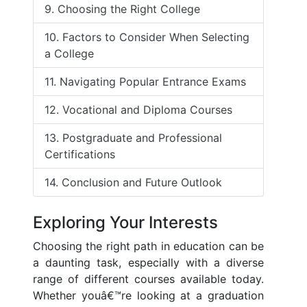
9. Choosing the Right College
10. Factors to Consider When Selecting
a College
11. Navigating Popular Entrance Exams
12. Vocational and Diploma Courses
13. Postgraduate and Professional
Certifications
14. Conclusion and Future Outlook
Exploring Your Interests
Choosing the right path in education can be
a daunting task, especially with a diverse
range of different courses available today.
Whether youâ€™re looking at a graduation