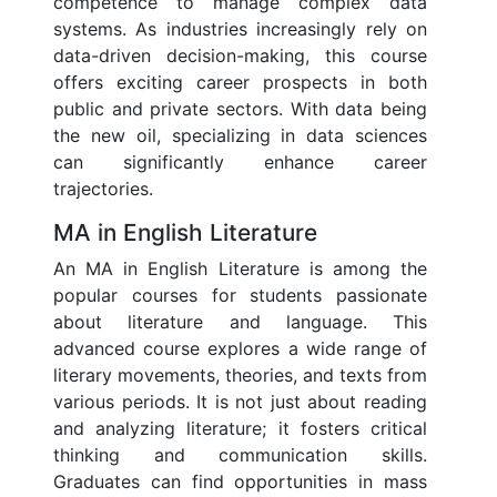
competence to manage complex data
systems. As industries increasingly rely on
data-driven decision-making, this course
offers exciting career prospects in both
public and private sectors. With data being
the new oil, specializing in data sciences
can significantly enhance career
trajectories.
MA in English Literature
An MA in English Literature is among the
popular courses for students passionate
about literature and language. This
advanced course explores a wide range of
literary movements, theories, and texts from
various periods. It is not just about reading
and analyzing literature; it fosters critical
thinking and communication skills.
Graduates can find opportunities in mass