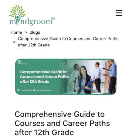
Home
Blogs
Comprehensive Guide to Courses and Career Paths
after 12th Grade
Comprehensive Guide to
Courses and Career Paths
after 12th Grade