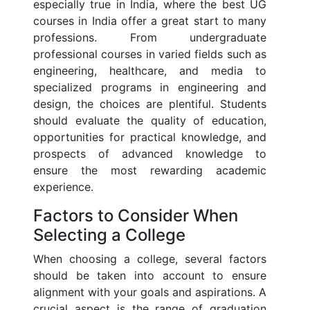
especially true in India, where the best UG
courses in India offer a great start to many
professions. From undergraduate
professional courses in varied fields such as
engineering, healthcare, and media to
specialized programs in engineering and
design, the choices are plentiful. Students
should evaluate the quality of education,
opportunities for practical knowledge, and
prospects of advanced knowledge to
ensure the most rewarding academic
experience.
Factors to Consider When
Selecting a College
When choosing a college, several factors
should be taken into account to ensure
alignment with your goals and aspirations. A
crucial aspect is the range of graduation