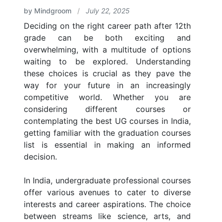
by Mindgroom
/
July 22, 2025
Deciding on the right career path after 12th
grade can be both exciting and
overwhelming, with a multitude of options
waiting to be explored. Understanding
these choices is crucial as they pave the
way for your future in an increasingly
competitive world. Whether you are
considering different courses or
contemplating the best UG courses in India,
getting familiar with the graduation courses
list is essential in making an informed
decision.
In India, undergraduate professional courses
offer various avenues to cater to diverse
interests and career aspirations. The choice
between streams like science, arts, and