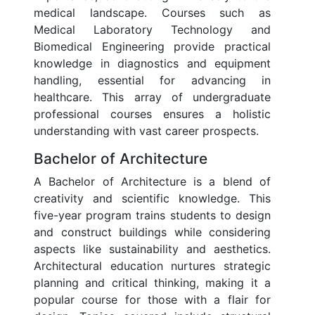
medical landscape. Courses such as
Medical Laboratory Technology and
Biomedical Engineering provide practical
knowledge in diagnostics and equipment
handling, essential for advancing in
healthcare. This array of undergraduate
professional courses ensures a holistic
understanding with vast career prospects.
Bachelor of Architecture
A Bachelor of Architecture is a blend of
creativity and scientific knowledge. This
five-year program trains students to design
and construct buildings while considering
aspects like sustainability and aesthetics.
Architectural education nurtures strategic
planning and critical thinking, making it a
popular course for those with a flair for