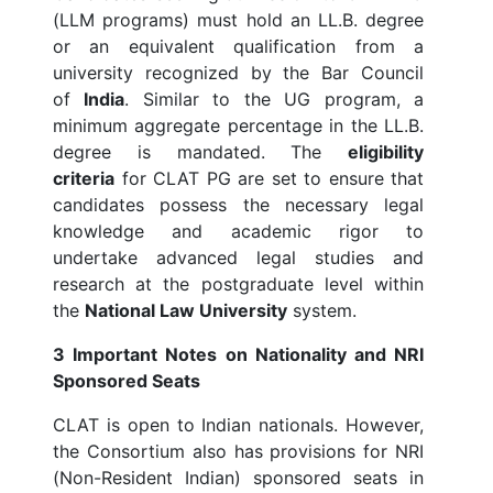
(LLM programs) must hold an LL.B. degree
or an equivalent qualification from a
university recognized by the Bar Council
of
India
. Similar to the UG program, a
minimum aggregate percentage in the LL.B.
degree is mandated. The
eligibility
criteria
for CLAT PG are set to ensure that
candidates possess the necessary legal
knowledge and academic rigor to
undertake advanced legal studies and
research at the postgraduate level within
the
National Law University
system.
3 Important Notes on Nationality and NRI
Sponsored Seats
CLAT is open to Indian nationals. However,
the Consortium also has provisions for NRI
(Non-Resident Indian) sponsored seats in