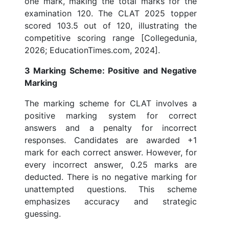
one mark, making the total marks for the
examination 120. The CLAT 2025 topper
scored 103.5 out of 120, illustrating the
competitive scoring range [Collegedunia,
2026; EducationTimes.com, 2024].
3 Marking Scheme: Positive and Negative
Marking
The marking scheme for CLAT involves a
positive marking system for correct
answers and a penalty for incorrect
responses. Candidates are awarded +1
mark for each correct answer. However, for
every incorrect answer, 0.25 marks are
deducted. There is no negative marking for
unattempted questions. This scheme
emphasizes accuracy and strategic
guessing.