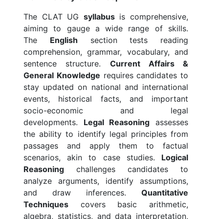
The CLAT UG
syllabus
is comprehensive,
aiming to gauge a wide range of skills.
The
English
section tests reading
comprehension, grammar, vocabulary, and
sentence structure.
Current Affairs &
General Knowledge
requires candidates to
stay updated on national and international
events, historical facts, and important
socio-economic and legal
developments.
Legal Reasoning
assesses
the ability to identify legal principles from
passages and apply them to factual
scenarios, akin to case studies.
Logical
Reasoning
challenges candidates to
analyze arguments, identify assumptions,
and draw inferences.
Quantitative
Techniques
covers basic arithmetic,
algebra, statistics, and data interpretation,