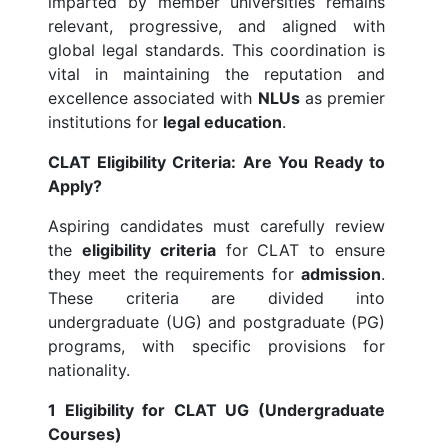
imparted by member universities remains
relevant, progressive, and aligned with
global legal standards. This coordination is
vital in maintaining the reputation and
excellence associated with
NLUs
as premier
institutions for
legal education
.
CLAT Eligibility Criteria: Are You Ready to
Apply?
Aspiring candidates must carefully review
the
eligibility criteria
for CLAT to ensure
they meet the requirements for
admission
.
These criteria are divided into
undergraduate (UG) and postgraduate (PG)
programs, with specific provisions for
nationality.
1 Eligibility for CLAT UG (Undergraduate
Courses)