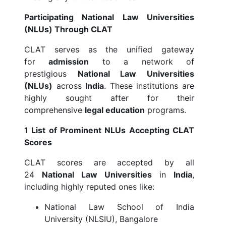
Participating National Law Universities
(NLUs) Through CLAT
CLAT serves as the unified gateway
for
admission
to a network of
prestigious
National Law Universities
(NLUs)
across
India
. These institutions are
highly sought after for their
comprehensive
legal education
programs.
1 List of Prominent NLUs Accepting CLAT
Scores
CLAT scores are accepted by all
24
National Law Universities
in
India
,
including highly reputed ones like:
National Law School of India
University (NLSIU), Bangalore