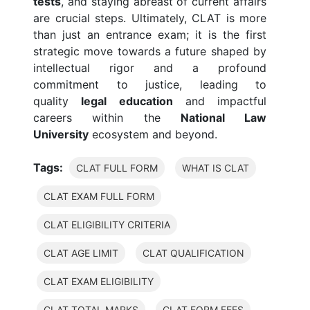
tests
, and staying abreast of current affairs
are crucial steps. Ultimately, CLAT is more
than just an entrance exam; it is the first
strategic move towards a future shaped by
intellectual rigor and a profound
commitment to justice, leading to
quality
legal education
and impactful
careers within the
National Law
University
ecosystem and beyond.
Tags:
CLAT FULL FORM
WHAT IS CLAT
CLAT EXAM FULL FORM
CLAT ELIGIBILITY CRITERIA
CLAT AGE LIMIT
CLAT QUALIFICATION
CLAT EXAM ELIGIBILITY
CLAT TOTAL MARKS
CLAT FORM FEES