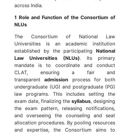
across India.
1 Role and Function of the Consortium of
NLUs
The Consortium of National Law
Universities is an academic institution
established by the participating
National
Law Universities (NLUs)
. Its primary
mandate is to coordinate and conduct
CLAT, ensuring a fair and
transparent
admission
process for both
undergraduate (UG) and postgraduate (PG)
law programs. This includes setting the
exam date, finalizing the
syllabus
, designing
the exam pattern, releasing notifications,
and overseeing the counseling and seat
allocation procedures. By pooling resources
and expertise, the Consortium aims to