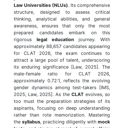
Law Universities (NLUs)
. Its comprehensive
structure, designed to assess critical
thinking, analytical abilities, and general
awareness, ensures that only the most
prepared candidates embark on this
rigorous
legal education
journey. With
approximately 88,657 candidates appearing
for CLAT 2026, the exam continues to
attract a large pool of talent, underscoring
its enduring significance [Law, 2025]. The
male-female ratio for CLAT 2026,
approximately 0.72:1, reflects the evolving
gender dynamics among test-takers [IMS,
2025; Law, 2025]. As the
CLAT
evolves, so
too must the preparation strategies of its
aspirants, focusing on deep understanding
rather than rote memorization. Mastering
the
syllabus
, practicing diligently with
mock