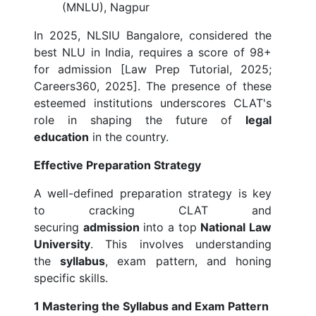
(MNLU), Nagpur
In 2025, NLSIU Bangalore, considered the
best NLU in India, requires a score of 98+
for admission [Law Prep Tutorial, 2025;
Careers360, 2025]. The presence of these
esteemed institutions underscores CLAT's
role in shaping the future of
legal
education
in the country.
Effective Preparation Strategy
A well-defined preparation strategy is key
to cracking CLAT and
securing
admission
into a top
National Law
University
. This involves understanding
the
syllabus
, exam pattern, and honing
specific skills.
1 Mastering the Syllabus and Exam Pattern