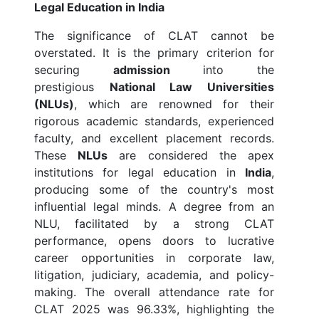
Legal Education in India
The significance of CLAT cannot be
overstated. It is the primary criterion for
securing
admission
into the
prestigious
National Law Universities
(NLUs)
, which are renowned for their
rigorous academic standards, experienced
faculty, and excellent placement records.
These
NLUs
are considered the apex
institutions for legal education in
India
,
producing some of the country's most
influential legal minds. A degree from an
NLU, facilitated by a strong CLAT
performance, opens doors to lucrative
career opportunities in corporate law,
litigation, judiciary, academia, and policy-
making. The overall attendance rate for
CLAT 2025 was 96.33%, highlighting the