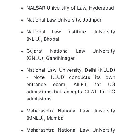
NALSAR University of Law, Hyderabad
National Law University, Jodhpur
National Law Institute University
(NLIU), Bhopal
Gujarat National Law University
(GNLU), Gandhinagar
National Law University, Delhi (NLUD)
- Note: NLUD conducts its own
entrance exam, AILET, for UG
admissions but accepts CLAT for PG
admissions.
Maharashtra National Law University
(MNLU), Mumbai
Maharashtra National Law University