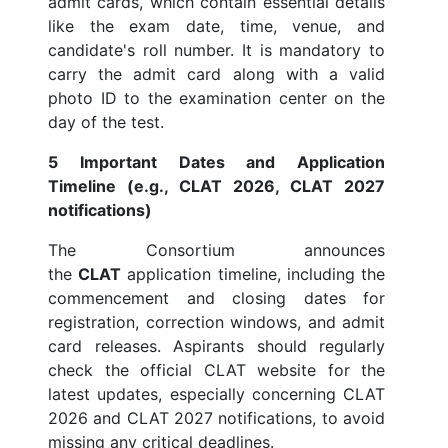
admit cards, which contain essential details
like the exam date, time, venue, and
candidate's roll number. It is mandatory to
carry the admit card along with a valid
photo ID to the examination center on the
day of the test.
5 Important Dates and Application
Timeline (e.g., CLAT 2026, CLAT 2027
notifications)
The Consortium announces
the
CLAT
application timeline, including the
commencement and closing dates for
registration, correction windows, and admit
card releases. Aspirants should regularly
check the official CLAT website for the
latest updates, especially concerning CLAT
2026 and CLAT 2027 notifications, to avoid
missing any critical deadlines.