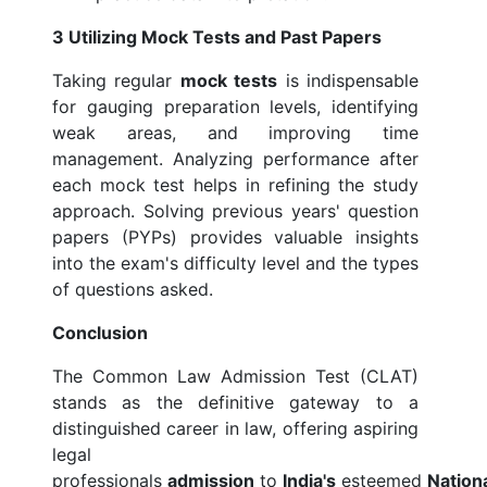
3 Utilizing Mock Tests and Past Papers
Taking regular
mock tests
is indispensable
for gauging preparation levels, identifying
weak areas, and improving time
management. Analyzing performance after
each mock test helps in refining the study
approach. Solving previous years' question
papers (PYPs) provides valuable insights
into the exam's difficulty level and the types
of questions asked.
Conclusion
The Common Law Admission Test (CLAT)
stands as the definitive gateway to a
distinguished career in law, offering aspiring
legal
professionals
admission
to
India's
esteemed
Nation