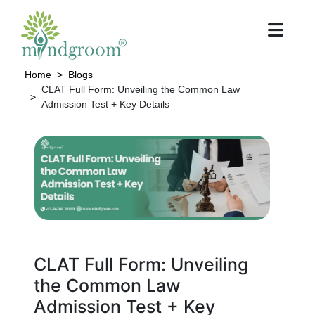
Home
Blogs
CLAT Full Form: Unveiling the Common Law
Admission Test + Key Details
CLAT Full Form: Unveiling
the Common Law
Admission Test + Key