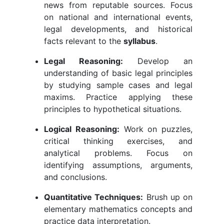
news from reputable sources. Focus
on national and international events,
legal developments, and historical
facts relevant to the
syllabus
.
Legal Reasoning:
Develop an
understanding of basic legal principles
by studying sample cases and legal
maxims. Practice applying these
principles to hypothetical situations.
Logical Reasoning:
Work on puzzles,
critical thinking exercises, and
analytical problems. Focus on
identifying assumptions, arguments,
and conclusions.
Quantitative Techniques:
Brush up on
elementary mathematics concepts and
practice data interpretation.