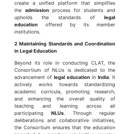
create a unified platform that simplifies
the
admission
process for students and
upholds the standards of
legal
education
offered by its member
institutions.
2 Maintaining Standards and Coordination
in Legal Education
Beyond its role in conducting CLAT, the
Consortium of NLUs is dedicated to the
advancement of
legal education
in
India
. It
actively works towards standardizing
academic curricula, promoting research,
and enhancing the overall quality of
teaching and learning across all
participating
NLUs
. Through regular
deliberations and collaborative initiatives,
the Consortium ensures that the education