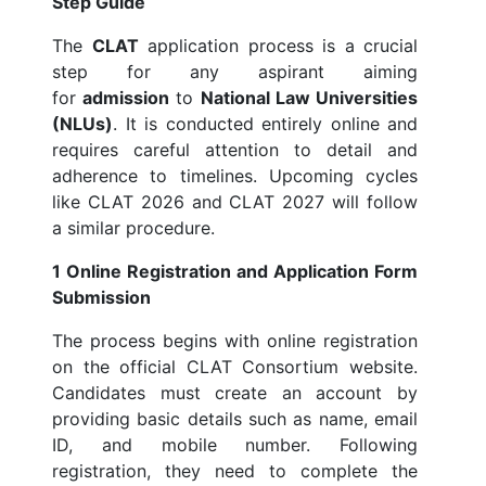
Step Guide
The
CLAT
application process is a crucial
step for any aspirant aiming
for
admission
to
National Law Universities
(NLUs)
. It is conducted entirely online and
requires careful attention to detail and
adherence to timelines. Upcoming cycles
like CLAT 2026 and CLAT 2027 will follow
a similar procedure.
1 Online Registration and Application Form
Submission
The process begins with online registration
on the official CLAT Consortium website.
Candidates must create an account by
providing basic details such as name, email
ID, and mobile number. Following
registration, they need to complete the