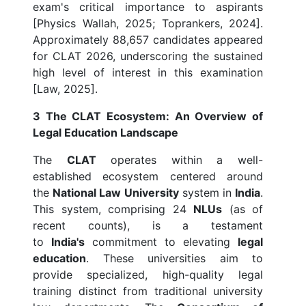
exam's critical importance to aspirants
[Physics Wallah, 2025; Toprankers, 2024].
Approximately 88,657 candidates appeared
for CLAT 2026, underscoring the sustained
high level of interest in this examination
[Law, 2025].
3 The CLAT Ecosystem: An Overview of
Legal Education Landscape
The
CLAT
operates within a well-
established ecosystem centered around
the
National Law University
system in
India
.
This system, comprising 24
NLUs
(as of
recent counts), is a testament
to
India's
commitment to elevating
legal
education
. These universities aim to
provide specialized, high-quality legal
training distinct from traditional university