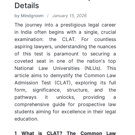
Details
by Mindgroom
/
January 15, 2026
The journey into a prestigious legal career
in India often begins with a single, crucial
examination: the CLAT. For countless
aspiring lawyers, understanding the nuances
of this test is paramount to securing a
coveted seat in one of the nation's top
National Law Universities (NLUs). This
article aims to demystify the Common Law
Admission Test (CLAT), exploring its full
form, significance, structure, and the
pathways it unlocks, providing a
comprehensive guide for prospective law
students aiming for excellence in their legal
education.
1 What is CLAT? The Common Law