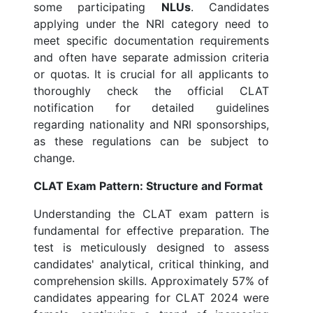
some participating
NLUs
. Candidates
applying under the NRI category need to
meet specific documentation requirements
and often have separate admission criteria
or quotas. It is crucial for all applicants to
thoroughly check the official CLAT
notification for detailed guidelines
regarding nationality and NRI sponsorships,
as these regulations can be subject to
change.
CLAT Exam Pattern: Structure and Format
Understanding the CLAT exam pattern is
fundamental for effective preparation. The
test is meticulously designed to assess
candidates' analytical, critical thinking, and
comprehension skills. Approximately 57% of
candidates appearing for CLAT 2024 were