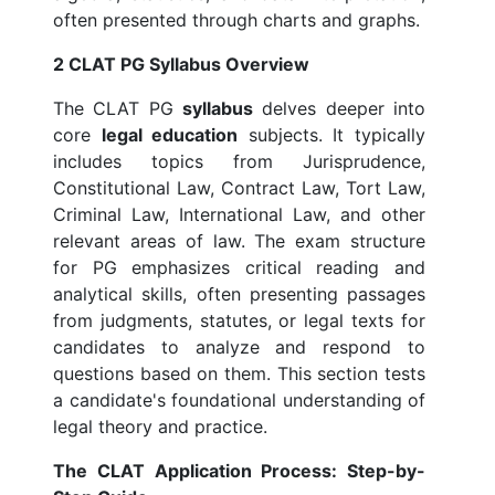
often presented through charts and graphs.
2 CLAT PG Syllabus Overview
The CLAT PG
syllabus
delves deeper into
core
legal education
subjects. It typically
includes topics from Jurisprudence,
Constitutional Law, Contract Law, Tort Law,
Criminal Law, International Law, and other
relevant areas of law. The exam structure
for PG emphasizes critical reading and
analytical skills, often presenting passages
from judgments, statutes, or legal texts for
candidates to analyze and respond to
questions based on them. This section tests
a candidate's foundational understanding of
legal theory and practice.
The CLAT Application Process: Step-by-