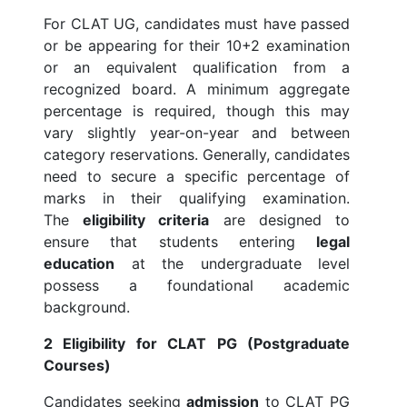
For CLAT UG, candidates must have passed
or be appearing for their 10+2 examination
or an equivalent qualification from a
recognized board. A minimum aggregate
percentage is required, though this may
vary slightly year-on-year and between
category reservations. Generally, candidates
need to secure a specific percentage of
marks in their qualifying examination.
The
eligibility criteria
are designed to
ensure that students entering
legal
education
at the undergraduate level
possess a foundational academic
background.
2 Eligibility for CLAT PG (Postgraduate
Courses)
Candidates seeking
admission
to CLAT PG