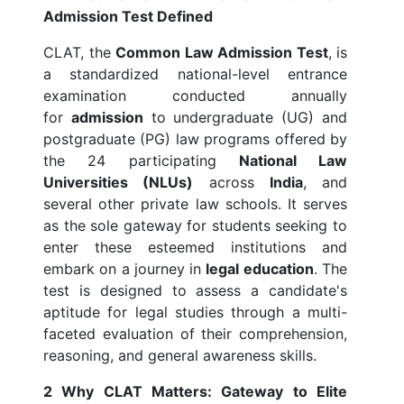
Admission Test Defined
CLAT, the
Common Law Admission Test
, is
a standardized national-level entrance
examination conducted annually
for
admission
to undergraduate (UG) and
postgraduate (PG) law programs offered by
the 24 participating
National Law
Universities (NLUs)
across
India
, and
several other private law schools. It serves
as the sole gateway for students seeking to
enter these esteemed institutions and
embark on a journey in
legal education
. The
test is designed to assess a candidate's
aptitude for legal studies through a multi-
faceted evaluation of their comprehension,
reasoning, and general awareness skills.
2 Why CLAT Matters: Gateway to Elite