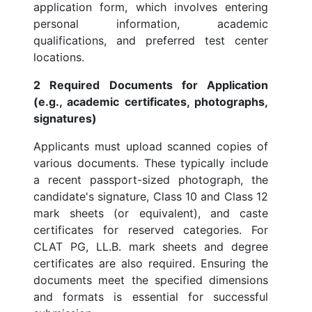
application form, which involves entering
personal information, academic
qualifications, and preferred test center
locations.
2 Required Documents for Application
(e.g., academic certificates, photographs,
signatures)
Applicants must upload scanned copies of
various documents. These typically include
a recent passport-sized photograph, the
candidate's signature, Class 10 and Class 12
mark sheets (or equivalent), and caste
certificates for reserved categories. For
CLAT PG, LL.B. mark sheets and degree
certificates are also required. Ensuring the
documents meet the specified dimensions
and formats is essential for successful