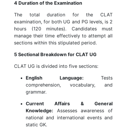
4 Duration of the Examination
The total duration for the CLAT
examination, for both UG and PG levels, is 2
hours (120 minutes). Candidates must
manage their time effectively to attempt all
sections within this stipulated period.
5 Sectional Breakdown for CLAT UG
CLAT UG is divided into five sections:
English Language:
Tests
comprehension, vocabulary, and
grammar.
Current Affairs & General
Knowledge:
Assesses awareness of
national and international events and
static GK.