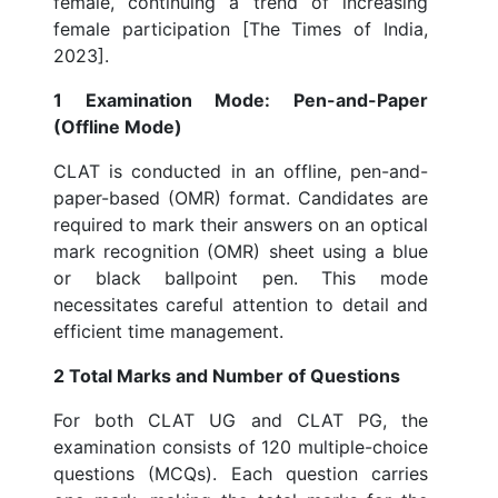
female, continuing a trend of increasing
female participation [The Times of India,
2023].
1 Examination Mode: Pen-and-Paper
(Offline Mode)
CLAT is conducted in an offline, pen-and-
paper-based (OMR) format. Candidates are
required to mark their answers on an optical
mark recognition (OMR) sheet using a blue
or black ballpoint pen. This mode
necessitates careful attention to detail and
efficient time management.
2 Total Marks and Number of Questions
For both CLAT UG and CLAT PG, the
examination consists of 120 multiple-choice
questions (MCQs). Each question carries