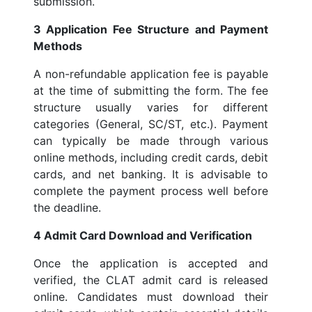
submission.
3 Application Fee Structure and Payment
Methods
A non-refundable application fee is payable
at the time of submitting the form. The fee
structure usually varies for different
categories (General, SC/ST, etc.). Payment
can typically be made through various
online methods, including credit cards, debit
cards, and net banking. It is advisable to
complete the payment process well before
the deadline.
4 Admit Card Download and Verification
Once the application is accepted and
verified, the CLAT admit card is released
online. Candidates must download their