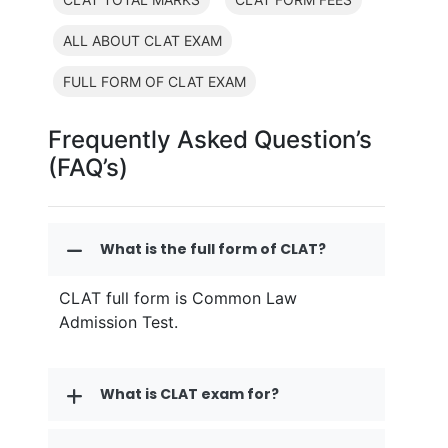
ALL ABOUT CLAT EXAM
FULL FORM OF CLAT EXAM
Frequently Asked Question’s
(FAQ’s)
What is the full form of CLAT?
CLAT full form is Common Law
Admission Test.
What is CLAT exam for?