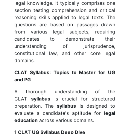
legal knowledge. It typically comprises one
section testing comprehension and critical
reasoning skills applied to legal texts. The
questions are based on passages drawn
from various legal subjects, requiring
candidates to demonstrate their
understanding of jurisprudence,
constitutional law, and other core legal
domains.
CLAT Syllabus: Topics to Master for UG
and PG
A thorough understanding of the
CLAT
syllabus
is crucial for structured
preparation. The
syllabus
is designed to
evaluate a candidate's aptitude for
legal
education
across various domains.
1 CLAT UG Syllabus Deep Dive