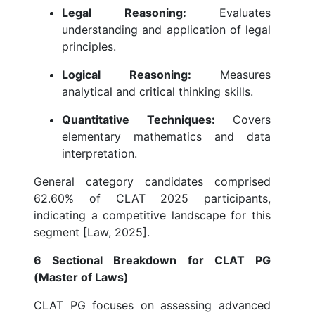
Legal Reasoning:
Evaluates
understanding and application of legal
principles.
Logical Reasoning:
Measures
analytical and critical thinking skills.
Quantitative Techniques:
Covers
elementary mathematics and data
interpretation.
General category candidates comprised
62.60% of CLAT 2025 participants,
indicating a competitive landscape for this
segment [Law, 2025].
6 Sectional Breakdown for CLAT PG
(Master of Laws)
CLAT PG focuses on assessing advanced