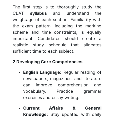
The first step is to thoroughly study the
CLAT
syllabus
and understand the
weightage of each section. Familiarity with
the exam pattern, including the marking
scheme and time constraints, is equally
important. Candidates should create a
realistic study schedule that allocates
sufficient time to each subject.
2 Developing Core Competencies
English Language:
Regular reading of
newspapers, magazines, and literature
can improve comprehension and
vocabulary. Practice grammar
exercises and essay writing.
Current Affairs & General
Knowledge:
Stay updated with daily