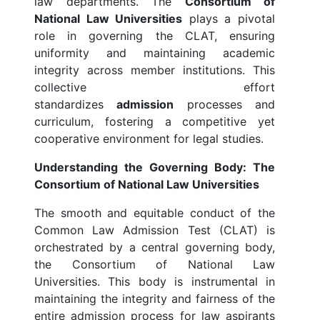
law departments. The
Consortium of
National Law Universities
plays a pivotal
role in governing the CLAT, ensuring
uniformity and maintaining academic
integrity across member institutions. This
collective effort
standardizes
admission
processes and
curriculum, fostering a competitive yet
cooperative environment for legal studies.
Understanding the Governing Body: The
Consortium of National Law Universities
The smooth and equitable conduct of the
Common Law Admission Test (CLAT) is
orchestrated by a central governing body,
the Consortium of National Law
Universities. This body is instrumental in
maintaining the integrity and fairness of the
entire admission process for law aspirants