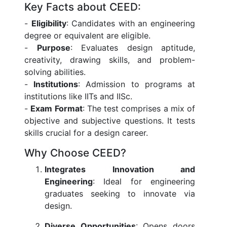
Key Facts about CEED:
-
Eligibility
: Candidates with an engineering
degree or equivalent are eligible.
-
Purpose
: Evaluates design aptitude,
creativity, drawing skills, and problem-
solving abilities.
-
Institutions
: Admission to programs at
institutions like IITs and IISc.
-
Exam Format
: The test comprises a mix of
objective and subjective questions. It tests
skills crucial for a design career.
Why Choose CEED?
Integrates Innovation and
Engineering
: Ideal for engineering
graduates seeking to innovate via
design.
Diverse Opportunities
: Opens doors