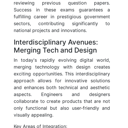
reviewing previous question papers.
Success in these exams guarantees a
fulfilling career in prestigious government
sectors, contributing significantly to
national projects and innovations.
Interdisciplinary Avenues:
Merging Tech and Design
In today's rapidly evolving digital world,
merging technology with design creates
exciting opportunities. This interdisciplinary
approach allows for innovative solutions
and enhances both technical and aesthetic
aspects. Engineers and designers
collaborate to create products that are not
only functional but also user-friendly and
visually appealing.
Key Areas of Integration: