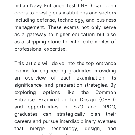
Indian Navy Entrance Test (INET) can open
doors to prestigious institutions and sectors
including defense, technology, and business
management. These exams not only serve
as a gateway to higher education but also
as a stepping stone to enter elite circles of
professional expertise.
This article will delve into the top entrance
exams for engineering graduates, providing
an overview of each examination, its
significance, and preparation strategies. By
exploring options like the Common
Entrance Examination for Design (CEED)
and opportunities in ISRO and DRDO,
graduates can strategically plan their
careers and pursue interdisciplinary avenues
that merge technology, design, and