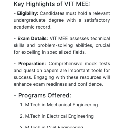
Key Highlights of VIT MEE:
-
Eligibility:
Candidates must hold a relevant
undergraduate degree with a satisfactory
academic record.
-
Exam Details:
VIT MEE assesses technical
skills and problem-solving abilities, crucial
for excelling in specialized fields.
-
Preparation:
Comprehensive mock tests
and question papers are important tools for
success. Engaging with these resources will
enhance exam readiness and confidence.
- Programs Offered:
M.Tech in Mechanical Engineering
M.Tech in Electrical Engineering
M.Tech in Civil Engineering