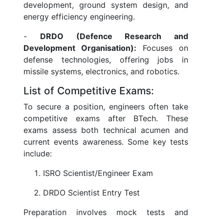
development, ground system design, and
energy efficiency engineering.
-
DRDO (Defence Research and
Development Organisation):
Focuses on
defense technologies, offering jobs in
missile systems, electronics, and robotics.
List of Competitive Exams:
To secure a position, engineers often take
competitive exams after BTech. These
exams assess both technical acumen and
current events awareness. Some key tests
include:
ISRO Scientist/Engineer Exam
DRDO Scientist Entry Test
Preparation involves mock tests and