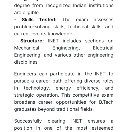
degree from recognized Indian institutions
are eligible.
-
Skills Tested:
The exam assesses
problem-solving skills, technical skills, and
current events knowledge.
-
Structure:
INET includes sections on
Mechanical Engineering, Electrical
Engineering, and various other engineering
disciplines.
Engineers can participate in the INET to
pursue a career path offering diverse roles
in technology, energy efficiency, and
strategic operation. This competitive exam
broadens career opportunities for B.Tech
graduates beyond traditional fields.
Successfully clearing INET ensures a
position in one of the most esteemed