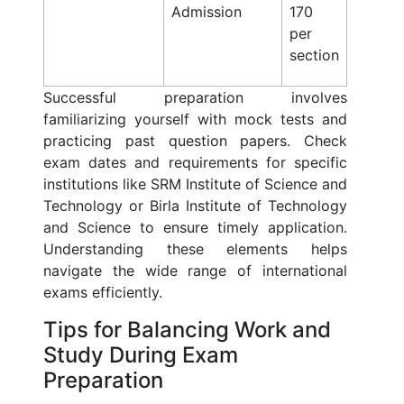
Admission
170
per
section
Successful preparation involves
familiarizing yourself with mock tests and
practicing past question papers. Check
exam dates and requirements for specific
institutions like SRM Institute of Science and
Technology or Birla Institute of Technology
and Science to ensure timely application.
Understanding these elements helps
navigate the wide range of international
exams efficiently.
Tips for Balancing Work and
Study During Exam
Preparation