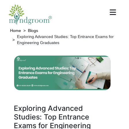
Home
Blogs
Exploring Advanced Studies: Top Entrance Exams for
Engineering Graduates
Exploring Advanced
Studies: Top Entrance
Exams for Engineering