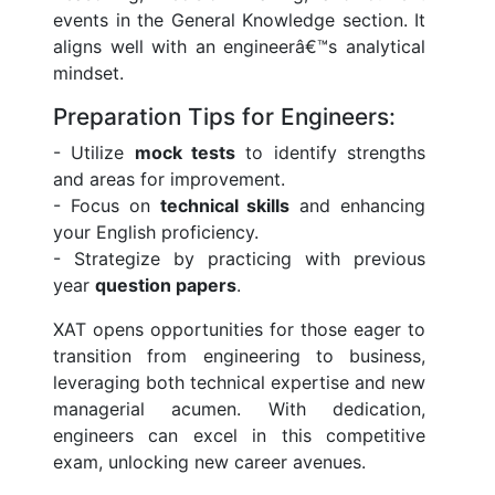
events in the General Knowledge section. It
aligns well with an engineerâ€™s analytical
mindset.
Preparation Tips for Engineers:
- Utilize
mock tests
to identify strengths
and areas for improvement.
- Focus on
technical skills
and enhancing
your English proficiency.
- Strategize by practicing with previous
year
question papers
.
XAT opens opportunities for those eager to
transition from engineering to business,
leveraging both technical expertise and new
managerial acumen. With dedication,
engineers can excel in this competitive
exam, unlocking new career avenues.