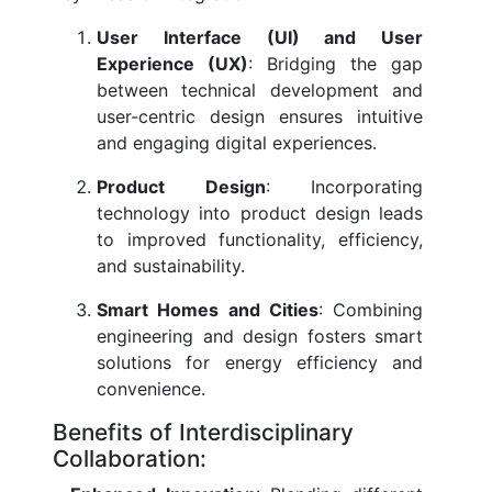
User Interface (UI) and User
Experience (UX)
: Bridging the gap
between technical development and
user-centric design ensures intuitive
and engaging digital experiences.
Product Design
: Incorporating
technology into product design leads
to improved functionality, efficiency,
and sustainability.
Smart Homes and Cities
: Combining
engineering and design fosters smart
solutions for energy efficiency and
convenience.
Benefits of Interdisciplinary
Collaboration: