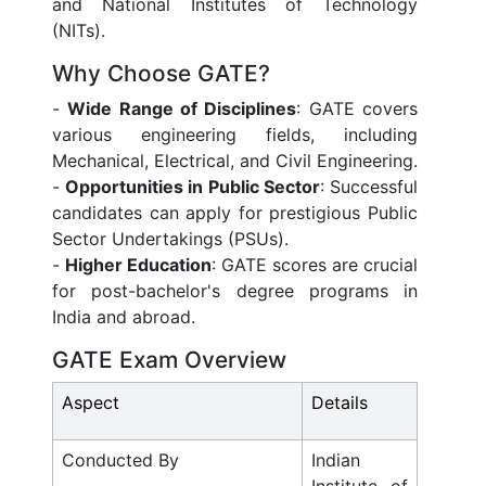
and National Institutes of Technology
(NITs).
Why Choose GATE?
-
Wide Range of Disciplines
: GATE covers
various engineering fields, including
Mechanical, Electrical, and Civil Engineering.
-
Opportunities in Public Sector
: Successful
candidates can apply for prestigious Public
Sector Undertakings (PSUs).
-
Higher Education
: GATE scores are crucial
for post-bachelor's degree programs in
India and abroad.
GATE Exam Overview
Aspect
Details
Conducted By
Indian