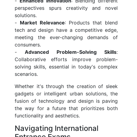
-
Enhanced Innovation
: Blending different
perspectives spurs creativity and novel
solutions.
-
Market Relevance
: Products that blend
tech and design have a competitive edge,
meeting the ever-changing demands of
consumers.
-
Advanced Problem-Solving Skills
:
Collaborative efforts improve problem-
solving skills, essential in today's complex
scenarios.
Whether it's through the creation of sleek
gadgets or intelligent urban solutions, the
fusion of technology and design is paving
the way for a future that prioritizes both
functionality and aesthetics.
Navigating International
Entrance Exams