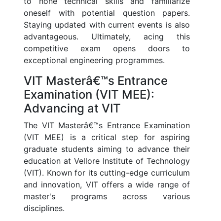
to hone technical skills and familiarize
oneself with potential question papers.
Staying updated with current events is also
advantageous. Ultimately, acing this
competitive exam opens doors to
exceptional engineering programmes.
VIT Masterâ€™s Entrance
Examination (VIT MEE):
Advancing at VIT
The VIT Masterâ€™s Entrance Examination
(VIT MEE) is a critical step for aspiring
graduate students aiming to advance their
education at Vellore Institute of Technology
(VIT). Known for its cutting-edge curriculum
and innovation, VIT offers a wide range of
master's programs across various
disciplines.