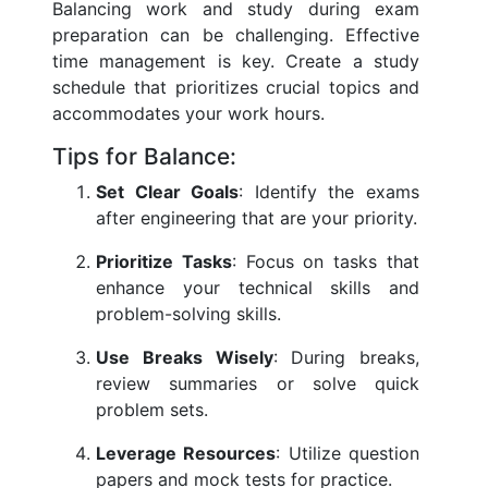
Balancing work and study during exam
preparation can be challenging. Effective
time management is key. Create a study
schedule that prioritizes crucial topics and
accommodates your work hours.
Tips for Balance:
Set Clear Goals
: Identify the exams
after engineering that are your priority.
Prioritize Tasks
: Focus on tasks that
enhance your technical skills and
problem-solving skills.
Use Breaks Wisely
: During breaks,
review summaries or solve quick
problem sets.
Leverage Resources
: Utilize question
papers and mock tests for practice.