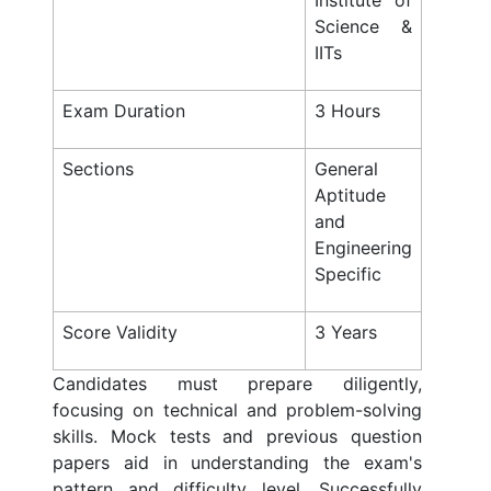
Institute of
Science &
IITs
Exam Duration
3 Hours
Sections
General
Aptitude
and
Engineering
Specific
Score Validity
3 Years
Candidates must prepare diligently,
focusing on technical and problem-solving
skills. Mock tests and previous question
papers aid in understanding the exam's
pattern and difficulty level. Successfully