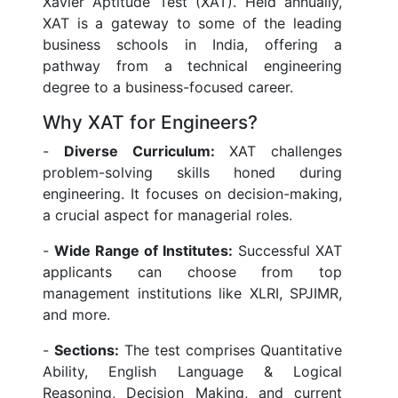
Xavier Aptitude Test (XAT). Held annually,
XAT is a gateway to some of the leading
business schools in India, offering a
pathway from a technical engineering
degree to a business-focused career.
Why XAT for Engineers?
-
Diverse Curriculum:
XAT challenges
problem-solving skills honed during
engineering. It focuses on decision-making,
a crucial aspect for managerial roles.
-
Wide Range of Institutes:
Successful XAT
applicants can choose from top
management institutions like XLRI, SPJIMR,
and more.
-
Sections:
The test comprises Quantitative
Ability, English Language & Logical
Reasoning, Decision Making, and current