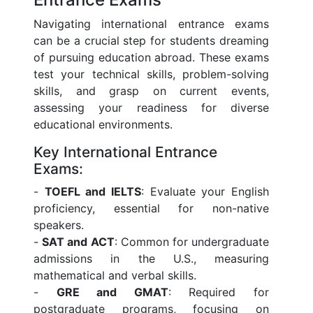
Navigating international entrance exams
can be a crucial step for students dreaming
of pursuing education abroad. These exams
test your technical skills, problem-solving
skills, and grasp on current events,
assessing your readiness for diverse
educational environments.
Key International Entrance
Exams:
-
TOEFL and IELTS
: Evaluate your English
proficiency, essential for non-native
speakers.
-
SAT and ACT
: Common for undergraduate
admissions in the U.S., measuring
mathematical and verbal skills.
-
GRE and GMAT
: Required for
postgraduate programs, focusing on