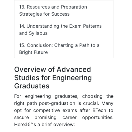
13. Resources and Preparation
Strategies for Success
14. Understanding the Exam Patterns
and Syllabus
15. Conclusion: Charting a Path to a
Bright Future
Overview of Advanced
Studies for Engineering
Graduates
For engineering graduates, choosing the
right path post-graduation is crucial. Many
opt for competitive exams after BTech to
secure promising career opportunities.
Hereâ€™s a brief overview: