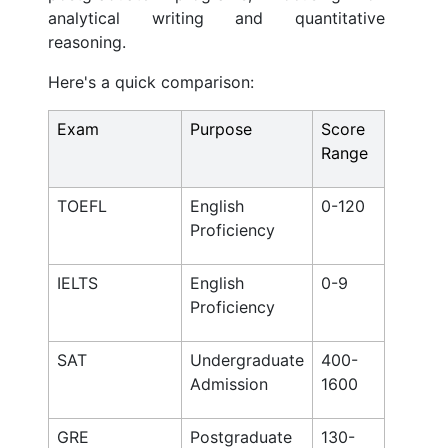
analytical writing and quantitative
reasoning.
Here's a quick comparison:
Exam
Purpose
Score
Range
TOEFL
English
0-120
Proficiency
IELTS
English
0-9
Proficiency
SAT
Undergraduate
400-
Admission
1600
GRE
Postgraduate
130-