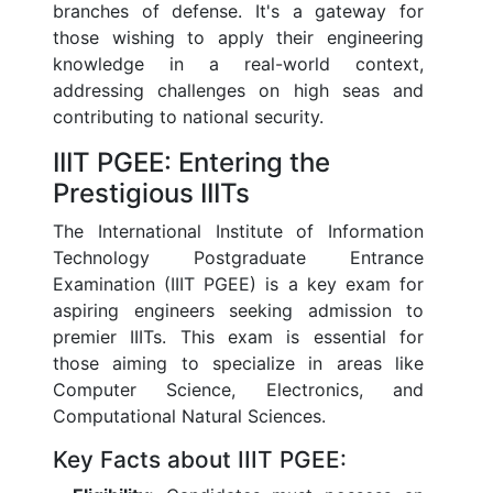
branches of defense. It's a gateway for
those wishing to apply their engineering
knowledge in a real-world context,
addressing challenges on high seas and
contributing to national security.
IIIT PGEE: Entering the
Prestigious IIITs
The International Institute of Information
Technology Postgraduate Entrance
Examination (IIIT PGEE) is a key exam for
aspiring engineers seeking admission to
premier IIITs. This exam is essential for
those aiming to specialize in areas like
Computer Science, Electronics, and
Computational Natural Sciences.
Key Facts about IIIT PGEE: