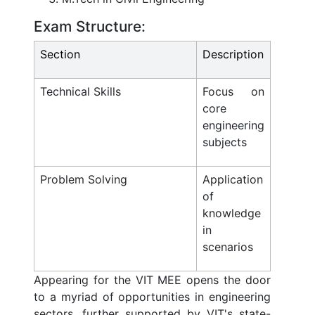
Exam Structure:
Section
Description
Technical Skills
Focus on
core
engineering
subjects
Problem Solving
Application
of
knowledge
in
scenarios
Appearing for the VIT MEE opens the door
to a myriad of opportunities in engineering
sectors, further supported by VIT's state-