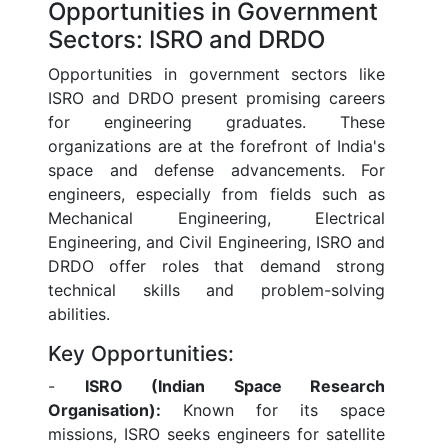
Opportunities in Government
Sectors: ISRO and DRDO
Opportunities in government sectors like
ISRO and DRDO present promising careers
for engineering graduates. These
organizations are at the forefront of India's
space and defense advancements. For
engineers, especially from fields such as
Mechanical Engineering, Electrical
Engineering, and Civil Engineering, ISRO and
DRDO offer roles that demand strong
technical skills and problem-solving
abilities.
Key Opportunities:
-
ISRO (Indian Space Research
Organisation):
Known for its space
missions, ISRO seeks engineers for satellite