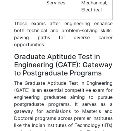
Services
Mechanical,
Electrical
These exams after engineering enhance
both technical and problem-solving skills,
paving paths for diverse career
opportunities.
Graduate Aptitude Test in
Engineering (GATE): Gateway
to Postgraduate Programs
The Graduate Aptitude Test in Engineering
(GATE) is an essential competitive exam for
engineering graduates aiming to pursue
postgraduate programs. It serves as a
gateway for admissions to Master's and
Doctoral programs across premier institutes
like the Indian Institutes of Technology (IITs)