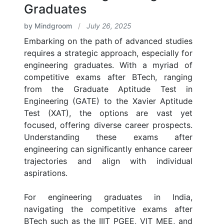
Graduates
by Mindgroom
/
July 26, 2025
Embarking on the path of advanced studies
requires a strategic approach, especially for
engineering graduates. With a myriad of
competitive exams after BTech, ranging
from the Graduate Aptitude Test in
Engineering (GATE) to the Xavier Aptitude
Test (XAT), the options are vast yet
focused, offering diverse career prospects.
Understanding these exams after
engineering can significantly enhance career
trajectories and align with individual
aspirations.
For engineering graduates in India,
navigating the competitive exams after
BTech such as the IIIT PGEE, VIT MEE, and