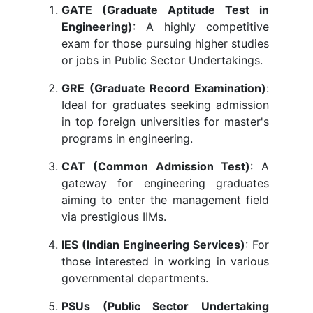
GATE (Graduate Aptitude Test in
Engineering)
: A highly competitive
exam for those pursuing higher studies
or jobs in Public Sector Undertakings.
GRE (Graduate Record Examination)
:
Ideal for graduates seeking admission
in top foreign universities for master's
programs in engineering.
CAT (Common Admission Test)
: A
gateway for engineering graduates
aiming to enter the management field
via prestigious IIMs.
IES (Indian Engineering Services)
: For
those interested in working in various
governmental departments.
PSUs (Public Sector Undertaking