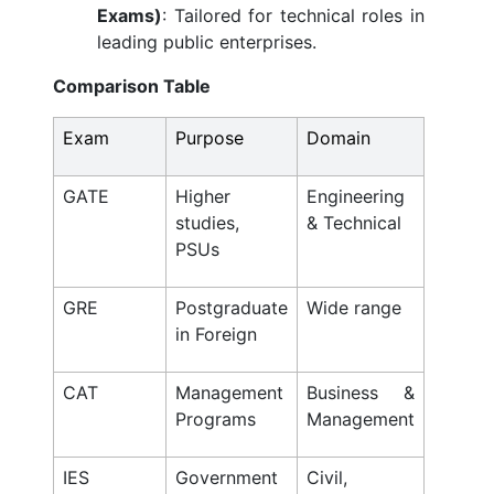
Exams)
: Tailored for technical roles in
leading public enterprises.
Comparison Table
Exam
Purpose
Domain
GATE
Higher
Engineering
studies,
& Technical
PSUs
GRE
Postgraduate
Wide range
in Foreign
CAT
Management
Business &
Programs
Management
IES
Government
Civil,