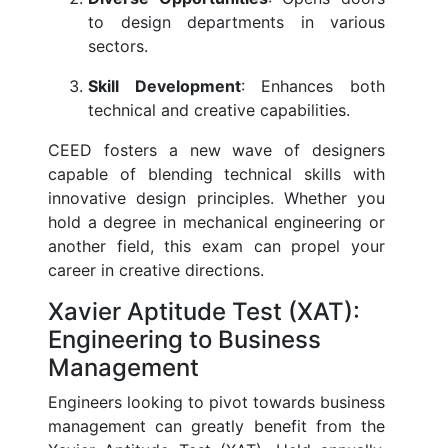
to design departments in various
sectors.
Skill Development
: Enhances both
technical and creative capabilities.
CEED fosters a new wave of designers
capable of blending technical skills with
innovative design principles. Whether you
hold a degree in mechanical engineering or
another field, this exam can propel your
career in creative directions.
Xavier Aptitude Test (XAT):
Engineering to Business
Management
Engineers looking to pivot towards business
management can greatly benefit from the