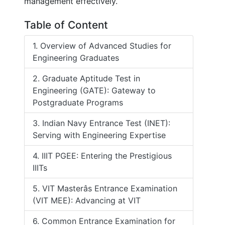
management effectively.
Table of Content
1. Overview of Advanced Studies for
Engineering Graduates
2. Graduate Aptitude Test in
Engineering (GATE): Gateway to
Postgraduate Programs
3. Indian Navy Entrance Test (INET):
Serving with Engineering Expertise
4. IIIT PGEE: Entering the Prestigious
IIITs
5. VIT Masterâs Entrance Examination
(VIT MEE): Advancing at VIT
6. Common Entrance Examination for