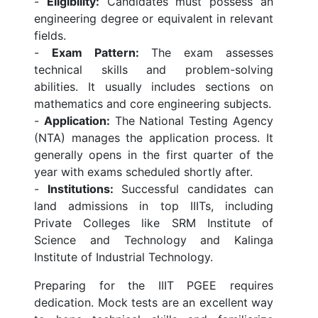
-
Eligibility:
Candidates must possess an
engineering degree or equivalent in relevant
fields.
-
Exam Pattern:
The exam assesses
technical skills and problem-solving
abilities. It usually includes sections on
mathematics and core engineering subjects.
-
Application:
The National Testing Agency
(NTA) manages the application process. It
generally opens in the first quarter of the
year with exams scheduled shortly after.
-
Institutions:
Successful candidates can
land admissions in top IIITs, including
Private Colleges like SRM Institute of
Science and Technology and Kalinga
Institute of Industrial Technology.
Preparing for the IIIT PGEE requires
dedication. Mock tests are an excellent way