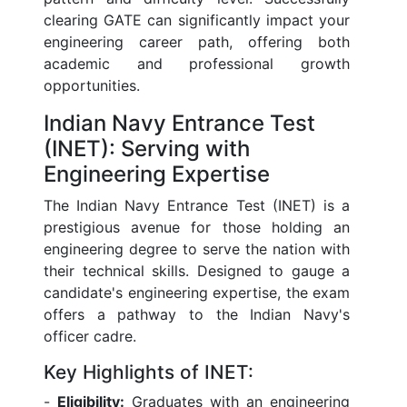
clearing GATE can significantly impact your
engineering career path, offering both
academic and professional growth
opportunities.
Indian Navy Entrance Test
(INET): Serving with
Engineering Expertise
The Indian Navy Entrance Test (INET) is a
prestigious avenue for those holding an
engineering degree to serve the nation with
their technical skills. Designed to gauge a
candidate's engineering expertise, the exam
offers a pathway to the Indian Navy's
officer cadre.
Key Highlights of INET:
-
Eligibility:
Graduates with an engineering