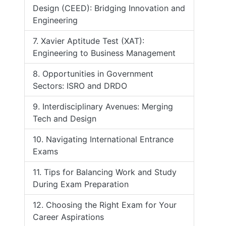
Design (CEED): Bridging Innovation and
Engineering
7. Xavier Aptitude Test (XAT):
Engineering to Business Management
8. Opportunities in Government
Sectors: ISRO and DRDO
9. Interdisciplinary Avenues: Merging
Tech and Design
10. Navigating International Entrance
Exams
11. Tips for Balancing Work and Study
During Exam Preparation
12. Choosing the Right Exam for Your
Career Aspirations