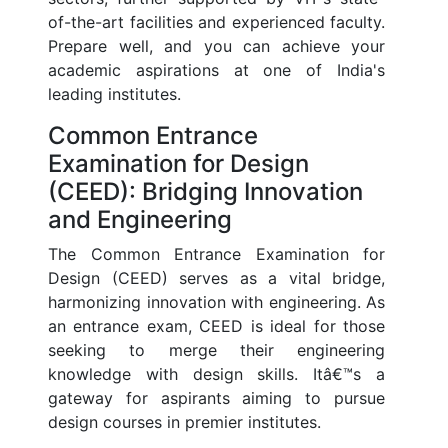
of-the-art facilities and experienced faculty.
Prepare well, and you can achieve your
academic aspirations at one of India's
leading institutes.
Common Entrance
Examination for Design
(CEED): Bridging Innovation
and Engineering
The Common Entrance Examination for
Design (CEED) serves as a vital bridge,
harmonizing innovation with engineering. As
an entrance exam, CEED is ideal for those
seeking to merge their engineering
knowledge with design skills. Itâ€™s a
gateway for aspirants aiming to pursue
design courses in premier institutes.