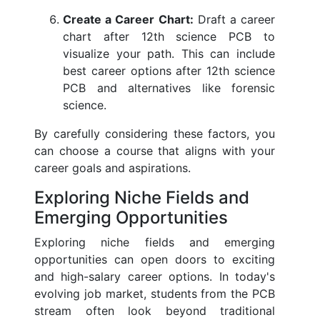
Create a Career Chart:
Draft a career
chart after 12th science PCB to
visualize your path. This can include
best career options after 12th science
PCB and alternatives like forensic
science.
By carefully considering these factors, you
can choose a course that aligns with your
career goals and aspirations.
Exploring Niche Fields and
Emerging Opportunities
Exploring niche fields and emerging
opportunities can open doors to exciting
and high-salary career options. In today's
evolving job market, students from the PCB
stream often look beyond traditional