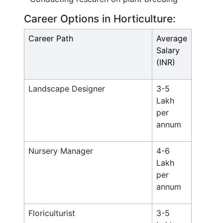
Career Options in Horticulture:
Career Path
Average
Salary
(INR)
Landscape Designer
3-5
Lakh
per
annum
Nursery Manager
4-6
Lakh
per
annum
Floriculturist
3-5