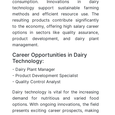
consumption. Innovations in dairy
technology support sustainable farming
methods and efficient resource use. The
resulting products contribute significantly
to the economy, offering high salary career
options in sectors like quality assurance,
product development, and dairy plant
management.
Career Opportunities in Dairy
Technology:
- Dairy Plant Manager
- Product Development Specialist
- Quality Control Analyst
Dairy technology is vital for the increasing
demand for nutritious and varied food
options. With ongoing innovations, the field
presents exciting career prospects, making