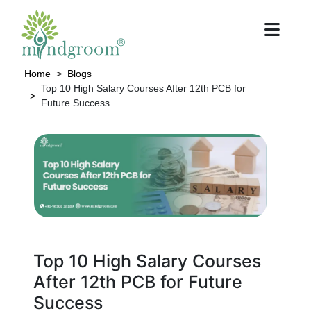
Home
Blogs
Top 10 High Salary Courses After 12th PCB for
Future Success
Top 10 High Salary Courses
After 12th PCB for Future
Success