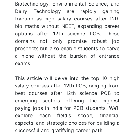
Biotechnology, Environmental Science, and
Dairy Technology are rapidly gaining
traction as high salary courses after 12th
bio maths without NEET, expanding career
options after 12th science PCB. These
domains not only promise robust job
prospects but also enable students to carve
a niche without the burden of entrance
exams.
This article will delve into the top 10 high
salary courses after 12th PCB, ranging from
best courses after 12th science PCB to
emerging sectors offering the highest
paying jobs in India for PCB students. We’ll
explore each field's scope, financial
aspects, and strategic choices for building a
successful and gratifying career path.