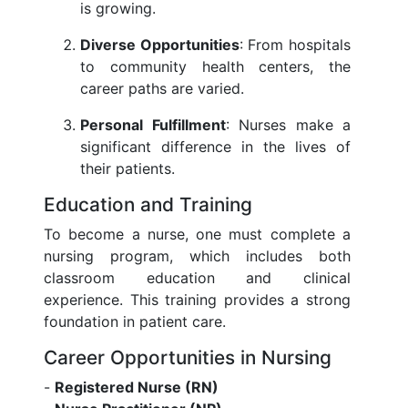
is growing.
Diverse Opportunities
: From hospitals
to community health centers, the
career paths are varied.
Personal Fulfillment
: Nurses make a
significant difference in the lives of
their patients.
Education and Training
To become a nurse, one must complete a
nursing program, which includes both
classroom education and clinical
experience. This training provides a strong
foundation in patient care.
Career Opportunities in Nursing
-
Registered Nurse (RN)