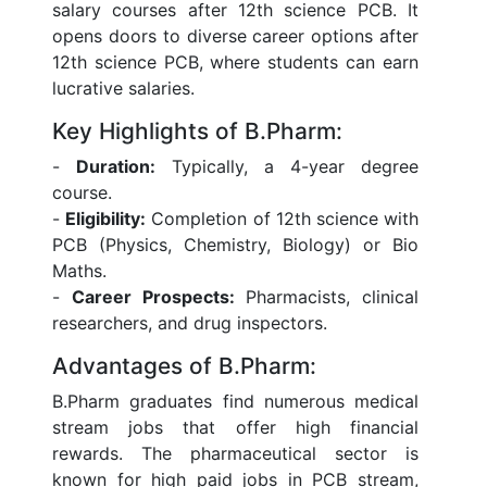
salary courses after 12th science PCB. It
opens doors to diverse career options after
12th science PCB, where students can earn
lucrative salaries.
Key Highlights of B.Pharm:
-
Duration:
Typically, a 4-year degree
course.
-
Eligibility:
Completion of 12th science with
PCB (Physics, Chemistry, Biology) or Bio
Maths.
-
Career Prospects:
Pharmacists, clinical
researchers, and drug inspectors.
Advantages of B.Pharm:
B.Pharm graduates find numerous medical
stream jobs that offer high financial
rewards. The pharmaceutical sector is
known for high paid jobs in PCB stream,