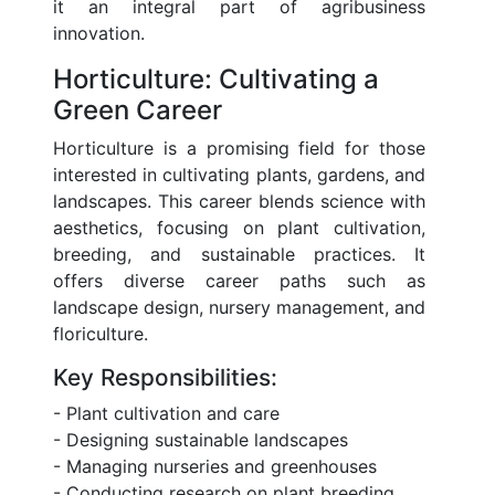
it an integral part of agribusiness
innovation.
Horticulture: Cultivating a
Green Career
Horticulture is a promising field for those
interested in cultivating plants, gardens, and
landscapes. This career blends science with
aesthetics, focusing on plant cultivation,
breeding, and sustainable practices. It
offers diverse career paths such as
landscape design, nursery management, and
floriculture.
Key Responsibilities:
- Plant cultivation and care
- Designing sustainable landscapes
- Managing nurseries and greenhouses
- Conducting research on plant breeding