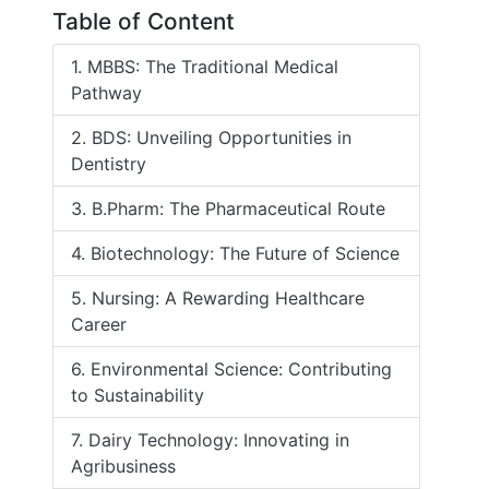
Table of Content
1. MBBS: The Traditional Medical
Pathway
2. BDS: Unveiling Opportunities in
Dentistry
3. B.Pharm: The Pharmaceutical Route
4. Biotechnology: The Future of Science
5. Nursing: A Rewarding Healthcare
Career
6. Environmental Science: Contributing
to Sustainability
7. Dairy Technology: Innovating in
Agribusiness