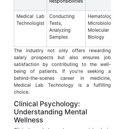
Responsibilities
Medical Lab
Conducting
Hematology,
Technologist
Tests,
Microbiology,
Analyzing
Molecular
Samples
Biology
The industry not only offers rewarding
salary prospects but also ensures job
satisfaction by contributing to the well-
being of patients. If you're seeking a
behind-the-scenes career in medicine,
Medical Lab Technology is a fulfilling
choice.
Clinical Psychology:
Understanding Mental
Wellness