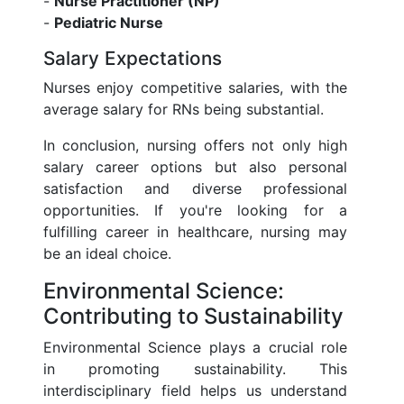
-
Nurse Practitioner (NP)
-
Pediatric Nurse
Salary Expectations
Nurses enjoy competitive salaries, with the
average salary for RNs being substantial.
In conclusion, nursing offers not only high
salary career options but also personal
satisfaction and diverse professional
opportunities. If you're looking for a
fulfilling career in healthcare, nursing may
be an ideal choice.
Environmental Science:
Contributing to Sustainability
Environmental Science plays a crucial role
in promoting sustainability. This
interdisciplinary field helps us understand