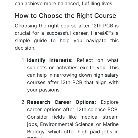
can achieve more balanced, fulfilling lives.
How to Choose the Right Course
Choosing the right course after 12th PCB is
crucial for a successful career. Hereâ€™s a
simple guide to help you navigate this
decision.
Identify Interests:
Reflect on what
subjects or activities excite you. This
can help in narrowing down high salary
courses after 12th PCB that align with
your passions.
Research Career Options:
Explore
career options after 12th science PCB.
Consider fields like medical stream
jobs, Environmental Science, or Marine
Biology, which offer high paid jobs in