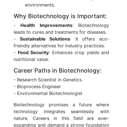
environments.
Why Biotechnology is Important:
-
Health Improvements
: Biotechnology
leads to cures and treatments for diseases.
-
Sustainable Solutions
: It offers eco-
friendly alternatives for industry practices.
-
Food Security
: Enhances crop yields and
nutritional value.
Career Paths in Biotechnology:
- Research Scientist in Genetics
- Bioprocess Engineer
- Environmental Biotechnologist
Biotechnology promises a future where
technology integrates seamlessly with
nature. Careers in this field are ever-
expanding and demand a strong foundation