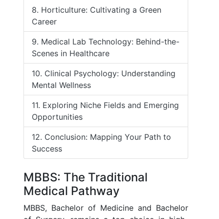
8. Horticulture: Cultivating a Green
Career
9. Medical Lab Technology: Behind-the-
Scenes in Healthcare
10. Clinical Psychology: Understanding
Mental Wellness
11. Exploring Niche Fields and Emerging
Opportunities
12. Conclusion: Mapping Your Path to
Success
MBBS: The Traditional
Medical Pathway
MBBS, Bachelor of Medicine and Bachelor