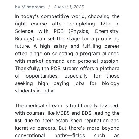
by Mindgroom
/
August 1, 2025
In today's competitive world, choosing the
right course after completing 12th in
Science with PCB (Physics, Chemistry,
Biology) can set the stage for a promising
future. A high salary and fulfilling career
often hinge on selecting a program aligned
with market demand and personal passion.
Thankfully, the PCB stream offers a plethora
of opportunities, especially for those
seeking high paying jobs for biology
students in India.
The medical stream is traditionally favored,
with courses like MBBS and BDS leading the
list due to their established reputation and
lucrative careers. But there's more beyond
conventional paths—fields such as