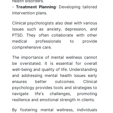
health disorders.
-
Treatment Planning
: Developing tailored
intervention plans.
Clinical psychologists also deal with various
issues such as anxiety, depression, and
PTSD. They often collaborate with other
medical professionals to provide
comprehensive care.
The importance of mental wellness cannot
be overstated. It is essential for overall
well-being and quality of life. Understanding
and addressing mental health issues early
ensures better outcomes. Clinical
psychology provides tools and strategies to
navigate life's challenges, promoting
resilience and emotional strength in clients.
By fostering mental wellness, individuals