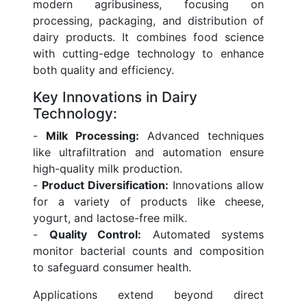
modern agribusiness, focusing on
processing, packaging, and distribution of
dairy products. It combines food science
with cutting-edge technology to enhance
both quality and efficiency.
Key Innovations in Dairy
Technology:
-
Milk Processing:
Advanced techniques
like ultrafiltration and automation ensure
high-quality milk production.
-
Product Diversification:
Innovations allow
for a variety of products like cheese,
yogurt, and lactose-free milk.
-
Quality Control:
Automated systems
monitor bacterial counts and composition
to safeguard consumer health.
Applications extend beyond direct