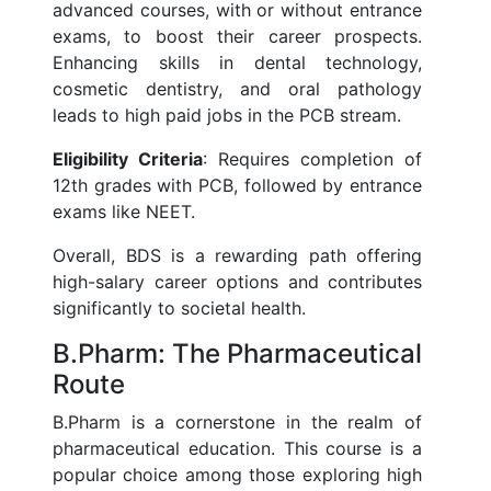
advanced courses, with or without entrance
exams, to boost their career prospects.
Enhancing skills in dental technology,
cosmetic dentistry, and oral pathology
leads to high paid jobs in the PCB stream.
Eligibility Criteria
: Requires completion of
12th grades with PCB, followed by entrance
exams like NEET.
Overall, BDS is a rewarding path offering
high-salary career options and contributes
significantly to societal health.
B.Pharm: The Pharmaceutical
Route
B.Pharm is a cornerstone in the realm of
pharmaceutical education. This course is a
popular choice among those exploring high