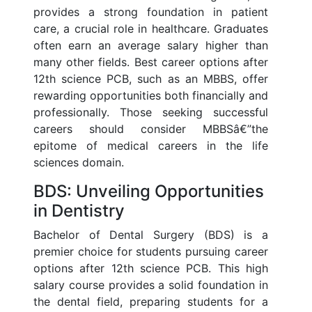
provides a strong foundation in patient
care, a crucial role in healthcare. Graduates
often earn an average salary higher than
many other fields. Best career options after
12th science PCB, such as an MBBS, offer
rewarding opportunities both financially and
professionally. Those seeking successful
careers should consider MBBSâ€”the
epitome of medical careers in the life
sciences domain.
BDS: Unveiling Opportunities
in Dentistry
Bachelor of Dental Surgery (BDS) is a
premier choice for students pursuing career
options after 12th science PCB. This high
salary course provides a solid foundation in
the dental field, preparing students for a