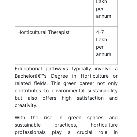
Lakh
per
annum
Horticultural Therapist
4-7
Lakh
per
annum
Educational pathways typically involve a
Bachelorâ€™s Degree in Horticulture or
related fields. This green career not only
contributes to environmental sustainability
but also offers high satisfaction and
creativity.
With the rise in green spaces and
sustainable practices, horticulture
professionals play a crucial role in