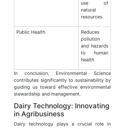
use of
natural
resources
Public Health
Reduces
pollution
and hazards
to human
health
In conclusion, Environmental Science
contributes significantly to sustainability by
guiding us toward effective environmental
stewardship and management.
Dairy Technology: Innovating
in Agribusiness
Dairy technology plays a crucial role in