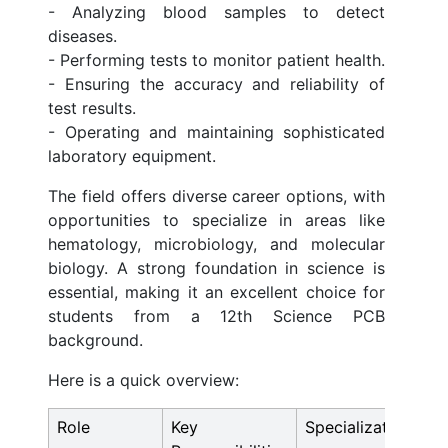
- Analyzing blood samples to detect
diseases.
- Performing tests to monitor patient health.
- Ensuring the accuracy and reliability of
test results.
- Operating and maintaining sophisticated
laboratory equipment.
The field offers diverse career options, with
opportunities to specialize in areas like
hematology, microbiology, and molecular
biology. A strong foundation in science is
essential, making it an excellent choice for
students from a 12th Science PCB
background.
Here is a quick overview:
Role
Key
Specializations