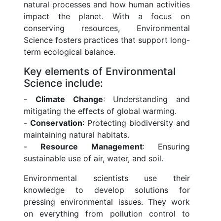
natural processes and how human activities
impact the planet. With a focus on
conserving resources, Environmental
Science fosters practices that support long-
term ecological balance.
Key elements of Environmental
Science include:
-
Climate Change
: Understanding and
mitigating the effects of global warming.
-
Conservation
: Protecting biodiversity and
maintaining natural habitats.
-
Resource Management
: Ensuring
sustainable use of air, water, and soil.
Environmental scientists use their
knowledge to develop solutions for
pressing environmental issues. They work
on everything from pollution control to