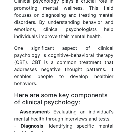
Clinical psychology plays a crucial role in
promoting mental wellness. This field
focuses on diagnosing and treating mental
disorders. By understanding behavior and
emotions, clinical psychologists help
individuals improve their mental health.
One significant aspect of clinical
psychology is cognitive-behavioral therapy
(CBT). CBT is a common treatment that
addresses negative thought patterns. It
enables people to develop healthier
behaviors.
Here are some key components
of clinical psychology:
-
Assessment
: Evaluating an individual's
mental health through interviews and tests.
-
Diagnosis
: Identifying specific mental