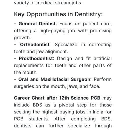
variety of medical stream jobs.
Key Opportunities in Dentistry:
-
General Dentist
: Focus on patient care,
offering a high-paying job with promising
growth.
-
Orthodontist
: Specialize in correcting
teeth and jaw alignment.
-
Prosthodontist
: Design and fit artificial
replacements for teeth and other parts of
the mouth.
-
Oral and Maxillofacial Surgeon
: Perform
surgeries on the mouth, jaws, and face.
Career Chart after 12th Science PCB
may
include BDS as a pivotal step for those
seeking the highest paying jobs in India for
PCB students. After completing BDS,
dentists can further specialize through