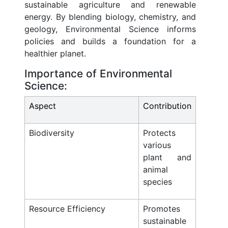
sustainable agriculture and renewable
energy. By blending biology, chemistry, and
geology, Environmental Science informs
policies and builds a foundation for a
healthier planet.
Importance of Environmental
Science:
Aspect
Contribution
Biodiversity
Protects
various
plant and
animal
species
Resource Efficiency
Promotes
sustainable