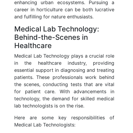
enhancing urban ecosystems. Pursuing a
career in horticulture can be both lucrative
and fulfilling for nature enthusiasts.
Medical Lab Technology:
Behind-the-Scenes in
Healthcare
Medical Lab Technology plays a crucial role
in the healthcare industry, providing
essential support in diagnosing and treating
patients. These professionals work behind
the scenes, conducting tests that are vital
for patient care. With advancements in
technology, the demand for skilled medical
lab technologists is on the rise.
Here are some key responsibilities of
Medical Lab Technologists: