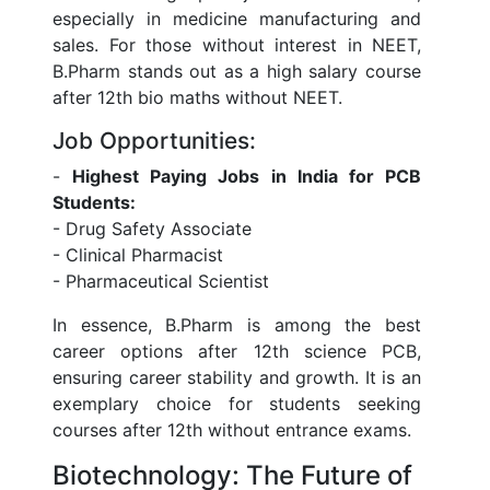
especially in medicine manufacturing and
sales. For those without interest in NEET,
B.Pharm stands out as a high salary course
after 12th bio maths without NEET.
Job Opportunities:
-
Highest Paying Jobs in India for PCB
Students:
- Drug Safety Associate
- Clinical Pharmacist
- Pharmaceutical Scientist
In essence, B.Pharm is among the best
career options after 12th science PCB,
ensuring career stability and growth. It is an
exemplary choice for students seeking
courses after 12th without entrance exams.
Biotechnology: The Future of