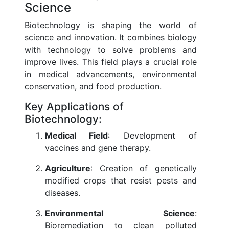
Science
Biotechnology is shaping the world of
science and innovation. It combines biology
with technology to solve problems and
improve lives. This field plays a crucial role
in medical advancements, environmental
conservation, and food production.
Key Applications of
Biotechnology:
Medical Field
: Development of
vaccines and gene therapy.
Agriculture
: Creation of genetically
modified crops that resist pests and
diseases.
Environmental Science
:
Bioremediation to clean polluted