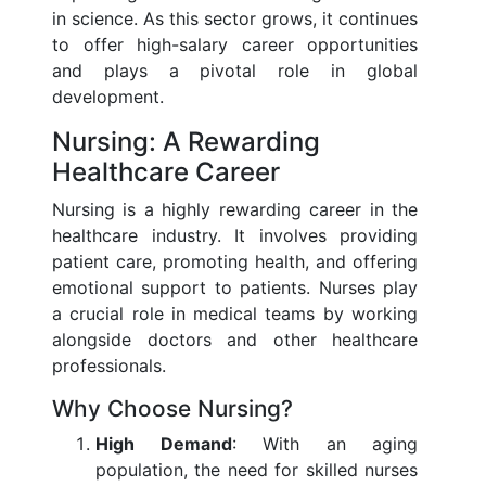
in science. As this sector grows, it continues
to offer high-salary career opportunities
and plays a pivotal role in global
development.
Nursing: A Rewarding
Healthcare Career
Nursing is a highly rewarding career in the
healthcare industry. It involves providing
patient care, promoting health, and offering
emotional support to patients. Nurses play
a crucial role in medical teams by working
alongside doctors and other healthcare
professionals.
Why Choose Nursing?
High Demand
: With an aging
population, the need for skilled nurses