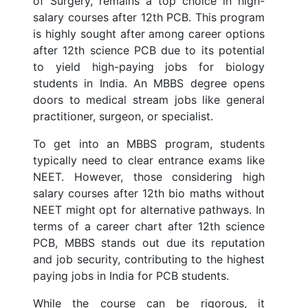
of Surgery, remains a top choice in high-
salary courses after 12th PCB. This program
is highly sought after among career options
after 12th science PCB due to its potential
to yield high-paying jobs for biology
students in India. An MBBS degree opens
doors to medical stream jobs like general
practitioner, surgeon, or specialist.
To get into an MBBS program, students
typically need to clear entrance exams like
NEET. However, those considering high
salary courses after 12th bio maths without
NEET might opt for alternative pathways. In
terms of a career chart after 12th science
PCB, MBBS stands out due its reputation
and job security, contributing to the highest
paying jobs in India for PCB students.
While the course can be rigorous, it