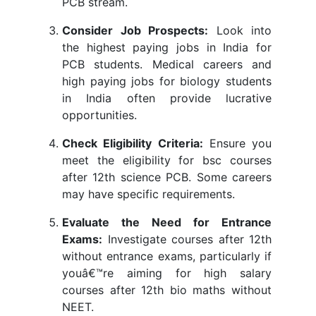
PCB stream.
Consider Job Prospects:
Look into
the highest paying jobs in India for
PCB students. Medical careers and
high paying jobs for biology students
in India often provide lucrative
opportunities.
Check Eligibility Criteria:
Ensure you
meet the eligibility for bsc courses
after 12th science PCB. Some careers
may have specific requirements.
Evaluate the Need for Entrance
Exams:
Investigate courses after 12th
without entrance exams, particularly if
youâ€™re aiming for high salary
courses after 12th bio maths without
NEET.