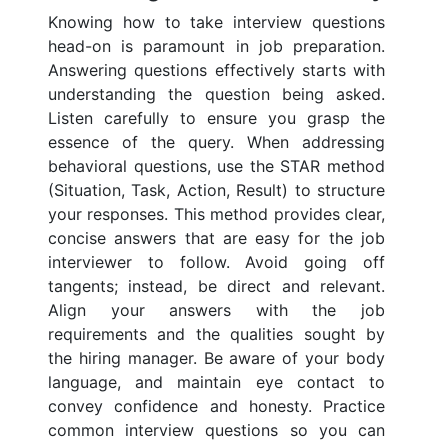
Knowing how to take interview questions
head-on is paramount in job preparation.
Answering questions effectively starts with
understanding the question being asked.
Listen carefully to ensure you grasp the
essence of the query. When addressing
behavioral questions, use the STAR method
(Situation, Task, Action, Result) to structure
your responses. This method provides clear,
concise answers that are easy for the job
interviewer to follow. Avoid going off
tangents; instead, be direct and relevant.
Align your answers with the job
requirements and the qualities sought by
the hiring manager. Be aware of your body
language, and maintain eye contact to
convey confidence and honesty. Practice
common interview questions so you can