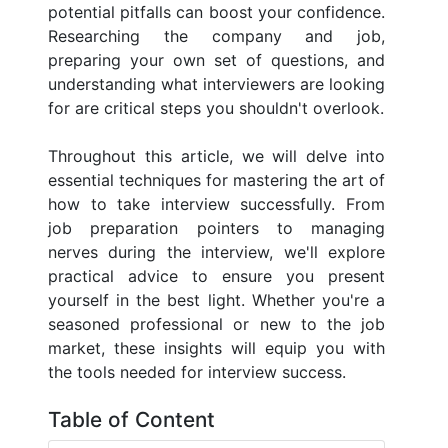
potential pitfalls can boost your confidence.
Researching the company and job,
preparing your own set of questions, and
understanding what interviewers are looking
for are critical steps you shouldn't overlook.
Throughout this article, we will delve into
essential techniques for mastering the art of
how to take interview successfully. From
job preparation pointers to managing
nerves during the interview, we'll explore
practical advice to ensure you present
yourself in the best light. Whether you're a
seasoned professional or new to the job
market, these insights will equip you with
the tools needed for interview success.
Table of Content