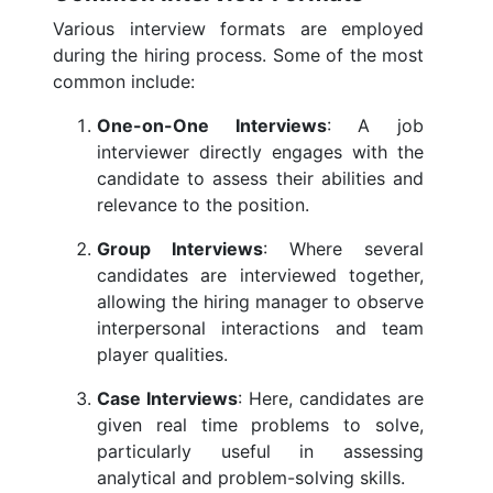
Various interview formats are employed
during the hiring process. Some of the most
common include:
One-on-One Interviews
: A job
interviewer directly engages with the
candidate to assess their abilities and
relevance to the position.
Group Interviews
: Where several
candidates are interviewed together,
allowing the hiring manager to observe
interpersonal interactions and team
player qualities.
Case Interviews
: Here, candidates are
given real time problems to solve,
particularly useful in assessing
analytical and problem-solving skills.