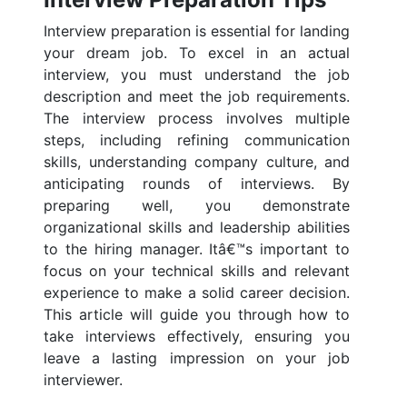
Interview preparation is essential for landing
your dream job. To excel in an actual
interview, you must understand the job
description and meet the job requirements.
The interview process involves multiple
steps, including refining communication
skills, understanding company culture, and
anticipating rounds of interviews. By
preparing well, you demonstrate
organizational skills and leadership abilities
to the hiring manager. Itâ€™s important to
focus on your technical skills and relevant
experience to make a solid career decision.
This article will guide you through how to
take interviews effectively, ensuring you
leave a lasting impression on your job
interviewer.