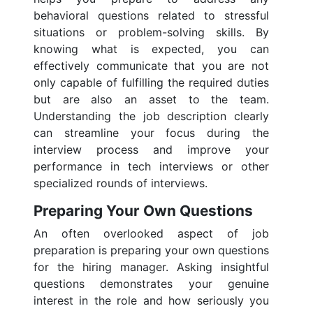
behavioral questions related to stressful
situations or problem-solving skills. By
knowing what is expected, you can
effectively communicate that you are not
only capable of fulfilling the required duties
but are also an asset to the team.
Understanding the job description clearly
can streamline your focus during the
interview process and improve your
performance in tech interviews or other
specialized rounds of interviews.
Preparing Your Own Questions
An often overlooked aspect of job
preparation is preparing your own questions
for the hiring manager. Asking insightful
questions demonstrates your genuine
interest in the role and how seriously you