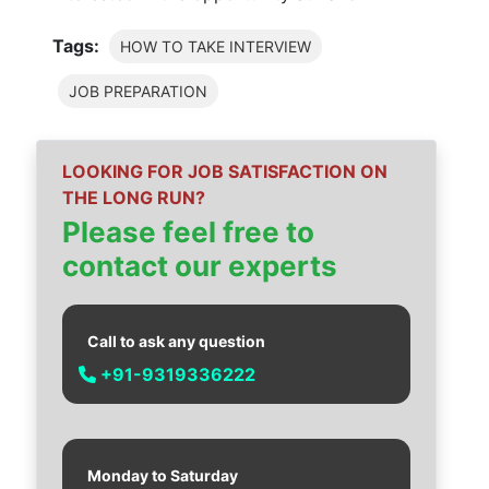
Tags:
HOW TO TAKE INTERVIEW
JOB PREPARATION
LOOKING FOR JOB SATISFACTION ON
THE LONG RUN?
Please feel free to
contact our experts
Call to ask any question
+91-9319336222
Monday to Saturday