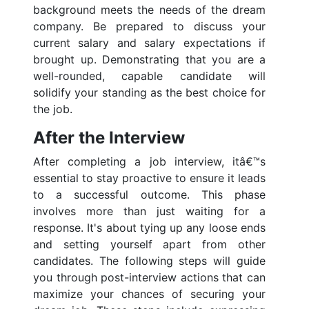
background meets the needs of the dream
company. Be prepared to discuss your
current salary and salary expectations if
brought up. Demonstrating that you are a
well-rounded, capable candidate will
solidify your standing as the best choice for
the job.
After the Interview
After completing a job interview, itâ€™s
essential to stay proactive to ensure it leads
to a successful outcome. This phase
involves more than just waiting for a
response. It's about tying up any loose ends
and setting yourself apart from other
candidates. The following steps will guide
you through post-interview actions that can
maximize your chances of securing your