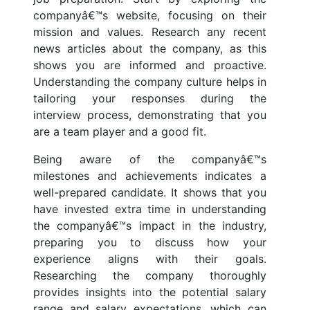
companyâ€™s website, focusing on their
mission and values. Research any recent
news articles about the company, as this
shows you are informed and proactive.
Understanding the company culture helps in
tailoring your responses during the
interview process, demonstrating that you
are a team player and a good fit.
Being aware of the companyâ€™s
milestones and achievements indicates a
well-prepared candidate. It shows that you
have invested extra time in understanding
the companyâ€™s impact in the industry,
preparing you to discuss how your
experience aligns with their goals.
Researching the company thoroughly
provides insights into the potential salary
range and salary expectations, which can