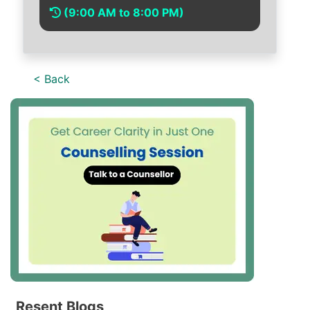
(9:00 AM to 8:00 PM)
< Back
Resent Blogs