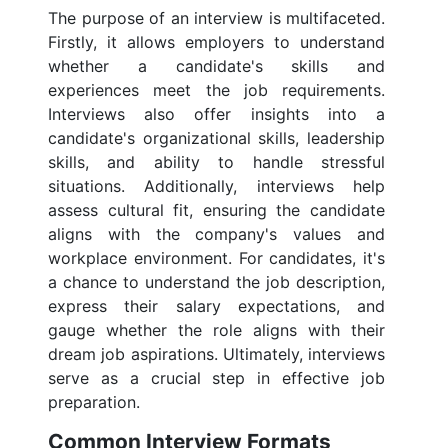
The purpose of an interview is multifaceted.
Firstly, it allows employers to understand
whether a candidate's skills and
experiences meet the job requirements.
Interviews also offer insights into a
candidate's organizational skills, leadership
skills, and ability to handle stressful
situations. Additionally, interviews help
assess cultural fit, ensuring the candidate
aligns with the company's values and
workplace environment. For candidates, it's
a chance to understand the job description,
express their salary expectations, and
gauge whether the role aligns with their
dream job aspirations. Ultimately, interviews
serve as a crucial step in effective job
preparation.
Common Interview Formats