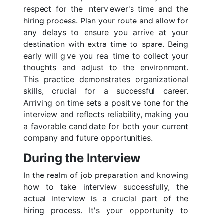
respect for the interviewer's time and the
hiring process. Plan your route and allow for
any delays to ensure you arrive at your
destination with extra time to spare. Being
early will give you real time to collect your
thoughts and adjust to the environment.
This practice demonstrates organizational
skills, crucial for a successful career.
Arriving on time sets a positive tone for the
interview and reflects reliability, making you
a favorable candidate for both your current
company and future opportunities.
During the Interview
In the realm of job preparation and knowing
how to take interview successfully, the
actual interview is a crucial part of the
hiring process. It's your opportunity to