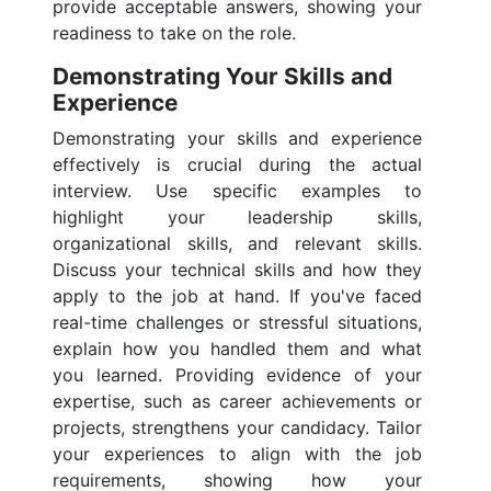
provide acceptable answers, showing your
readiness to take on the role.
Demonstrating Your Skills and
Experience
Demonstrating your skills and experience
effectively is crucial during the actual
interview. Use specific examples to
highlight your leadership skills,
organizational skills, and relevant skills.
Discuss your technical skills and how they
apply to the job at hand. If you've faced
real-time challenges or stressful situations,
explain how you handled them and what
you learned. Providing evidence of your
expertise, such as career achievements or
projects, strengthens your candidacy. Tailor
your experiences to align with the job
requirements, showing how your