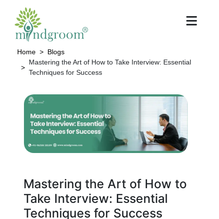
Home
Blogs
Mastering the Art of How to Take Interview: Essential
Techniques for Success
Mastering the Art of How to
Take Interview: Essential
Techniques for Success