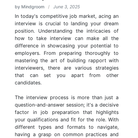
by Mindgroom
/
June 3, 2025
In today's competitive job market, acing an
interview is crucial to landing your dream
position. Understanding the intricacies of
how to take interview can make all the
difference in showcasing your potential to
employers. From preparing thoroughly to
mastering the art of building rapport with
interviewers, there are various strategies
that can set you apart from other
candidates.
The interview process is more than just a
question-and-answer session; it's a decisive
factor in job preparation that highlights
your qualifications and fit for the role. With
different types and formats to navigate,
having a grasp on common practices and