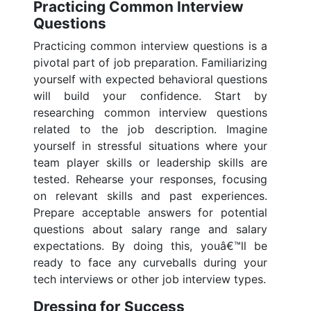
Practicing Common Interview
Questions
Practicing common interview questions is a
pivotal part of job preparation. Familiarizing
yourself with expected behavioral questions
will build your confidence. Start by
researching common interview questions
related to the job description. Imagine
yourself in stressful situations where your
team player skills or leadership skills are
tested. Rehearse your responses, focusing
on relevant skills and past experiences.
Prepare acceptable answers for potential
questions about salary range and salary
expectations. By doing this, youâ€™ll be
ready to face any curveballs during your
tech interviews or other job interview types.
Dressing for Success