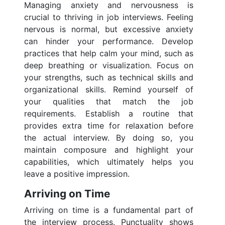
Managing anxiety and nervousness is
crucial to thriving in job interviews. Feeling
nervous is normal, but excessive anxiety
can hinder your performance. Develop
practices that help calm your mind, such as
deep breathing or visualization. Focus on
your strengths, such as technical skills and
organizational skills. Remind yourself of
your qualities that match the job
requirements. Establish a routine that
provides extra time for relaxation before
the actual interview. By doing so, you
maintain composure and highlight your
capabilities, which ultimately helps you
leave a positive impression.
Arriving on Time
Arriving on time is a fundamental part of
the interview process. Punctuality shows