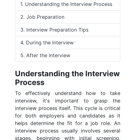
1. Understanding the Interview Process
2. Job Preparation
3. Interview Preparation Tips
4. During the Interview
5. After the Interview
Understanding the Interview
Process
To effectively understand how to take
interview, it's important to grasp the
interview process itself. This cycle is critical
for both employers and candidates as it
helps determine the fit for a job role. An
interview process usually involves several
stages, beginning with initial screening,