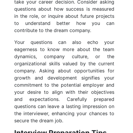
take your career decision. Consider asking
questions about how success is measured
in the role, or inquire about future projects
to understand better how you can
contribute to the dream company.
Your questions can also echo your
eagerness to know more about the team
dynamics, company culture, or the
organizational skills valued by the current
company. Asking about opportunities for
growth and development signifies your
commitment to the potential employer and
your desire to align with their objectives
and expectations. Carefully prepared
questions can leave a lasting impression on
the interviewer, enhancing your chances to
secure the dream job.
Interview Preparation Tips