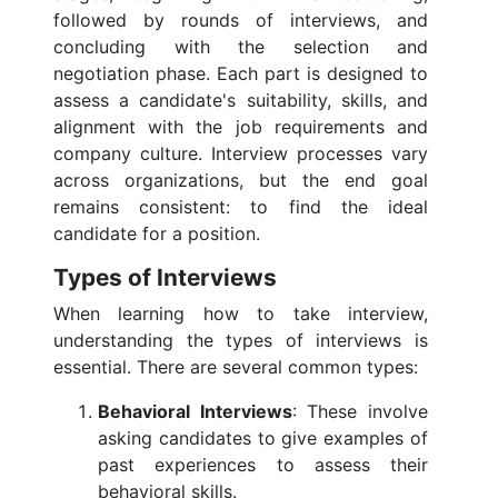
followed by rounds of interviews, and
concluding with the selection and
negotiation phase. Each part is designed to
assess a candidate's suitability, skills, and
alignment with the job requirements and
company culture. Interview processes vary
across organizations, but the end goal
remains consistent: to find the ideal
candidate for a position.
Types of Interviews
When learning how to take interview,
understanding the types of interviews is
essential. There are several common types:
Behavioral Interviews
: These involve
asking candidates to give examples of
past experiences to assess their
behavioral skills.