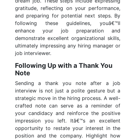
dream job. These steps include expressing
gratitude, reflecting on your performance,
and preparing for potential next steps. By
following these guidelines, youâ€™ll
enhance your job preparation and
demonstrate excellent organizational skills,
ultimately impressing any hiring manager or
job interviewer.
Following Up with a Thank You
Note
Sending a thank you note after a job
interview is not just a polite gesture but a
strategic move in the hiring process. A well-
crafted note can serve as a reminder of
your candidacy and reinforce the positive
impression you left. Itâ€™s an excellent
opportunity to restate your interest in the
position and the company. Highlight how