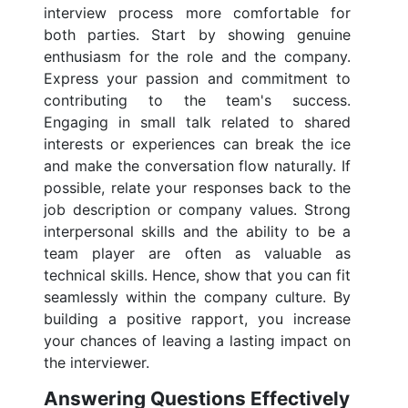
interview process more comfortable for
both parties. Start by showing genuine
enthusiasm for the role and the company.
Express your passion and commitment to
contributing to the team's success.
Engaging in small talk related to shared
interests or experiences can break the ice
and make the conversation flow naturally. If
possible, relate your responses back to the
job description or company values. Strong
interpersonal skills and the ability to be a
team player are often as valuable as
technical skills. Hence, show that you can fit
seamlessly within the company culture. By
building a positive rapport, you increase
your chances of leaving a lasting impact on
the interviewer.
Answering Questions Effectively