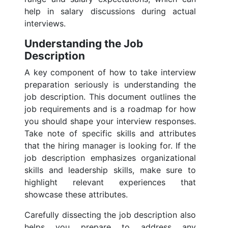
help in salary discussions during actual
interviews.
Understanding the Job
Description
A key component of how to take interview
preparation seriously is understanding the
job description. This document outlines the
job requirements and is a roadmap for how
you should shape your interview responses.
Take note of specific skills and attributes
that the hiring manager is looking for. If the
job description emphasizes organizational
skills and leadership skills, make sure to
highlight relevant experiences that
showcase these attributes.
Carefully dissecting the job description also
helps you prepare to address any