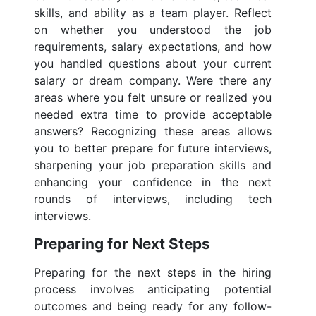
skills, and ability as a team player. Reflect
on whether you understood the job
requirements, salary expectations, and how
you handled questions about your current
salary or dream company. Were there any
areas where you felt unsure or realized you
needed extra time to provide acceptable
answers? Recognizing these areas allows
you to better prepare for future interviews,
sharpening your job preparation skills and
enhancing your confidence in the next
rounds of interviews, including tech
interviews.
Preparing for Next Steps
Preparing for the next steps in the hiring
process involves anticipating potential
outcomes and being ready for any follow-