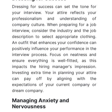
Dressing for success can set the tone for
your interview. Your attire reflects your
professionalism and understanding of
company culture. When preparing for a job
interview, consider the industry and the job
description to select appropriate clothing.
An outfit that enhances your confidence can
positively influence your performance in the
interview process. Focus on neatness and
ensure everything is well-fitted, as this
impacts the hiring manager's impression.
Investing extra time in planning your attire
can pay off by aligning with the
expectations of your current company or
dream company.
Managing Anxiety and
Nervousness