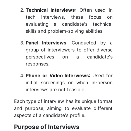
Technical Interviews
: Often used in
tech interviews, these focus on
evaluating a candidate's technical
skills and problem-solving abilities.
Panel Interviews
: Conducted by a
group of interviewers to offer diverse
perspectives on a candidate's
responses.
Phone or Video Interviews
: Used for
initial screenings or when in-person
interviews are not feasible.
Each type of interview has its unique format
and purpose, aiming to evaluate different
aspects of a candidate's profile.
Purpose of Interviews