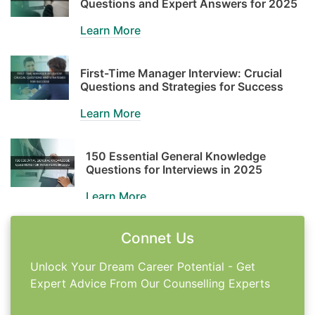
Questions and Expert Answers for 2025
Learn More
First-Time Manager Interview: Crucial
Questions and Strategies for Success
Learn More
150 Essential General Knowledge
Questions for Interviews in 2025
Learn More
Connet Us
Master the Google Interview: Strategies
for Success in 2025
Unlock Your Dream Career Potential - Get
Learn More
Expert Advice From Our Counselling Experts