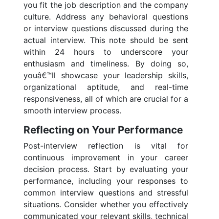
you fit the job description and the company
culture. Address any behavioral questions
or interview questions discussed during the
actual interview. This note should be sent
within 24 hours to underscore your
enthusiasm and timeliness. By doing so,
youâ€™ll showcase your leadership skills,
organizational aptitude, and real-time
responsiveness, all of which are crucial for a
smooth interview process.
Reflecting on Your Performance
Post-interview reflection is vital for
continuous improvement in your career
decision process. Start by evaluating your
performance, including your responses to
common interview questions and stressful
situations. Consider whether you effectively
communicated your relevant skills, technical