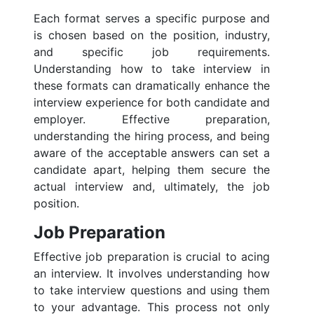
Each format serves a specific purpose and
is chosen based on the position, industry,
and specific job requirements.
Understanding how to take interview in
these formats can dramatically enhance the
interview experience for both candidate and
employer. Effective preparation,
understanding the hiring process, and being
aware of the acceptable answers can set a
candidate apart, helping them secure the
actual interview and, ultimately, the job
position.
Job Preparation
Effective job preparation is crucial to acing
an interview. It involves understanding how
to take interview questions and using them
to your advantage. This process not only