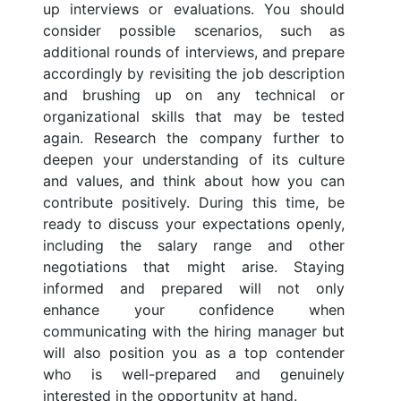
up interviews or evaluations. You should
consider possible scenarios, such as
additional rounds of interviews, and prepare
accordingly by revisiting the job description
and brushing up on any technical or
organizational skills that may be tested
again. Research the company further to
deepen your understanding of its culture
and values, and think about how you can
contribute positively. During this time, be
ready to discuss your expectations openly,
including the salary range and other
negotiations that might arise. Staying
informed and prepared will not only
enhance your confidence when
communicating with the hiring manager but
will also position you as a top contender
who is well-prepared and genuinely
interested in the opportunity at hand.