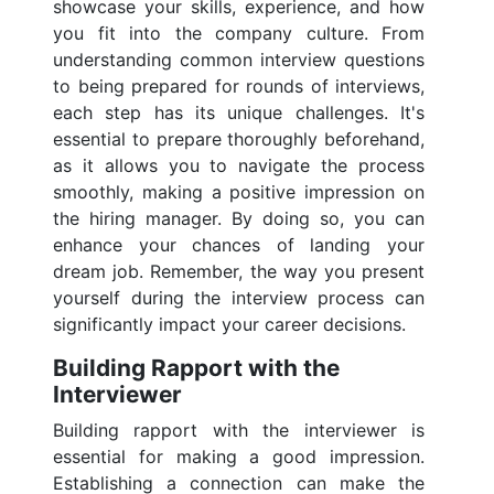
showcase your skills, experience, and how
you fit into the company culture. From
understanding common interview questions
to being prepared for rounds of interviews,
each step has its unique challenges. It's
essential to prepare thoroughly beforehand,
as it allows you to navigate the process
smoothly, making a positive impression on
the hiring manager. By doing so, you can
enhance your chances of landing your
dream job. Remember, the way you present
yourself during the interview process can
significantly impact your career decisions.
Building Rapport with the
Interviewer
Building rapport with the interviewer is
essential for making a good impression.
Establishing a connection can make the