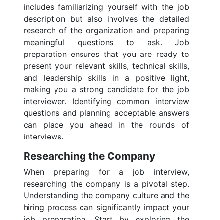
includes familiarizing yourself with the job
description but also involves the detailed
research of the organization and preparing
meaningful questions to ask. Job
preparation ensures that you are ready to
present your relevant skills, technical skills,
and leadership skills in a positive light,
making you a strong candidate for the job
interviewer. Identifying common interview
questions and planning acceptable answers
can place you ahead in the rounds of
interviews.
Researching the Company
When preparing for a job interview,
researching the company is a pivotal step.
Understanding the company culture and the
hiring process can significantly impact your
job preparation. Start by exploring the