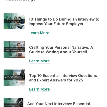
10 Things to Do During an Interview to
Impress Your Future Employer
Learn More
Crafting Your Personal Narrative: A
Guide to Writing About Yourself
Learn More
Top 10 Essential Interview Questions
and Expert Answers for 2025
Learn More
Ace Your Next Interview: Essential