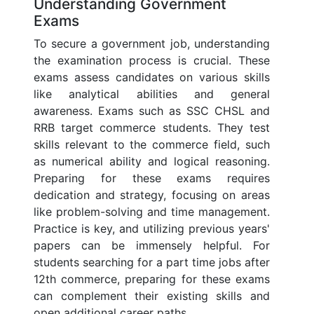
Understanding Government
Exams
To secure a government job, understanding
the examination process is crucial. These
exams assess candidates on various skills
like analytical abilities and general
awareness. Exams such as SSC CHSL and
RRB target commerce students. They test
skills relevant to the commerce field, such
as numerical ability and logical reasoning.
Preparing for these exams requires
dedication and strategy, focusing on areas
like problem-solving and time management.
Practice is key, and utilizing previous years'
papers can be immensely helpful. For
students searching for a part time jobs after
12th commerce, preparing for these exams
can complement their existing skills and
open additional career paths.