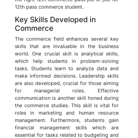
12th pass commerce student.
Key Skills Developed in
Commerce
The commerce field enhances several key
skills that are invaluable in the business
world. One crucial skill is analytical skills,
which help students in problem-solving
tasks. Students learn to analyze data and
make informed decisions. Leadership skills
are also developed, crucial for those aiming
for managerial roles. Effective
communication is another skill honed during
the commerce studies. This skill is vital for
roles in marketing and human resource
management. Furthermore, students gain
financial management skills which are
essential for tasks related to budgeting and