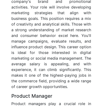
company's brand and promotional
activities. Your role will involve developing
marketing strategies that align with
business goals. This position requires a mix
of creativity and analytical skills. Those with
a strong understanding of market research
and consumer behavior excel here. You'll
manage campaigns, evaluate results, and
influence product design. This career option
is ideal for those interested in digital
marketing or social media management. The
average salary is appealing, and with
experience, it can climb significantly. This
makes it one of the highest-paying jobs in
the commerce field, providing a wide range
of career growth opportunities.
Product Manager
Product managers play a crucial role in