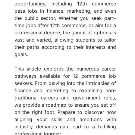
opportunities, including 12th commerce
pass jobs in finance, marketing, and even
the public sector. Whether you seek part-
time jobs after 12th commerce, or aim for a
professional degree, the gamut of options is
vast and varied, allowing students to tailor
their paths according to their interests and
goals.
This article explores the numerous career
pathways available for 12 commerce job
seekers. From delving into the intricacies of
finance and marketing to examining non-
traditional careers and government roles,
we provide a roadmap to ensure you set off
on the right foot. Prepare to discover how
aligning your skills and ambitions with
industry demands can lead to a fulfilling
professional journey.