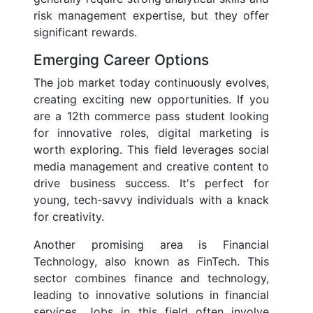
risk management expertise, but they offer
significant rewards.
Emerging Career Options
The job market today continuously evolves,
creating exciting new opportunities. If you
are a 12th commerce pass student looking
for innovative roles, digital marketing is
worth exploring. This field leverages social
media management and creative content to
drive business success. It's perfect for
young, tech-savvy individuals with a knack
for creativity.
Another promising area is Financial
Technology, also known as FinTech. This
sector combines finance and technology,
leading to innovative solutions in financial
services. Jobs in this field often involve