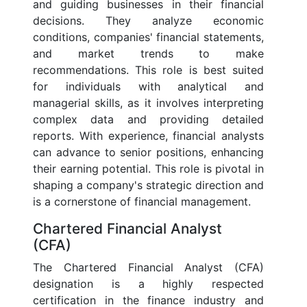
and guiding businesses in their financial
decisions. They analyze economic
conditions, companies' financial statements,
and market trends to make
recommendations. This role is best suited
for individuals with analytical and
managerial skills, as it involves interpreting
complex data and providing detailed
reports. With experience, financial analysts
can advance to senior positions, enhancing
their earning potential. This role is pivotal in
shaping a company's strategic direction and
is a cornerstone of financial management.
Chartered Financial Analyst
(CFA)
The Chartered Financial Analyst (CFA)
designation is a highly respected
certification in the finance industry and