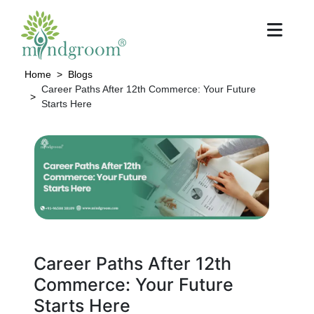
Home
Blogs
Career Paths After 12th Commerce: Your Future
Starts Here
Career Paths After 12th
Commerce: Your Future
Starts Here