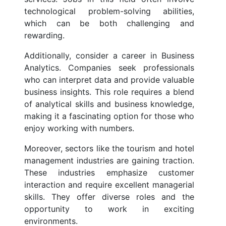
technological problem-solving abilities,
which can be both challenging and
rewarding.
Additionally, consider a career in Business
Analytics. Companies seek professionals
who can interpret data and provide valuable
business insights. This role requires a blend
of analytical skills and business knowledge,
making it a fascinating option for those who
enjoy working with numbers.
Moreover, sectors like the tourism and hotel
management industries are gaining traction.
These industries emphasize customer
interaction and require excellent managerial
skills. They offer diverse roles and the
opportunity to work in exciting
environments.