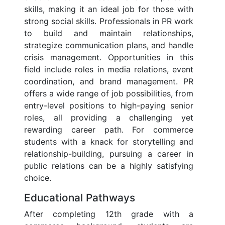
skills, making it an ideal job for those with
strong social skills. Professionals in PR work
to build and maintain relationships,
strategize communication plans, and handle
crisis management. Opportunities in this
field include roles in media relations, event
coordination, and brand management. PR
offers a wide range of job possibilities, from
entry-level positions to high-paying senior
roles, all providing a challenging yet
rewarding career path. For commerce
students with a knack for storytelling and
relationship-building, pursuing a career in
public relations can be a highly satisfying
choice.
Educational Pathways
After completing 12th grade with a