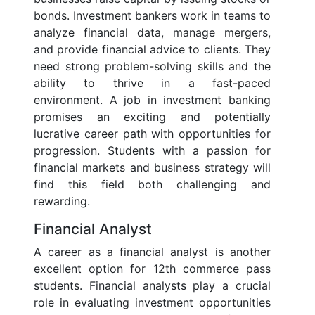
bonds. Investment bankers work in teams to
analyze financial data, manage mergers,
and provide financial advice to clients. They
need strong problem-solving skills and the
ability to thrive in a fast-paced
environment. A job in investment banking
promises an exciting and potentially
lucrative career path with opportunities for
progression. Students with a passion for
financial markets and business strategy will
find this field both challenging and
rewarding.
Financial Analyst
A career as a financial analyst is another
excellent option for 12th commerce pass
students. Financial analysts play a crucial
role in evaluating investment opportunities