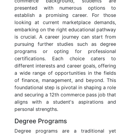
commerce background, students are
presented with numerous options to
establish a promising career. For those
looking at current marketplace demands,
embarking on the right educational pathway
is crucial. A career journey can start from
pursuing further studies such as degree
programs or opting for professional
certifications. Each choice caters to
different interests and career goals, offering
a wide range of opportunities in the fields
of finance, management, and beyond. This
foundational step is pivotal in shaping a role
and securing a 12th commerce pass job that
aligns with a student's aspirations and
personal strengths.
Degree Programs
Degree programs are a traditional yet