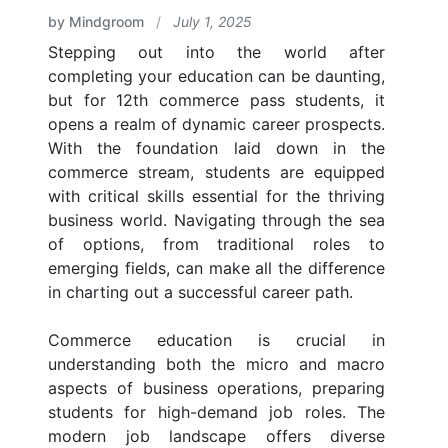
by Mindgroom
/
July 1, 2025
Stepping out into the world after
completing your education can be daunting,
but for 12th commerce pass students, it
opens a realm of dynamic career prospects.
With the foundation laid down in the
commerce stream, students are equipped
with critical skills essential for the thriving
business world. Navigating through the sea
of options, from traditional roles to
emerging fields, can make all the difference
in charting out a successful career path.
Commerce education is crucial in
understanding both the micro and macro
aspects of business operations, preparing
students for high-demand job roles. The
modern job landscape offers diverse