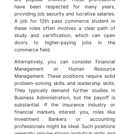
have been respected for many years,
providing job security and lucrative salaries.
A job for 12th pass commerce student in
these roles often involves a clear path of
study and certification, which can open
doors to higher-paying jobs in the
commerce field.
Alternatively, you can consider Financial
Management or Human Resource
Management. These positions require solid
problem-solving skills and leadership skills.
They typically demand further studies in
Business Administration, but the payoff is
substantial. If the insurance industry or
financial markets interest you, roles like
Investment Bankers or accounting
professionals might be ideal. Such positions
generally require strong analytical skills and