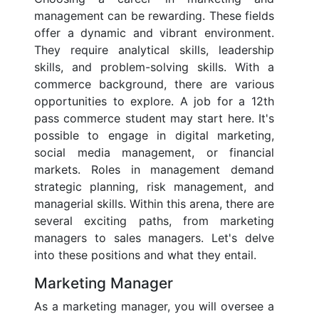
management can be rewarding. These fields
offer a dynamic and vibrant environment.
They require analytical skills, leadership
skills, and problem-solving skills. With a
commerce background, there are various
opportunities to explore. A job for a 12th
pass commerce student may start here. It's
possible to engage in digital marketing,
social media management, or financial
markets. Roles in management demand
strategic planning, risk management, and
managerial skills. Within this arena, there are
several exciting paths, from marketing
managers to sales managers. Let's delve
into these positions and what they entail.
Marketing Manager
As a marketing manager, you will oversee a