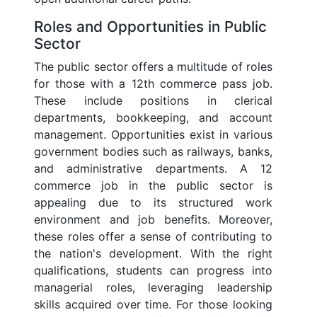
Roles and Opportunities in Public
Sector
The public sector offers a multitude of roles
for those with a 12th commerce pass job.
These include positions in clerical
departments, bookkeeping, and account
management. Opportunities exist in various
government bodies such as railways, banks,
and administrative departments. A 12
commerce job in the public sector is
appealing due to its structured work
environment and job benefits. Moreover,
these roles offer a sense of contributing to
the nation's development. With the right
qualifications, students can progress into
managerial roles, leveraging leadership
skills acquired over time. For those looking