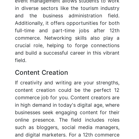
event management allows students to work
in diverse sectors like the tourism industry
and the business administration field.
Additionally, it offers opportunities for both
full-time and part-time jobs after 12th
commerce. Networking skills also play a
crucial role, helping to forge connections
and build a successful career in this vibrant
field.
Content Creation
If creativity and writing are your strengths,
content creation could be the perfect 12
commerce job for you. Content creators are
in high demand in today's digital age, where
businesses seek engaging content for their
online presence. The field includes roles
such as bloggers, social media managers,
and digital marketers. For a 12th commerce