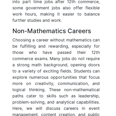
into part time jobs after 12th commerce,
some government jobs also offer flexible
work hours, making it easier to balance
further studies and work.
Non-Mathematics Careers
Choosing a career without mathematics can
be fulfilling and rewarding, especially for
those who have passed their 12th
commerce exams. Many jobs do not require
a strong math background, opening doors
to a variety of exciting fields. Students can
explore numerous opportunities that focus
more on creativity, communication, and
logical thinking. These non-mathematical
paths cater to skills such as leadership,
problem-solving, and analytical capabilities.
Here, we will discuss careers in event
management, content creation, and public