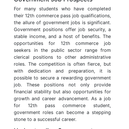
For many students who have completed
their 12th commerce pass job qualifications,
the allure of government jobs is significant.
Government positions offer job security, a
stable income, and a host of benefits. The
opportunities for 12th commerce job
seekers in the public sector range from
clerical positions to other administrative
roles. The competition is often fierce, but
with dedication and preparation, it is
possible to secure a rewarding government
job. These positions not only provide
financial stability but also opportunities for
growth and career advancement. As a job
for 12th pass commerce student,
government roles can become a stepping
stone to a successful career.