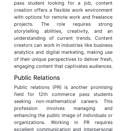
pass student looking for a job, content
creation offers a flexible work environment
with options for remote work and freelance
projects. The role requires strong
storytelling abilities, creativity, and an
understanding of current trends. Content
creators can work in industries like business
analytics and digital marketing, making use
of their unique perspectives to deliver fresh,
engaging content that captivates audiences.
Public Relations
Public relations (PR) is another promising
field for 12th commerce pass students
seeking non-mathematical careers. This
profession involves managing and
enhancing the public image of individuals or
organizations. Working in PR requires
excellent communication and interpersonal