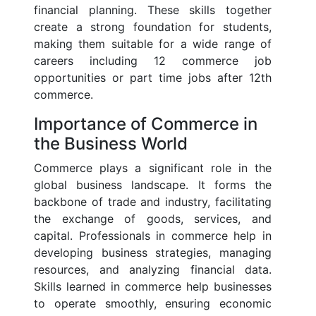
financial planning. These skills together
create a strong foundation for students,
making them suitable for a wide range of
careers including 12 commerce job
opportunities or part time jobs after 12th
commerce.
Importance of Commerce in
the Business World
Commerce plays a significant role in the
global business landscape. It forms the
backbone of trade and industry, facilitating
the exchange of goods, services, and
capital. Professionals in commerce help in
developing business strategies, managing
resources, and analyzing financial data.
Skills learned in commerce help businesses
to operate smoothly, ensuring economic