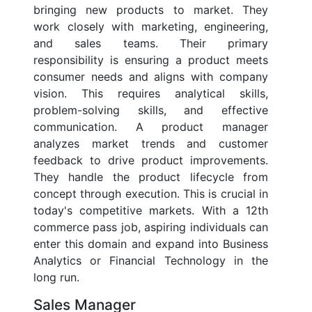
bringing new products to market. They
work closely with marketing, engineering,
and sales teams. Their primary
responsibility is ensuring a product meets
consumer needs and aligns with company
vision. This requires analytical skills,
problem-solving skills, and effective
communication. A product manager
analyzes market trends and customer
feedback to drive product improvements.
They handle the product lifecycle from
concept through execution. This is crucial in
today's competitive markets. With a 12th
commerce pass job, aspiring individuals can
enter this domain and expand into Business
Analytics or Financial Technology in the
long run.
Sales Manager