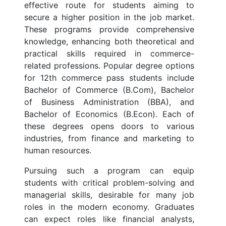
effective route for students aiming to
secure a higher position in the job market.
These programs provide comprehensive
knowledge, enhancing both theoretical and
practical skills required in commerce-
related professions. Popular degree options
for 12th commerce pass students include
Bachelor of Commerce (B.Com), Bachelor
of Business Administration (BBA), and
Bachelor of Economics (B.Econ). Each of
these degrees opens doors to various
industries, from finance and marketing to
human resources.
Pursuing such a program can equip
students with critical problem-solving and
managerial skills, desirable for many job
roles in the modern economy. Graduates
can expect roles like financial analysts,