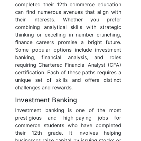
completed their 12th commerce education
can find numerous avenues that align with
their interests. Whether you prefer
combining analytical skills with strategic
thinking or excelling in number crunching,
finance careers promise a bright future.
Some popular options include investment
banking, financial analysis, and roles
requiring Chartered Financial Analyst (CFA)
certification. Each of these paths requires a
unique set of skills and offers distinct
challenges and rewards.
Investment Banking
Investment banking is one of the most
prestigious and high-paying jobs for
commerce students who have completed
their 12th grade. It involves helping
businesses raise capital by issuing stocks or