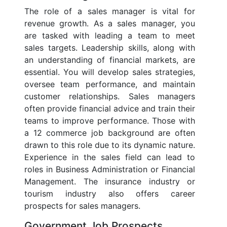
The role of a sales manager is vital for
revenue growth. As a sales manager, you
are tasked with leading a team to meet
sales targets. Leadership skills, along with
an understanding of financial markets, are
essential. You will develop sales strategies,
oversee team performance, and maintain
customer relationships. Sales managers
often provide financial advice and train their
teams to improve performance. Those with
a 12 commerce job background are often
drawn to this role due to its dynamic nature.
Experience in the sales field can lead to
roles in Business Administration or Financial
Management. The insurance industry or
tourism industry also offers career
prospects for sales managers.
Government Job Prospects