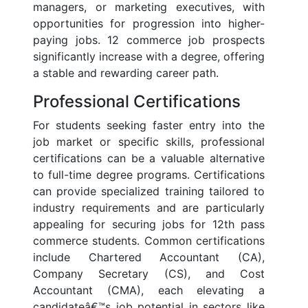
managers, or marketing executives, with
opportunities for progression into higher-
paying jobs. 12 commerce job prospects
significantly increase with a degree, offering
a stable and rewarding career path.
Professional Certifications
For students seeking faster entry into the
job market or specific skills, professional
certifications can be a valuable alternative
to full-time degree programs. Certifications
can provide specialized training tailored to
industry requirements and are particularly
appealing for securing jobs for 12th pass
commerce students. Common certifications
include Chartered Accountant (CA),
Company Secretary (CS), and Cost
Accountant (CMA), each elevating a
candidateâ€™s job potential in sectors like