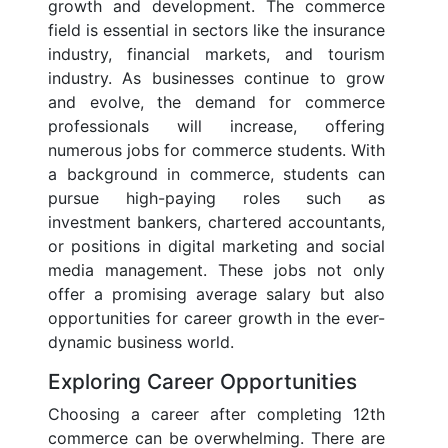
growth and development. The commerce
field is essential in sectors like the insurance
industry, financial markets, and tourism
industry. As businesses continue to grow
and evolve, the demand for commerce
professionals will increase, offering
numerous jobs for commerce students. With
a background in commerce, students can
pursue high-paying roles such as
investment bankers, chartered accountants,
or positions in digital marketing and social
media management. These jobs not only
offer a promising average salary but also
opportunities for career growth in the ever-
dynamic business world.
Exploring Career Opportunities
Choosing a career after completing 12th
commerce can be overwhelming. There are