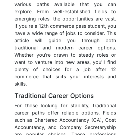
various paths available that you can
explore. From well-established fields to
emerging roles, the opportunities are vast.
If you're a 12th commerce pass student, you
have a wide range of jobs to consider. This
article will guide you through both
traditional and modern career options.
Whether you're drawn to steady roles or
want to venture into new areas, you'll find
plenty of choices for a job after 12
commerce that suits your interests and
skills.
Traditional Career Options
For those looking for stability, traditional
career paths offer reliable options. Fields
such as Chartered Accountancy (CA), Cost
Accountancy, and Company Secretaryship
are popular choices. These professions