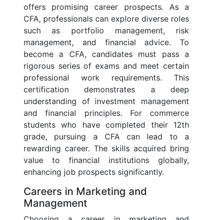
offers promising career prospects. As a
CFA, professionals can explore diverse roles
such as portfolio management, risk
management, and financial advice. To
become a CFA, candidates must pass a
rigorous series of exams and meet certain
professional work requirements. This
certification demonstrates a deep
understanding of investment management
and financial principles. For commerce
students who have completed their 12th
grade, pursuing a CFA can lead to a
rewarding career. The skills acquired bring
value to financial institutions globally,
enhancing job prospects significantly.
Careers in Marketing and
Management
Choosing a career in marketing and