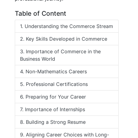
Table of Content
1. Understanding the Commerce Stream
2. Key Skills Developed in Commerce
3. Importance of Commerce in the
Business World
4. Non-Mathematics Careers
5. Professional Certifications
6. Preparing for Your Career
7. Importance of Internships
8. Building a Strong Resume
9. Aligning Career Choices with Long-