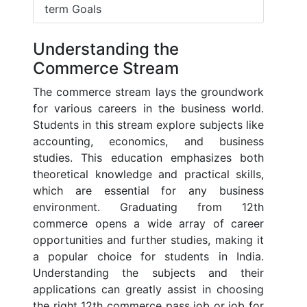
term Goals
Understanding the
Commerce Stream
The commerce stream lays the groundwork
for various careers in the business world.
Students in this stream explore subjects like
accounting, economics, and business
studies. This education emphasizes both
theoretical knowledge and practical skills,
which are essential for any business
environment. Graduating from 12th
commerce opens a wide array of career
opportunities and further studies, making it
a popular choice for students in India.
Understanding the subjects and their
applications can greatly assist in choosing
the right 12th commerce pass job or job for