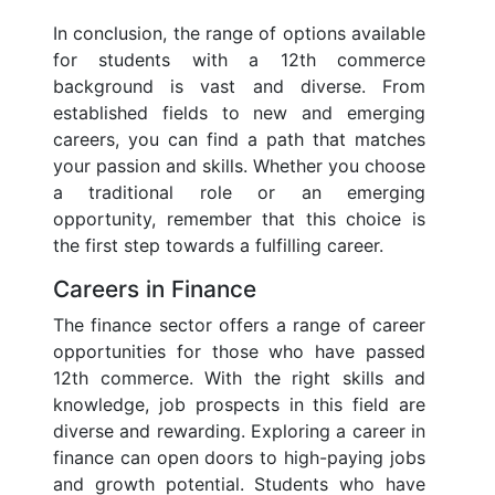
In conclusion, the range of options available
for students with a 12th commerce
background is vast and diverse. From
established fields to new and emerging
careers, you can find a path that matches
your passion and skills. Whether you choose
a traditional role or an emerging
opportunity, remember that this choice is
the first step towards a fulfilling career.
Careers in Finance
The finance sector offers a range of career
opportunities for those who have passed
12th commerce. With the right skills and
knowledge, job prospects in this field are
diverse and rewarding. Exploring a career in
finance can open doors to high-paying jobs
and growth potential. Students who have