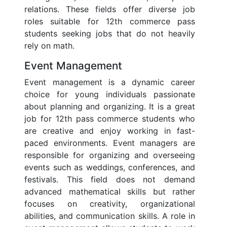
relations. These fields offer diverse job
roles suitable for 12th commerce pass
students seeking jobs that do not heavily
rely on math.
Event Management
Event management is a dynamic career
choice for young individuals passionate
about planning and organizing. It is a great
job for 12th pass commerce students who
are creative and enjoy working in fast-
paced environments. Event managers are
responsible for organizing and overseeing
events such as weddings, conferences, and
festivals. This field does not demand
advanced mathematical skills but rather
focuses on creativity, organizational
abilities, and communication skills. A role in