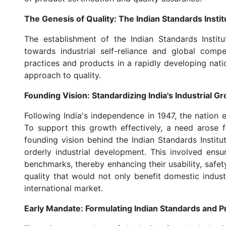
The Genesis of Quality: The Indian Standards Institu
The establishment of the Indian Standards Institu
towards industrial self-reliance and global comp
practices and products in a rapidly developing natio
approach to quality.
Founding Vision: Standardizing India's Industrial G
Following India's independence in 1947, the nation 
To support this growth effectively, a need arose 
founding vision behind the Indian Standards Insti
orderly industrial development. This involved ens
benchmarks, thereby enhancing their usability, safety,
quality that would not only benefit domestic indust
international market.
Early Mandate: Formulating Indian Standards and P