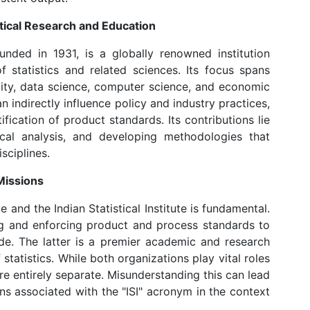
tistical Research and Education
 founded in 1931, is a globally renowned institution
f statistics and related sciences. Its focus spans
bility, data science, computer science, and economic
n indirectly influence policy and industry practices,
ification of product standards. Its contributions lie
cal analysis, and developing methodologies that
sciplines.
Missions
 and the Indian Statistical Institute is fundamental.
ng and enforcing product and process standards to
de. The latter is a premier academic and research
statistics. While both organizations play vital roles
re entirely separate. Misunderstanding this can lead
ns associated with the "ISI" acronym in the context