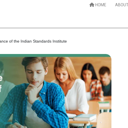
HOME
ABOUT
nce of the Indian Standards Institute