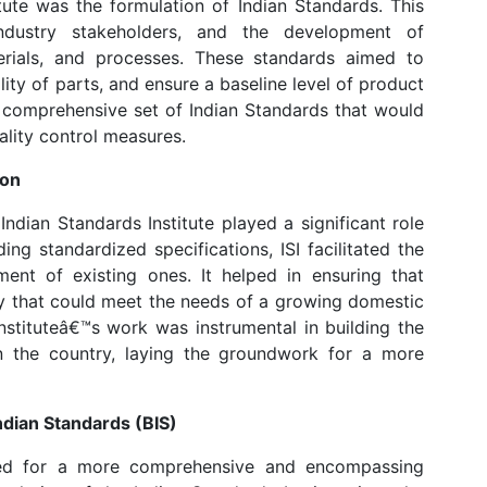
ute was the formulation of Indian Standards. This
industry stakeholders, and the development of
erials, and processes. These standards aimed to
ty of parts, and ensure a baseline level of product
a comprehensive set of Indian Standards that would
ality control measures.
ion
ndian Standards Institute played a significant role
iding standardized specifications, ISI facilitated the
ent of existing ones. It helped in ensuring that
ty that could meet the needs of a growing domestic
nstituteâ€™s work was instrumental in building the
 in the country, laying the groundwork for a more
Indian Standards (BIS)
eed for a more comprehensive and encompassing