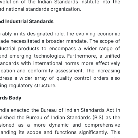
lution of the Indian Standards Institute into the
ed national standards organization.
 Industrial Standards
rably in its designated role, the evolving economic
trade necessitated a broader mandate. The scope of
dustrial products to encompass a wider range of
and emerging technologies. Furthermore, a unified
andards with international norms more effectively
ication and conformity assessment. The increasing
ess a wider array of quality control orders also
ng regulatory structure.
ards Body
ndia enacted the Bureau of Indian Standards Act in
blished the Bureau of Indian Standards (BIS) as the
visioned as a more dynamic and comprehensive
panding its scope and functions significantly. This