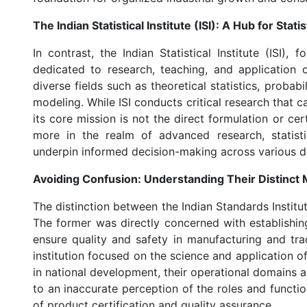
The Indian Statistical Institute (ISI): A Hub for Sta
In contrast, the Indian Statistical Institute (ISI),
dedicated to research, teaching, and application o
diverse fields such as theoretical statistics, proba
modeling. While ISI conducts critical research that ca
its core mission is not the direct formulation or cert
more in the realm of advanced research, statisti
underpin informed decision-making across various di
Avoiding Confusion: Understanding Their Distinct 
The distinction between the Indian Standards Institute
The former was directly concerned with establishi
ensure quality and safety in manufacturing and tra
institution focused on the science and application of 
in national development, their operational domains a
to an inaccurate perception of the roles and functio
of product certification and quality assurance.