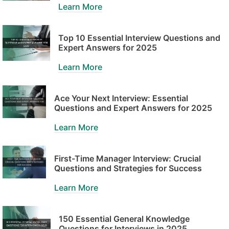
Learn More
Top 10 Essential Interview Questions and
Expert Answers for 2025
Learn More
Ace Your Next Interview: Essential
Questions and Expert Answers for 2025
Learn More
First-Time Manager Interview: Crucial
Questions and Strategies for Success
Learn More
150 Essential General Knowledge
Questions for Interviews in 2025