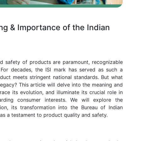
ing & Importance of the Indian
nd safety of products are paramount, recognizable
e. For decades, the ISI mark has served as such a
duct meets stringent national standards. But what
legacy? This article will delve into the meaning and
ace its evolution, and illuminate its crucial role in
arding consumer interests. We will explore the
tion, its transformation into the Bureau of Indian
 as a testament to product quality and safety.