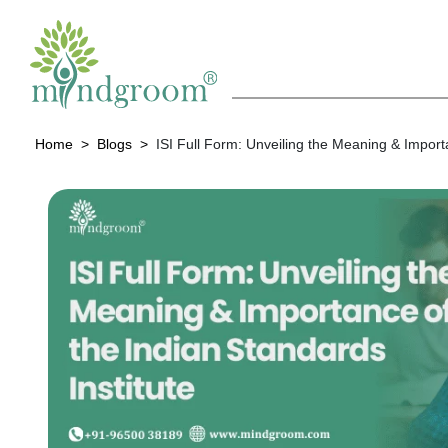
Home
Blogs
ISI Full Form: Unveiling the Meaning & Importa