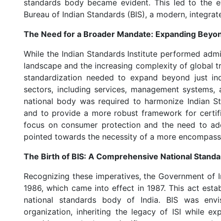
standards body became evident. This led to the evo
Bureau of Indian Standards (BIS), a modern, integrat
The Need for a Broader Mandate: Expanding Beyond
While the Indian Standards Institute performed admi
landscape and the increasing complexity of global 
standardization needed to expand beyond just in
sectors, including services, management systems, 
national body was required to harmonize Indian St
and to provide a more robust framework for certif
focus on consumer protection and the need to addr
pointed towards the necessity of a more encompassi
The Birth of BIS: A Comprehensive National Stand
Recognizing these imperatives, the Government of I
1986, which came into effect in 1987. This act esta
national standards body of India. BIS was en
organization, inheriting the legacy of ISI while ex