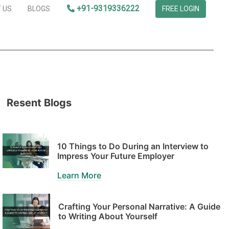
+91-9319336222
 US
BLOGS
FREE LOGIN
Resent Blogs
10 Things to Do During an Interview to
Impress Your Future Employer
Learn More
Crafting Your Personal Narrative: A Guide
to Writing About Yourself