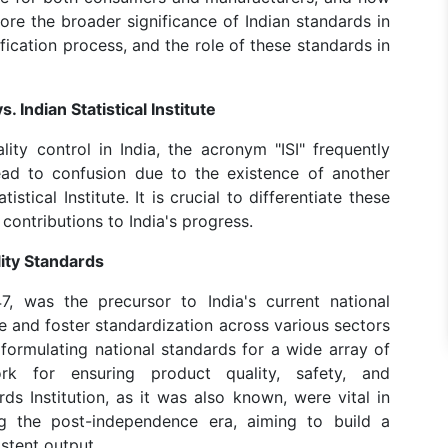
plore the broader significance of Indian standards in
ification process, and the role of these standards in
. Indian Statistical Institute
ity control in India, the acronym "ISI" frequently
ad to confusion due to the existence of another
istical Institute. It is crucial to differentiate these
 contributions to India's progress.
lity Standards
47, was the precursor to India's current national
 and foster standardization across various sectors
n formulating national standards for a wide array of
k for ensuring product quality, safety, and
rds Institution, as it was also known, were vital in
ing the post-independence era, aiming to build a
stent output.