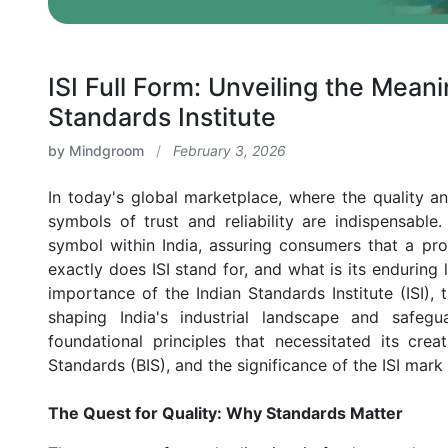
ISI Full Form: Unveiling the Mean
Standards Institute
by Mindgroom
/
February 3, 2026
In today's global marketplace, where the quality a
symbols of trust and reliability are indispensabl
symbol within India, assuring consumers that a pro
exactly does ISI stand for, and what is its enduring 
importance of the Indian Standards Institute (ISI), tr
shaping India's industrial landscape and safegu
foundational principles that necessitated its crea
Standards (BIS), and the significance of the ISI mark
The Quest for Quality: Why Standards Matter