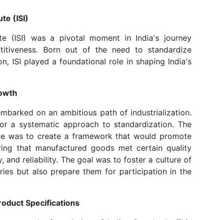
te (ISI)
te (ISI) was a pivotal moment in India's journey
etitiveness. Born out of the need to standardize
n, ISI played a foundational role in shaping India's
rowth
embarked on an ambitious path of industrialization.
for a systematic approach to standardization. The
tute was to create a framework that would promote
uring that manufactured goods met certain quality
 and reliability. The goal was to foster a culture of
ries but also prepare them for participation in the
roduct Specifications