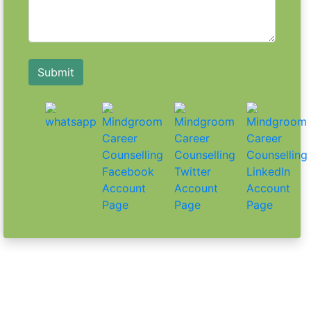
25 Essential HR Interview Questions and
Answers PDF You Can't Ignore
Learn More
Submit
7 Tips to Ace Your HR Screening Round
and Land Your Dream Job
Learn More
10 Essential Tips for Acing Your
Interview Exam
Learn More
5 Unique Interview Format Examples to
Stand Out in Your Next Interview