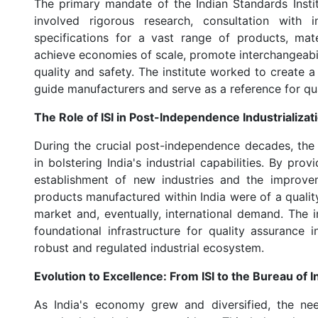
The primary mandate of the Indian Standards Instit
involved rigorous research, consultation with 
specifications for a vast range of products, mat
achieve economies of scale, promote interchangeabili
quality and safety. The institute worked to create 
guide manufacturers and serve as a reference for qu
The Role of ISI in Post-Independence Industrializat
During the crucial post-independence decades, the I
in bolstering India's industrial capabilities. By prov
establishment of new industries and the improvem
products manufactured within India were of a quali
market and, eventually, international demand. The i
foundational infrastructure for quality assurance
robust and regulated industrial ecosystem.
Evolution to Excellence: From ISI to the Bureau of 
As India's economy grew and diversified, the n