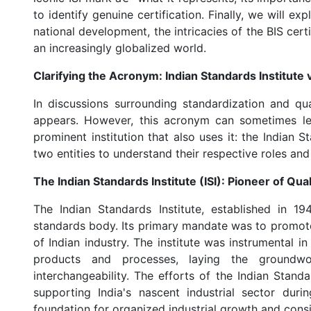
to identify genuine certification. Finally, we will ex
national development, the intricacies of the BIS cert
an increasingly globalized world.
Clarifying the Acronym: Indian Standards Institute vs
In discussions surrounding standardization and qual
appears. However, this acronym can sometimes le
prominent institution that also uses it: the Indian Stat
two entities to understand their respective roles and
The Indian Standards Institute (ISI): Pioneer of Qua
The Indian Standards Institute, established in 19
standards body. Its primary mandate was to promote
of Indian industry. The institute was instrumental i
products and processes, laying the groundwor
interchangeability. The efforts of the Indian Standa
supporting India's nascent industrial sector dur
foundation for organized industrial growth and consi