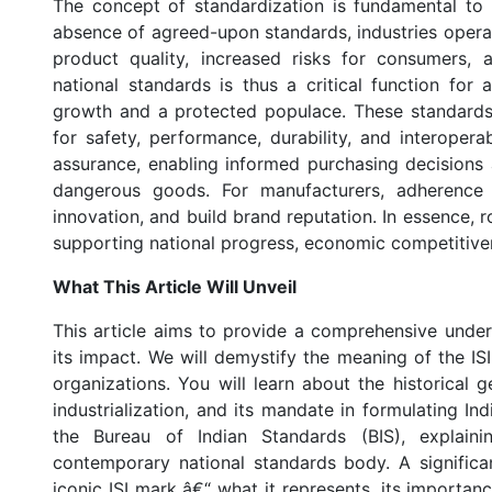
The concept of standardization is fundamental to
absence of agreed-upon standards, industries operat
product quality, increased risks for consumers, a
national standards is thus a critical function for 
growth and a protected populace. These standard
for safety, performance, durability, and interoperab
assurance, enabling informed purchasing decisions 
dangerous goods. For manufacturers, adherence 
innovation, and build brand reputation. In essence, r
supporting national progress, economic competitiven
What This Article Will Unveil
This article aims to provide a comprehensive unders
its impact. We will demystify the meaning of the ISI
organizations. You will learn about the historical ge
industrialization, and its mandate in formulating Ind
the Bureau of Indian Standards (BIS), explain
contemporary national standards body. A significa
iconic ISI mark â€“ what it represents, its import