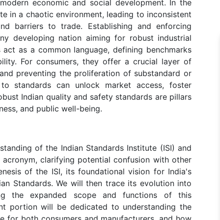
 modern economic and social development. In the
e in a chaotic environment, leading to inconsistent
nd barriers to trade. Establishing and enforcing
any developing nation aiming for robust industrial
s act as a common language, defining benchmarks
ility. For consumers, they offer a crucial layer of
and preventing the proliferation of substandard or
to standards can unlock market access, foster
obust Indian quality and safety standards are pillars
ess, and public well-being.
tanding of the Indian Standards Institute (ISI) and
 acronym, clarifying potential confusion with other
nesis of the ISI, its foundational vision for India's
ian Standards. We will then trace its evolution into
ing the expanded scope and functions of this
nt portion will be dedicated to understanding the
ance for both consumers and manufacturers, and how