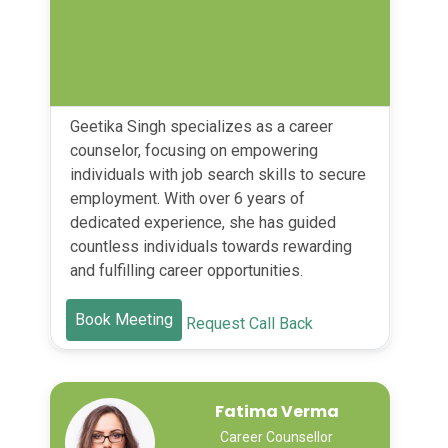
Geetika Singh specializes as a career
counselor, focusing on empowering
individuals with job search skills to secure
employment. With over 6 years of
dedicated experience, she has guided
countless individuals towards rewarding
and fulfilling career opportunities.
Book Meeting
Request Call Back
Fatima Verma
Career Counsellor