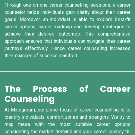
Through one-on-one career counselling sessions, a career
counselor helps individuals gain clarity about their career
goals. Moreover, an individual is able to explore best-fit
career options, career roadmap and develop strategies to
achieve their desired outcomes. This comprehensive
approach ensures that individuals can navigate their career
journeys effectively. Hence, career counseling increases
their chances of success manifold.
The Process of Career
Counseling
At Mindgroom, our prime focus of career counselling is to
identify individuals' comfort zones and strengths. We try to
map these with the most suitable career options
considering the market demand and your career journey till