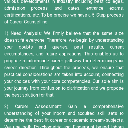
various developments in industry including best colleges,
admission process, and dates, entrance exams,
certifications, etc. To be precise we have a 5-Step process
of Career Counselling:
1) Need Analysis:
We firmly believe that the same size
doesn’t fit everyone. Therefore, we begin by understanding
your doubts and queries, past results, current
circumstances, and future aspirations. This enables us to
propose a tailor-made career pathway for determining your
career direction. Throughout the process, we ensure that
practical considerations are taken into account, connecting
your choices with your core competencies. Our sole aim is
your journey from confusion to clarification and we propose
the best solution for that.
2) Career Assessment:
Gain a comprehensive
understanding of your inborn and acquired skill sets to
determine the best-fit career or academic stream/subjects.
We use both Psychometric and Fingerprint based Inborn