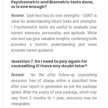
Psychometric and Biometric tests done,
or is one enough?
Answer:
Each test has its own strengths. • DMIT is
ideal for understanding inborn traits and strengths.
• Psychometric tests are useful to evaluate your
current interests, personality, and aptitude. While
one test can give valuable insights, combining both
provides a holistic understanding and more
accurate career guidance.
Question 7. Do I need to pay again for
counselling if I have any doubt later?
Answer:
No. We offer follow-up counselling
sessions free of charge within a specified time
after your report is generated as per the package
opted. After the expiry of your package, which may
vary from 3 months to 1 year, sessions may be
chargeable.