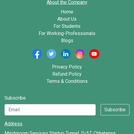
About the Company
Home
About Us
For Students
For Working-Professionals
Blogs
Privacy Policy
Refund Policy
Terms & Conditions
Subscribe
Subscribe
Address
Mindgroom Services Startup Tunnel, D-57, Chhatarpur