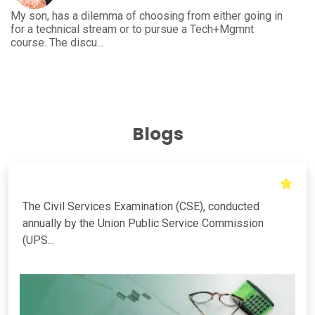
 either going in
I'm an engineering student from E&C and ha
 Tech+Mgmnt
the further course to pursue to enhance the
growth. This...
Blogs
The Civil Services Examination (CSE), conducted
annually by the Union Public Service Commission
(UPS...