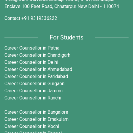
Enclave 100 Feet Road, Chhatarpur New Delhi - 110074
Contact
+91 9319336222
For Students
Career Counsellor in Patna
Career Counsellor in Chandigarh
Career Counsellor in Delhi
Career Counsellor in Ahmedabad
Career Counsellor in Faridabad
Career Counsellor in Gurgaon
Career Counsellor in Jammu
Career Counsellor in Ranchi
Career Counsellor in Bangalore
Career Counsellor in Ernakulam
Career Counsellor in Kochi