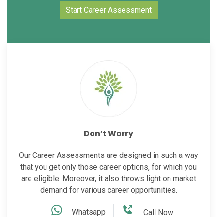
Start Career Assessment
Don’t Worry
Our Career Assessments are designed in such a way
that you get only those career options, for which you
are eligible. Moreover, it also throws light on market
demand for various career opportunities.
Whatsapp
Call Now