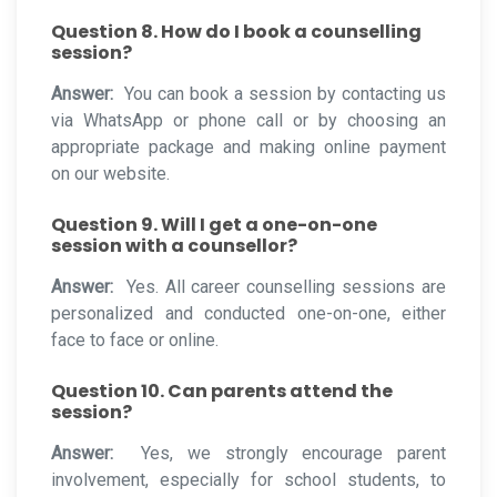
Question 8. How do I book a counselling
session?
Answer:
You can book a session by contacting us
via WhatsApp or phone call or by choosing an
appropriate package and making online payment
on our website.
Question 9. Will I get a one-on-one
session with a counsellor?
Answer:
Yes. All career counselling sessions are
personalized and conducted one-on-one, either
face to face or online.
Question 10. Can parents attend the
session?
Answer:
Yes, we strongly encourage parent
involvement, especially for school students, to