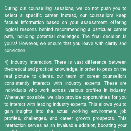
During our counselling sessions, we do not push you to
select a specific career. Instead, our counsellors keep
factual information based on your assessment, offering
logical reasons behind recommending a particular career
path, including potential challenges. The final decision is
yours! However, we ensure that you leave with clarity and
conviction.
4) Industry Interaction:
There is vast difference between
theoretical and practical knowledge. In order to pass on the
real picture to clients, our team of career counsellors
consistently interacts with industry experts. These are
individuals who work across various profiles in industry.
Whenever possible, we also provide opportunities for you
to interact with leading industry experts. This allows you to
gain insights into the actual working environment, job
profiles, challenges, and career growth prospects. This
interaction serves as an invaluable addition, boosting your