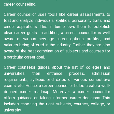
career counseling.
Career counsellor uses tools like career assessments to
test and analyze individuals' abilities, personality traits, and
career aspirations. This in turn allows them to establish
clear career goals. In addition, a career counsellor is well
aware of various new-age career options, profiles, and
salaries being offered in the industry. Further, they are also
aware of the best combination of subjects and courses for
a particular career goal.
Career counselor guides about the list of colleges and
universities, their entrance process, admission
requirements, syllabus and dates of various competitive
exams, etc. Hence, a career counsellor helps create a well-
defined career roadmap. Moreover, a career counsellor
offers guidance on taking informed career decisions. This
includes choosing the right subjects, courses, college, or
university.