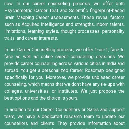
now. In our career counseling process, we offer both
Psychometric Career Test and Scientific fingerprint-based
Brain Mapping Career assessments. These reveal factors
such as Acquired Intelligence and strengths, inborn talents,
limitations, learning styles, thought processes, personality
traits, and career interests.
In our Career Counselling process, we offer 1-on-1, face to
face as well as online career counselling sessions. We
provide career counselling across various cities in India and
abroad. You get a personalized Career Roadmap designed
specifically for you. Moreover, we provide unbiased career
counseling, which means that we don’t have any tie-ups with
colleges, universities, or institutes. We just propose the
best options and the choice is yours.
In addition to our Career Counsellors or Sales and support
team, we have a dedicated research team to update our
counsellors and clients. They provide information about