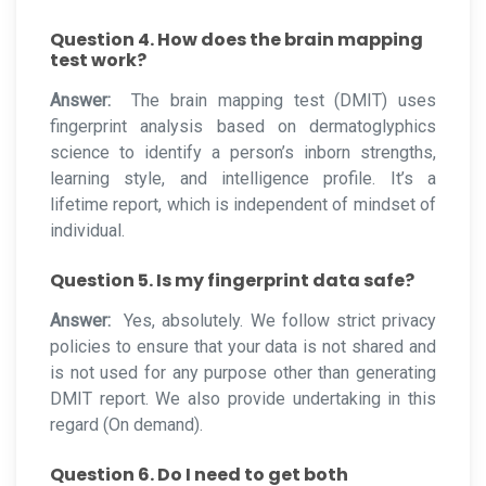
Question 4. How does the brain mapping
test work?
Answer:
The brain mapping test (DMIT) uses
fingerprint analysis based on dermatoglyphics
science to identify a person’s inborn strengths,
learning style, and intelligence profile. It’s a
lifetime report, which is independent of mindset of
individual.
Question 5. Is my fingerprint data safe?
Answer:
Yes, absolutely. We follow strict privacy
policies to ensure that your data is not shared and
is not used for any purpose other than generating
DMIT report. We also provide undertaking in this
regard (On demand).
Question 6. Do I need to get both