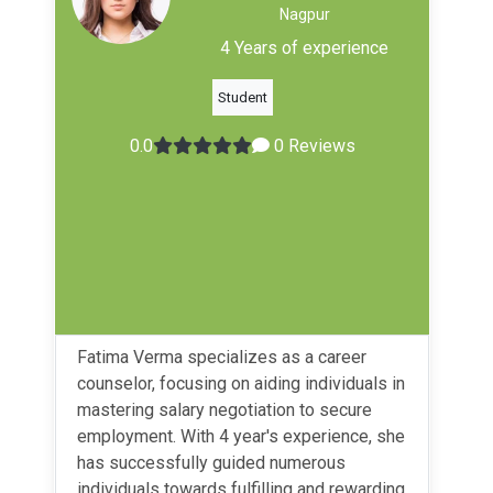
Nagpur
4 Years of experience
Student
0.0
0 Reviews
Fatima Verma specializes as a career
counselor, focusing on aiding individuals in
mastering salary negotiation to secure
employment. With 4 year's experience, she
has successfully guided numerous
individuals towards fulfilling and rewarding