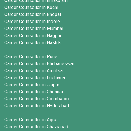
Career Counsellor in Ernakulam
Career Counsellor in Kochi
Career Counsellor in Bhopal
Career Counsellor in Indore
Career Counsellor in Mumbai
Career Counsellor in Nagpur
Career Counsellor in Nashik
Career Counsellor in Pune
Career Counsellor in Bhubaneswar
Career Counsellor in Amritsar
Career Counsellor in Ludhiana
Career Counsellor in Jaipur
Career Counsellor in Chennai
Career Counsellor in Coimbatore
Career Counsellor in Hyderabad
Career Counsellor in Agra
Career Counsellor in Ghaziabad