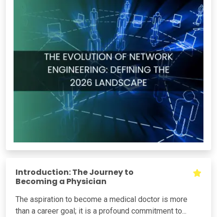
Introduction: The Journey to
Becoming a Physician
The aspiration to become a medical doctor is more
than a career goal; it is a profound commitment to...