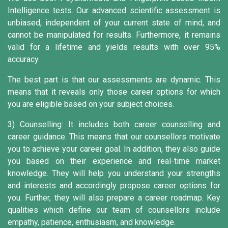
Intelligence tests. Our advanced scientific assessment is
unbiased, independent of your current state of mind, and
cannot be manipulated for results. Furthermore, it remains
valid for a lifetime and yields results with over 95%
accuracy.
The best part is that our assessments are dynamic. This
means that it reveals only those career options for which
you are eligible based on your subject choices.
3) Counselling:
It includes both career counselling and
career guidance. This means that our counsellors motivate
you to achieve your career goal. In addition, they also guide
you based on their experience and real-time market
knowledge. They will help you understand your strengths
and interests and accordingly propose career options for
you. Further, they will also prepare a career roadmap. Key
qualities which define our team of counsellors include
empathy, patience, enthusiasm, and knowledge.