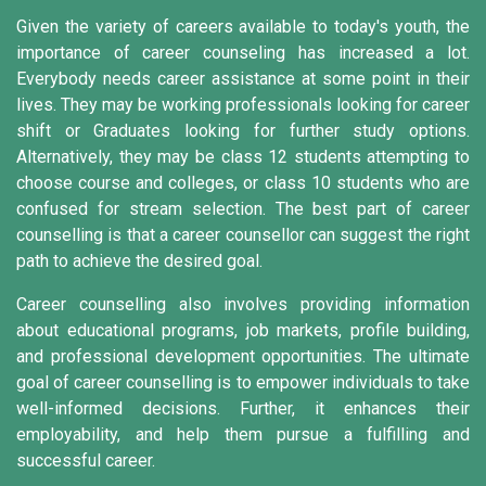
Given the variety of careers available to today's youth, the
importance of career counseling has increased a lot.
Everybody needs career assistance at some point in their
lives. They may be working professionals looking for career
shift or Graduates looking for further study options.
Alternatively, they may be class 12 students attempting to
choose course and colleges, or class 10 students who are
confused for stream selection. The best part of career
counselling is that a career counsellor can suggest the right
path to achieve the desired goal.
Career counselling also involves providing information
about educational programs, job markets, profile building,
and professional development opportunities. The ultimate
goal of career counselling is to empower individuals to take
well-informed decisions. Further, it enhances their
employability, and help them pursue a fulfilling and
successful career.