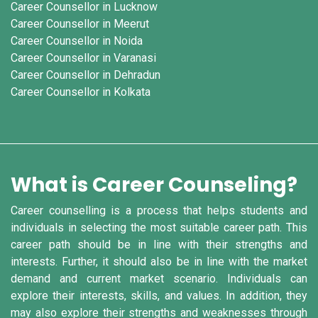
Career Counsellor in Lucknow
Career Counsellor in Meerut
Career Counsellor in Noida
Career Counsellor in Varanasi
Career Counsellor in Dehradun
Career Counsellor in Kolkata
What is Career Counseling?
Career counselling is a process that helps students and
individuals in selecting the most suitable career path. This
career path should be in line with their strengths and
interests. Further, it should also be in line with the market
demand and current market scenario. Individuals can
explore their interests, skills, and values. In addition, they
may also explore their strengths and weaknesses through