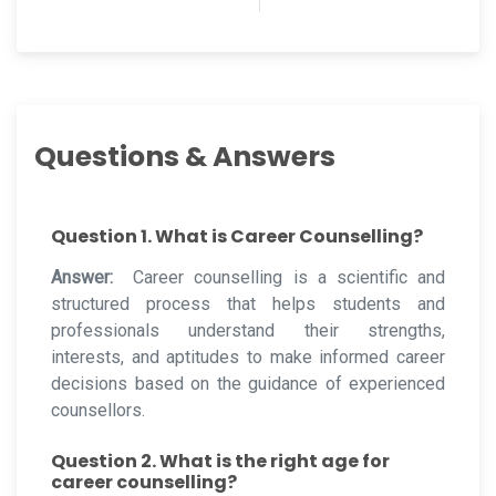
Questions & Answers
Question 1. What is Career Counselling?
Answer:
Career counselling is a scientific and
structured process that helps students and
professionals understand their strengths,
interests, and aptitudes to make informed career
decisions based on the guidance of experienced
counsellors.
Question 2. What is the right age for
career counselling?