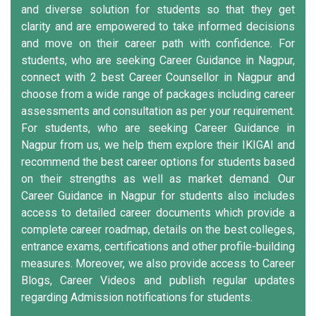
and diverse solution for students so that they get
clarity and are empowered to take informed decisions
and move on their career path with confidence. For
students, who are seeking Career Guidance in Nagpur,
connect with 2 best Career Counsellor in Nagpur and
choose from a wide range of packages including career
assessments and consultation as per your requirement.
For students, who are seeking Career Guidance in
Nagpur from us, we help them explore their IKIGAI and
recommend the best career options for students based
on their strengths as well as market demand. Our
Career Guidance in Nagpur for students also includes
access to detailed career documents which provide a
complete career roadmap, details on the best colleges,
entrance exams, certifications and other profile-building
measures. Moreover, we also provide access to Career
Blogs, Career Videos and publish regular updates
regarding Admission notifications for students.