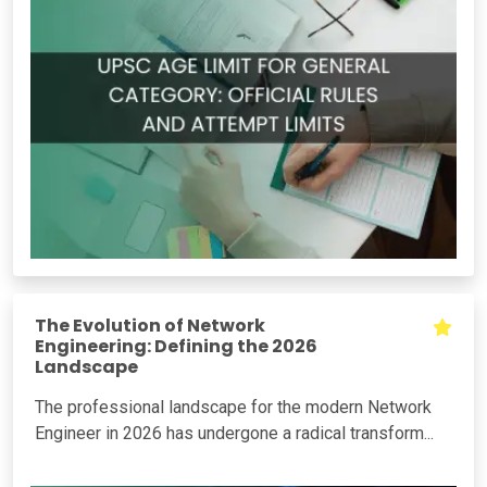
The Evolution of Network
Engineering: Defining the 2026
Landscape
The professional landscape for the modern Network
Engineer in 2026 has undergone a radical transform...