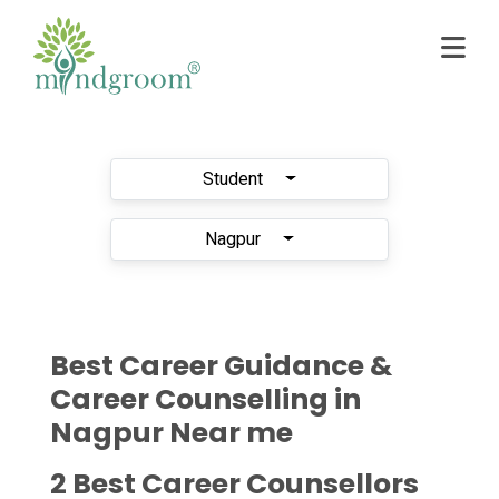
Student
Nagpur
Best Career Guidance &
Career Counselling in
Nagpur Near me
2 Best Career Counsellors