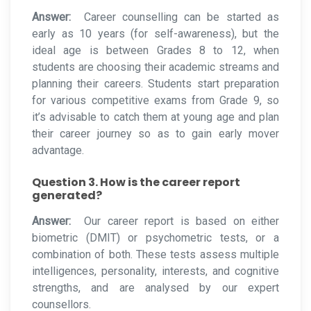
Answer:
Career counselling can be started as
early as 10 years (for self-awareness), but the
ideal age is between Grades 8 to 12, when
students are choosing their academic streams and
planning their careers. Students start preparation
for various competitive exams from Grade 9, so
it’s advisable to catch them at young age and plan
their career journey so as to gain early mover
advantage.
Question 3. How is the career report
generated?
Answer:
Our career report is based on either
biometric (DMIT) or psychometric tests, or a
combination of both. These tests assess multiple
intelligences, personality, interests, and cognitive
strengths, and are analysed by our expert
counsellors.