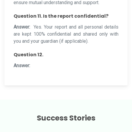
ensure mutual understanding and support.
Question 11. Is the report confidential?
Answer:
Yes. Your report and all personal details
are kept 100% confidential and shared only with
you and your guardian (if applicable).
Question 12.
Answer:
Success Stories