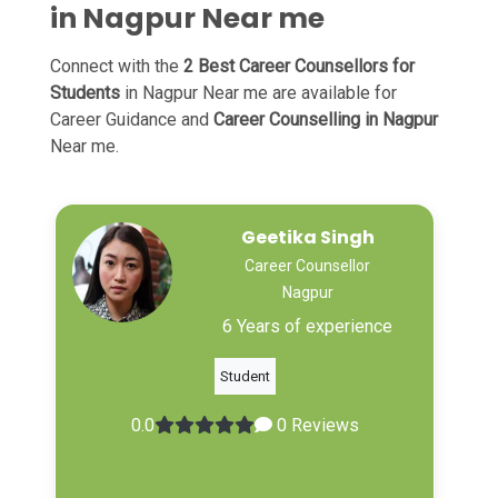
in Nagpur Near me
Connect with the
2 Best Career Counsellors for
Students
in Nagpur Near me are available for
Career Guidance and
Career Counselling in Nagpur
Near me.
Geetika Singh
Career Counsellor
Nagpur
6 Years of experience
Student
0.0
0 Reviews