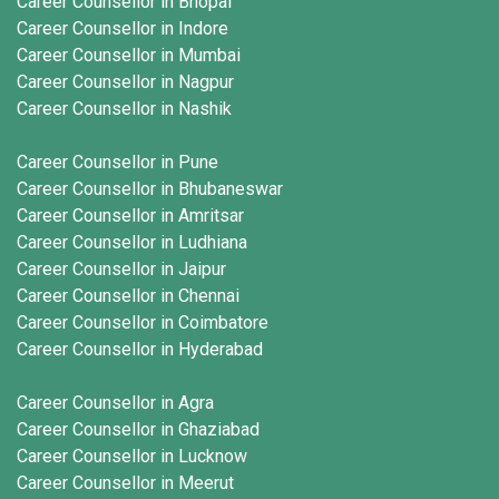
Career Counsellor in Bhopal
Career Counsellor in Indore
Career Counsellor in Mumbai
Career Counsellor in Nagpur
Career Counsellor in Nashik
Career Counsellor in Pune
Career Counsellor in Bhubaneswar
Career Counsellor in Amritsar
Career Counsellor in Ludhiana
Career Counsellor in Jaipur
Career Counsellor in Chennai
Career Counsellor in Coimbatore
Career Counsellor in Hyderabad
Career Counsellor in Agra
Career Counsellor in Ghaziabad
Career Counsellor in Lucknow
Career Counsellor in Meerut