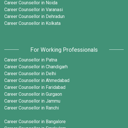
Career Counsellor in Noida
Career Counsellor in Varanasi
Career Counsellor in Dehradun
Career Counsellor in Kolkata
For Working Professionals
Career Counsellor in Patna
Career Counsellor in Chandigarh
Career Counsellor in Delhi
Career Counsellor in Ahmedabad
Career Counsellor in Faridabad
Career Counsellor in Gurgaon
Career Counsellor in Jammu
Career Counsellor in Ranchi
Career Counsellor in Bangalore