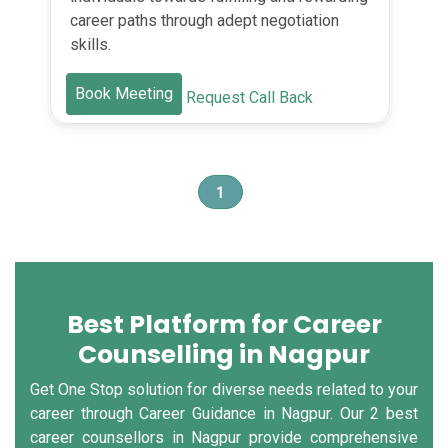
career paths through adept negotiation
skills.
Book Meeting
Request Call Back
1
Best Platform for Career
Counselling in Nagpur
Get One Stop solution for diverse needs related to your
career through Career Guidance in Nagpur. Our 2 best
career counsellors in Nagpur provide comprehensive