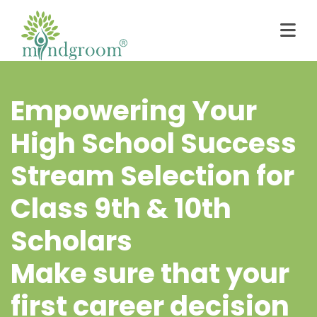
Empowering Your
High School Success
Stream Selection for
Class 9th & 10th
Scholars
Make sure that your
first career decision