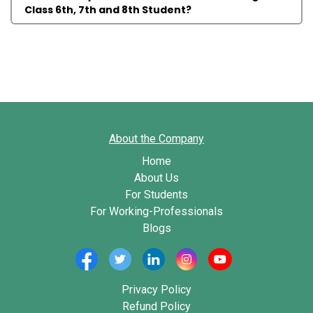
Class 6th, 7th and 8th Student?
About the Company
Home
About Us
For Students
For Working-Professionals
Blogs
Privacy Policy
Refund Policy