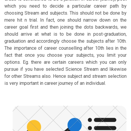
which you need to decide a particular career path by
choosing Stream and subjects. This should not be done by
mere hit n trial. In fact, one should narrow down on the
career goal first and then joining the dots backwards, we
should arrive at what is to be done in post-graduation,
graduation and accordingly choose the subjects after 10th.
The importance of career counselling after 10th lies in the
fact that once you choose your subjects, you limit your
options. Eg. there are certain careers which you can only
pursue if you have selected Science Stream and likewise
for other Streams also. Hence subject and stream selection
is very important in career journey of an individual.