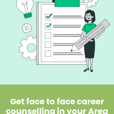
Get face to face career
counselling in your Area