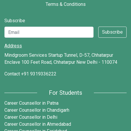
Terms & Conditions
Subscribe
Subscribe
Address
Mindgroom Services Startup Tunnel, D-57, Chhatarpur
Enclave 100 Feet Road, Chhatarpur New Delhi - 110074
Contact
+91 9319336222
For Students
Career Counsellor in Patna
Career Counsellor in Chandigarh
Career Counsellor in Delhi
Career Counsellor in Ahmedabad