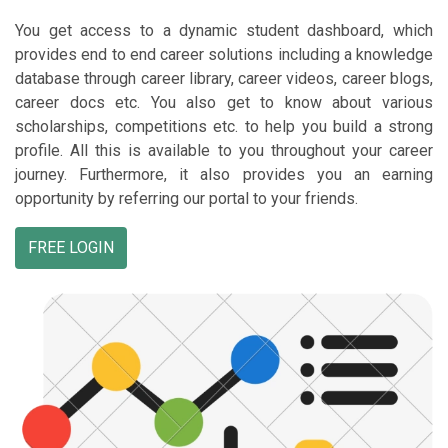
You get access to a dynamic student dashboard, which
provides end to end career solutions including a knowledge
database through career library, career videos, career blogs,
career docs etc. You also get to know about various
scholarships, competitions etc. to help you build a strong
profile. All this is available to you throughout your career
journey. Furthermore, it also provides you an earning
opportunity by referring our portal to your friends.
FREE LOGIN