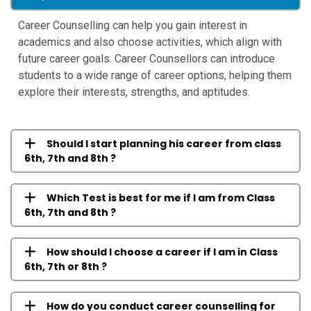
Career Counselling can help you gain interest in
academics and also choose activities, which align with
future career goals. Career Counsellors can introduce
students to a wide range of career options, helping them
explore their interests, strengths, and aptitudes.
Should I start planning his career from class
6th, 7th and 8th ?
Which Test is best for me if I am from Class
6th, 7th and 8th ?
How should I choose a career if I am in Class
6th, 7th or 8th ?
How do you conduct career counselling for