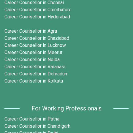
Career Counsellor in Chennai
Career Counsellor in Coimbatore
Career Counsellor in Hyderabad
Career Counsellor in Agra
Career Counsellor in Ghaziabad
Career Counsellor in Lucknow
Career Counsellor in Meerut
Career Counsellor in Noida
Career Counsellor in Varanasi
Career Counsellor in Dehradun
Career Counsellor in Kolkata
For Working Professionals
Career Counsellor in Patna
Career Counsellor in Chandigarh