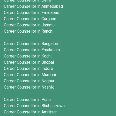
Career Counsellor in Delhi
Career Counsellor in Ahmedabad
Career Counsellor in Faridabad
Career Counsellor in Gurgaon
Career Counsellor in Jammu
Career Counsellor in Ranchi
Career Counsellor in Bangalore
Career Counsellor in Ernakulam
Career Counsellor in Kochi
Career Counsellor in Bhopal
Career Counsellor in Indore
Career Counsellor in Mumbai
Career Counsellor in Nagpur
Career Counsellor in Nashik
Career Counsellor in Pune
Career Counsellor in Bhubaneswar
Career Counsellor in Amritsar