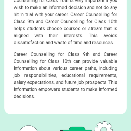
Counselling for Class 10th is very important if you
wish to make an informed decision and not do any
hit ‘n trial with your career. Career Counselling for
Class 9th and Career Counselling for Class 10th
helps students choose courses or stream that is
aligned with their interests. This avoids
dissatisfaction and waste of time and resources.
Career Counselling for Class 9th and Career
Counselling for Class 10th can provide valuable
information about various career paths, including
job responsibilities, educational requirements,
salary expectations, and future job prospects. This
information empowers students to make informed
decisions.