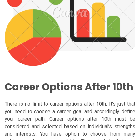
Career Options After 10th
There is no limit to career options after 10th. It’s just that
you need to choose a career goal and accordingly define
your career path. Career options after 10th must be
considered and selected based on individual’s strengths
and interests. You have option to choose from many