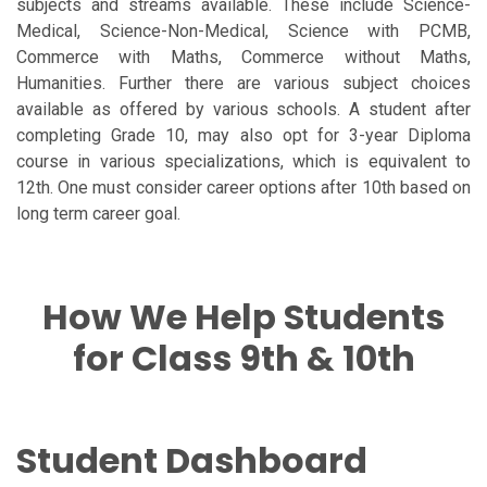
subjects and streams available. These include Science-
Medical, Science-Non-Medical, Science with PCMB,
Commerce with Maths, Commerce without Maths,
Humanities. Further there are various subject choices
available as offered by various schools. A student after
completing Grade 10, may also opt for 3-year Diploma
course in various specializations, which is equivalent to
12th. One must consider career options after 10th based on
long term career goal.
How We Help Students
for Class 9th & 10th
Student Dashboard