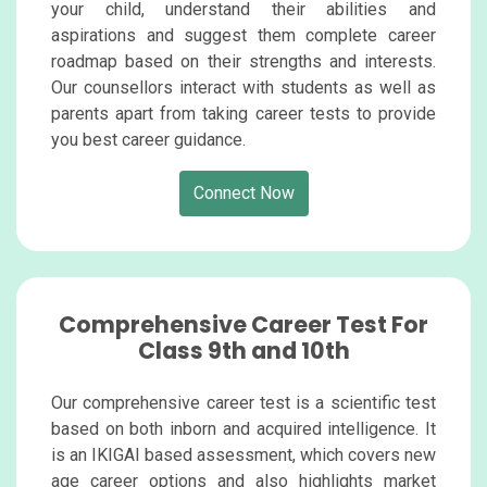
your child, understand their abilities and
aspirations and suggest them complete career
roadmap based on their strengths and interests.
Our counsellors interact with students as well as
parents apart from taking career tests to provide
you best career guidance.
Connect Now
Comprehensive Career Test For
Class 9th and 10th
Our comprehensive career test is a scientific test
based on both inborn and acquired intelligence. It
is an IKIGAI based assessment, which covers new
age career options and also highlights market