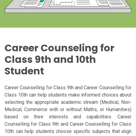
Career Counseling for
Class 9th and 10th
Student
Career Counselling for Class 9th and Career Counselling for
Class 10th can help students make informed choices about
selecting the appropriate academic stream (Medical, Non-
Medical, Commerce with or without Maths, or Humanities)
based on their interests and capabilities. Career
Counselling for Class 9th and Career Counselling for Class
10th can help students choose specific subjects that align