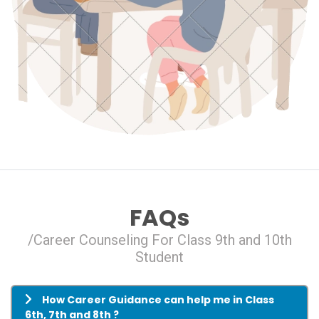
FAQs
/Career Counseling For Class 9th and 10th
Student
How Career Guidance can help me in Class
6th, 7th and 8th ?