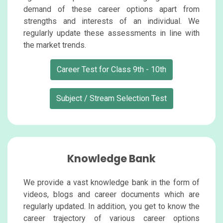
demand of these career options apart from
strengths and interests of an individual. We
regularly update these assessments in line with
the market trends.
Career Test for Class 9th - 10th
Subject / Stream Selection Test
Knowledge Bank
We provide a vast knowledge bank in the form of
videos, blogs and career documents which are
regularly updated. In addition, you get to know the
career trajectory of various career options