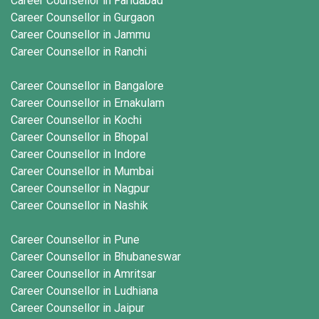
Career Counsellor in Faridabad
Career Counsellor in Gurgaon
Career Counsellor in Jammu
Career Counsellor in Ranchi
Career Counsellor in Bangalore
Career Counsellor in Ernakulam
Career Counsellor in Kochi
Career Counsellor in Bhopal
Career Counsellor in Indore
Career Counsellor in Mumbai
Career Counsellor in Nagpur
Career Counsellor in Nashik
Career Counsellor in Pune
Career Counsellor in Bhubaneswar
Career Counsellor in Amritsar
Career Counsellor in Ludhiana
Career Counsellor in Jaipur