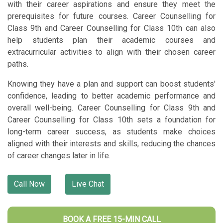
with their career aspirations and ensure they meet the
prerequisites for future courses. Career Counselling for
Class 9th and Career Counselling for Class 10th can also
help students plan their academic courses and
extracurricular activities to align with their chosen career
paths.
Knowing they have a plan and support can boost students'
confidence, leading to better academic performance and
overall well-being. Career Counselling for Class 9th and
Career Counselling for Class 10th sets a foundation for
long-term career success, as students make choices
aligned with their interests and skills, reducing the chances
of career changes later in life.
Call Now
Live Chat
BOOK A FREE 15-MIN CALL