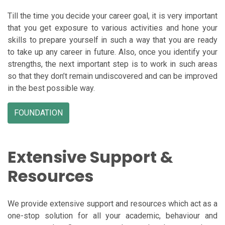
Till the time you decide your career goal, it is very important
that you get exposure to various activities and hone your
skills to prepare yourself in such a way that you are ready
to take up any career in future. Also, once you identify your
strengths, the next important step is to work in such areas
so that they don’t remain undiscovered and can be improved
in the best possible way.
FOUNDATION
Extensive Support &
Resources
We provide extensive support and resources which act as a
one-stop solution for all your academic, behaviour and