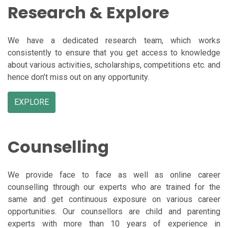
Research & Explore
We have a dedicated research team, which works
consistently to ensure that you get access to knowledge
about various activities, scholarships, competitions etc. and
hence don’t miss out on any opportunity.
EXPLORE
Counselling
We provide face to face as well as online career
counselling through our experts who are trained for the
same and get continuous exposure on various career
opportunities. Our counsellors are child and parenting
experts with more than 10 years of experience in