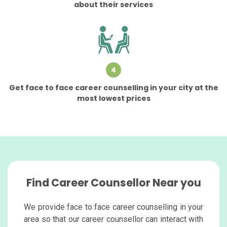
about their services
4
Get face to face career counselling in your city at the
most lowest prices
Find Career Counsellor Near you
We provide face to face career counselling in your
area so that our career counsellor can interact with