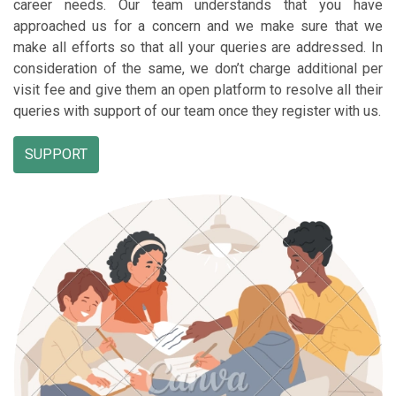
career needs. Our team understands that you have
approached us for a concern and we make sure that we
make all efforts so that all your queries are addressed. In
consideration of the same, we don’t charge additional per
visit fee and give them an open platform to resolve all their
queries with support of our team once they register with us.
SUPPORT