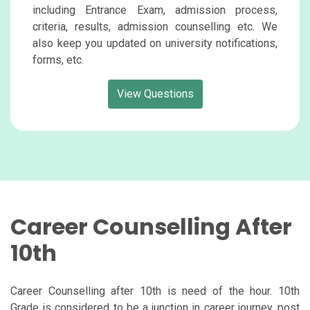
including Entrance Exam, admission process,
criteria, results, admission counselling etc. We
also keep you updated on university notifications,
forms, etc.
View Questions
Career Counselling After
10th
Career Counselling after 10th is need of the hour. 10th
Grade is considered to be a junction in career journey, post