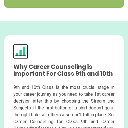
Why Career Counseling is
Important For Class 9th and 10th
9th and 10th Class is the most crucial stage in
your career journey as you need to take 1st career
decision after this by choosing the Stream and
Subjects. If the first button of a shirt doesn’t go in
the right hole, all others also don’t fall in place. So,
Career Counselling for Class 9th and Career