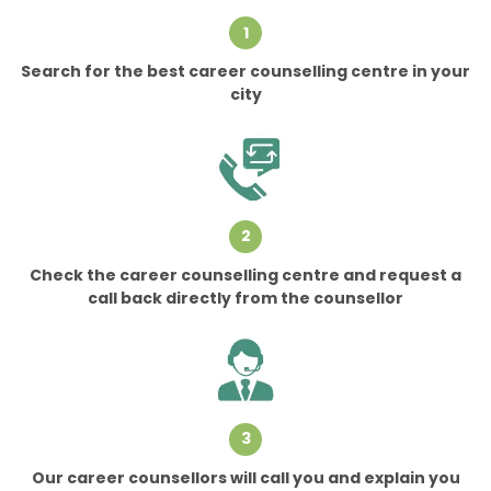
1
Search for the best career counselling centre in your
city
2
Check the career counselling centre and request a
call back directly from the counsellor
3
Our career counsellors will call you and explain you