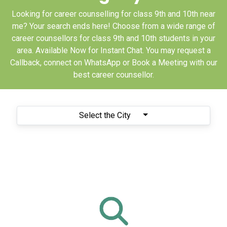
Looking for career counselling for class 9th and 10th near
me? Your search ends here! Choose from a wide range of
career counsellors for class 9th and 10th students in your
area. Available Now for Instant Chat. You may request a
Callback, connect on WhatsApp or Book a Meeting with our
best career counsellor.
Select the City