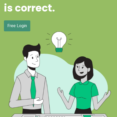
is correct.
Free Login