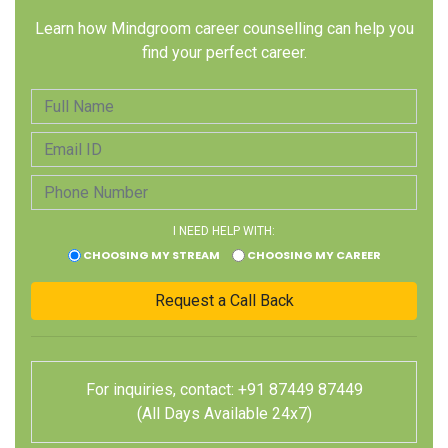
Learn how Mindgroom career counselling can help you
find your perfect career.
I NEED HELP WITH:
CHOOSING MY STREAM
CHOOSING MY CAREER
For inquiries, contact: +91 87449 87449
(All Days Available 24x7)