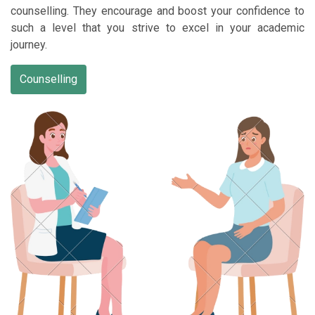
counselling. They encourage and boost your confidence to
such a level that you strive to excel in your academic
journey.
Counselling