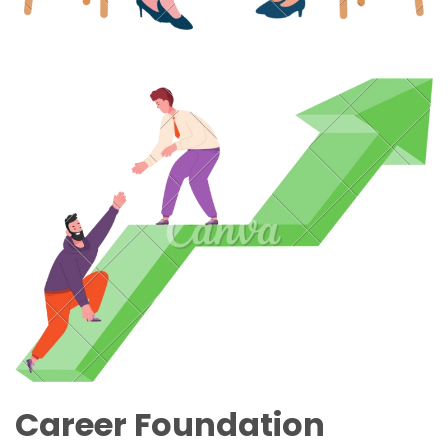
Career Foundation